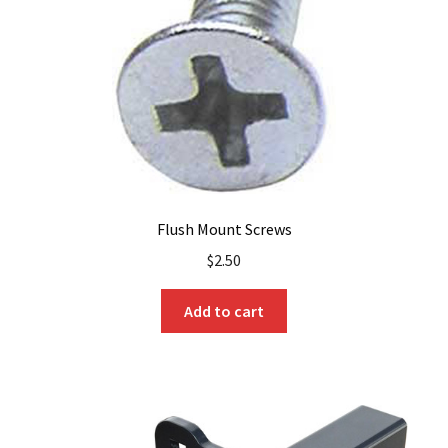
Flush Mount Screws
$
2.50
Add to cart