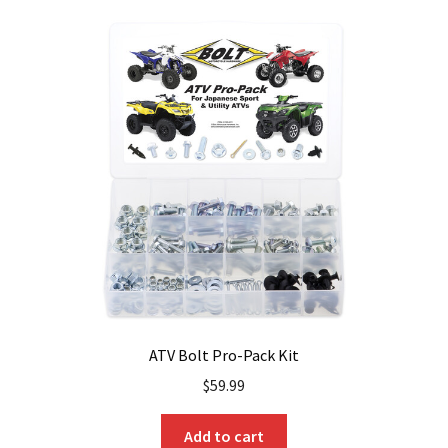
ATV Bolt Pro-Pack Kit
$
59.99
Add to cart