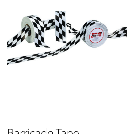
Barricade Tape