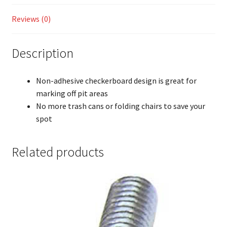
Reviews (0)
Description
Non-adhesive checkerboard design is great for
marking off pit areas
No more trash cans or folding chairs to save your
spot
Related products