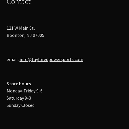
Contact
121 W Main St,
Boonton, NJ 07005
email:
info@tayloredpowersports.com
Store hours
Monday-Friday 9-6
Saturday 9-3
Sunday Closed