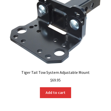
Tiger Tail Tow System Adjustable Mount
$
69.95
Add to cart