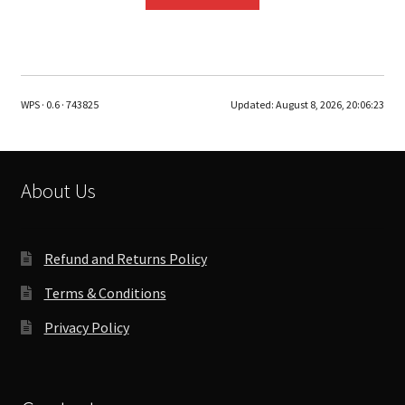
WPS · 0.6 · 743825
Updated:
August 8, 2026, 20:06:23
About Us
Refund and Returns Policy
Terms & Conditions
Privacy Policy