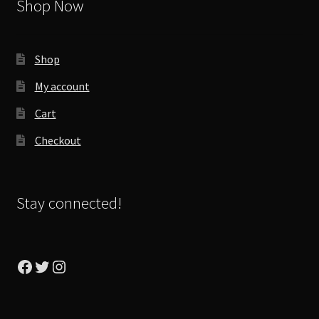
Shop Now
Shop
My account
Cart
Checkout
Stay connected!
Facebook
Twitter
Instagram