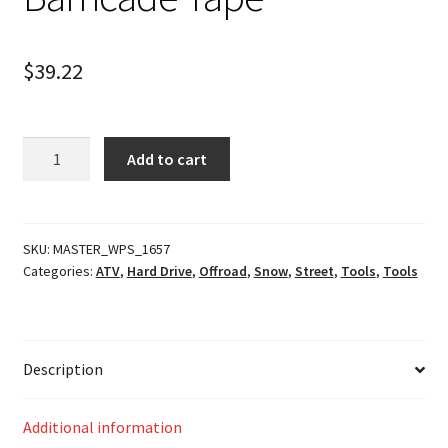
$
39.22
Barricade
Add to cart
Tape
quantity
SKU:
MASTER_WPS_1657
Categories:
ATV
,
Hard Drive
,
Offroad
,
Snow
,
Street
,
Tools
,
Tools
Description
Additional information