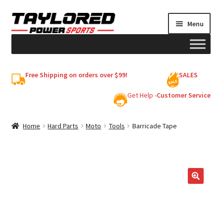
Skip
Skip
Menu
to
to
navigation
content
HELMETS
Free Shipping on orders over $99!
SALES
Shop
Get Help -
Customer Service
Cart
Home
Hard Parts
Moto
Tools
Barricade Tape
My account