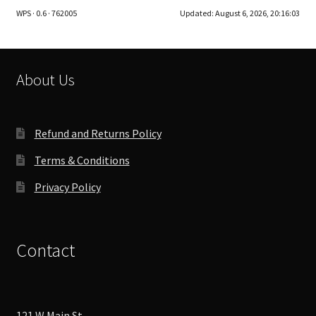
WPS · 0.6 · 762005
Updated:
August 6, 2026, 20:16:03
About Us
Refund and Returns Policy
Terms & Conditions
Privacy Policy
Contact
121 W Main St,