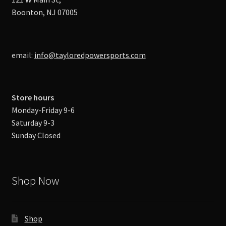
Boonton, NJ 07005
email:
info@tayloredpowersports.com
Store hours
Monday-Friday 9-6
Saturday 9-3
Sunday Closed
Shop Now
Shop