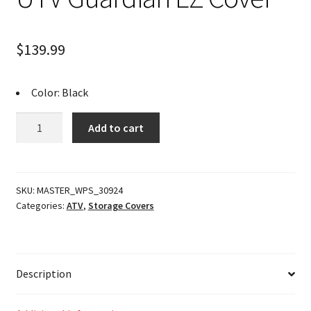
$
139.99
Color: Black
UTV
Add to cart
Guardian
EZ
Cover
quantity
SKU:
MASTER_WPS_30924
Categories:
ATV
,
Storage Covers
Description