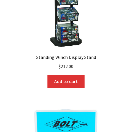
Standing Winch Display Stand
$
212.00
Add to cart