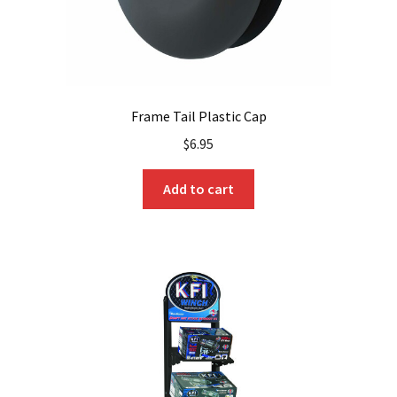
Frame Tail Plastic Cap
$
6.95
Add to cart