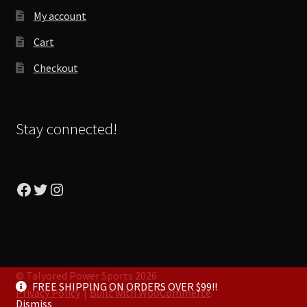
My account
Cart
Checkout
Stay connected!
Facebook
Twitter
Instagram
© Talyored Power Sports 2026
FREE SHIPPING ON ORDERS OVER $99!!
Privacy Policy
Built with WooCommerce
.
Dismiss