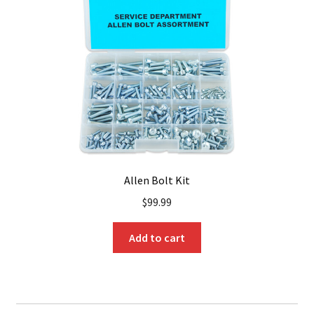
Allen Bolt Kit
$
99.99
Add to cart