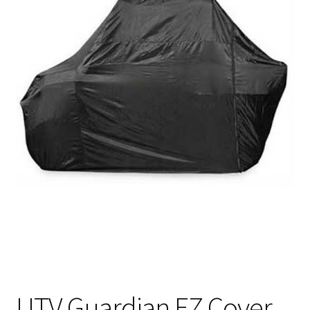
UTV Guardian EZ Cover