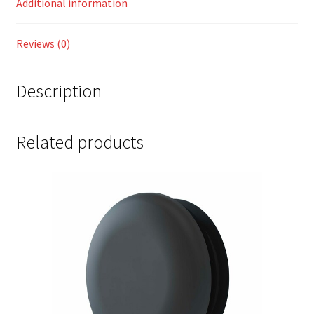
Additional information
Reviews (0)
Description
Related products