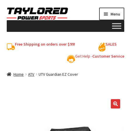
Skip
Skip
Menu
to
to
navigation
content
HELMETS
Free Shipping on orders over $99!
SALES
Shop
Get Help -
Customer Service
Cart
Home
ATV
UTV Guardian EZ Cover
My account