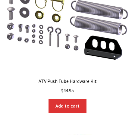
ATV Push Tube Hardware Kit
$
44.95
Add to cart