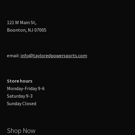
121 W Main St,
Boonton, NJ 07005
email:
info@tayloredpowersports.com
Store hours
Monday-Friday 9-6
Saturday 9-3
Sunday Closed
Shop Now