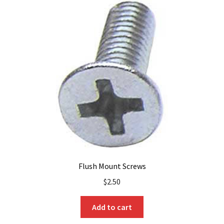
Flush Mount Screws
$
2.50
Add to cart