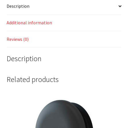
Description
Additional information
Reviews (0)
Description
Related products