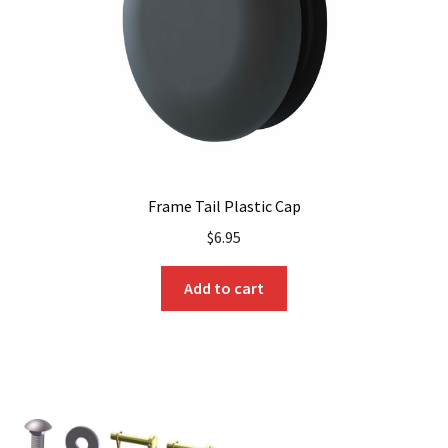
Frame Tail Plastic Cap
$
6.95
Add to cart