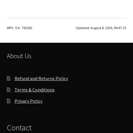
WPS · 0.6 · 762002
Updated:
August 8, 2026, 09:47:25
About Us
Refund and Returns Policy
Terms & Conditions
Privacy Policy
Contact