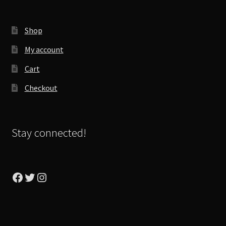
Shop
My account
Cart
Checkout
Stay connected!
Facebook
Twitter
Instagram