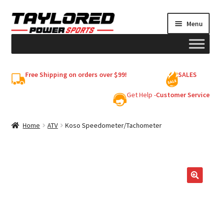
Skip
Skip
Menu
to
to
navigation
content
HELMETS
Free Shipping on orders over $99!
SALES
Shop
Get Help -
Customer Service
Cart
Home
ATV
Koso Speedometer/Tachometer
My account