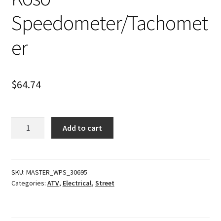
Speedometer/Tachomet
er
$
64.74
Koso
Add to cart
Speedometer/Tachometer
quantity
SKU:
MASTER_WPS_30695
Categories:
ATV
,
Electrical
,
Street