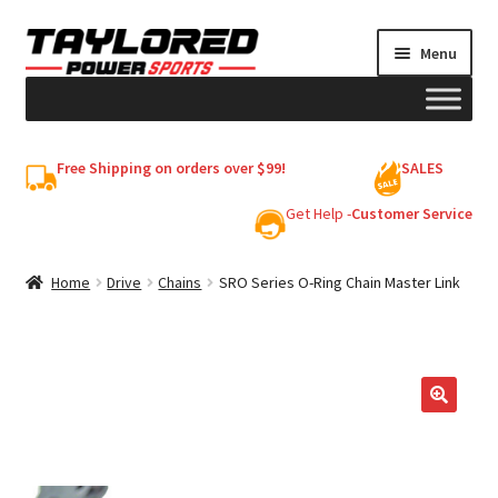
Skip
Skip
Menu
to
to
navigation
content
HELMETS
Free Shipping on orders over $99!
SALES
Shop
Get Help -
Customer Service
Cart
Home
Drive
Chains
SRO Series O-Ring Chain Master Link
My account