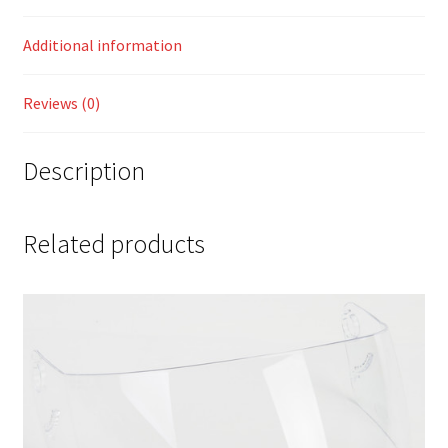
Additional information
Reviews (0)
Description
Related products