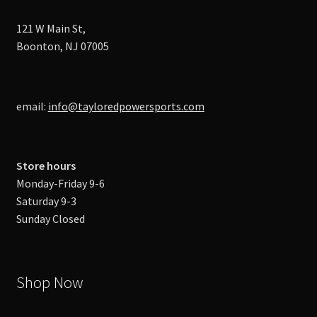
121 W Main St,
Boonton, NJ 07005
email:
info@tayloredpowersports.com
Store hours
Monday-Friday 9-6
Saturday 9-3
Sunday Closed
Shop Now