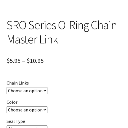
SRO Series O-Ring Chain
Master Link
$
5.95
–
$
10.95
Chain Links
Color
Seal Type