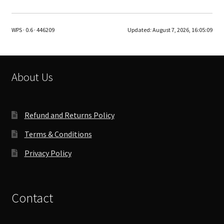
variants.
The
WPS · 0.6 · 446209
Updated:
August 7, 2026, 16:05:09
options
may
be
chosen
About Us
on
the
product
Refund and Returns Policy
page
Terms & Conditions
Privacy Policy
Contact