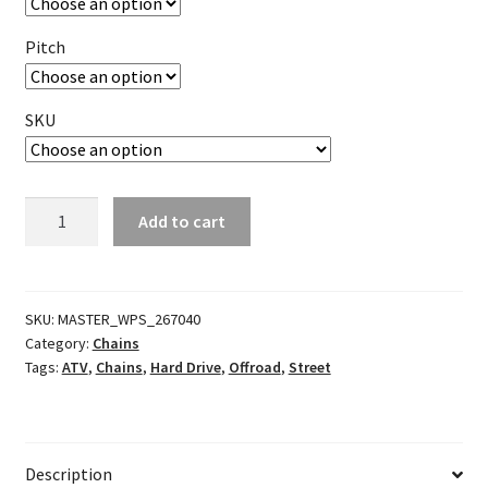
Pitch
SKU
SRO
Add to cart
Series
O-
Ring
Chain
SKU:
MASTER_WPS_267040
Category:
Chains
Master
Tags:
ATV
,
Chains
,
Hard Drive
,
Offroad
,
Street
Link
quantity
Description