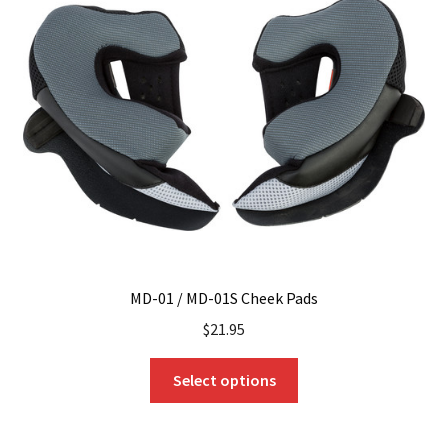
options
may
be
chosen
on
the
product
page
MD-01 / MD-01S Cheek Pads
$
21.95
This
Select options
product
has
multiple