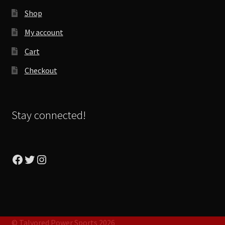
Shop
My account
Cart
Checkout
Stay connected!
Facebook
Twitter
Instagram
© Talyored Power Sports 2026