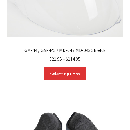
GM-44 / GM-44S / MD-04 / MD-04S Shields
$
21.95
–
$
114.95
This
Select options
product
has
multiple
variants.
The
options
may
be