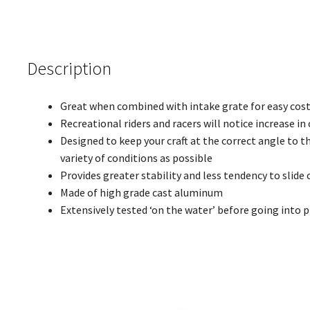
Description
Great when combined with intake grate for easy cost
Recreational riders and racers will notice increase in
Designed to keep your craft at the correct angle to t
variety of conditions as possible
Provides greater stability and less tendency to slide 
Made of high grade cast aluminum
Extensively tested ‘on the water’ before going into