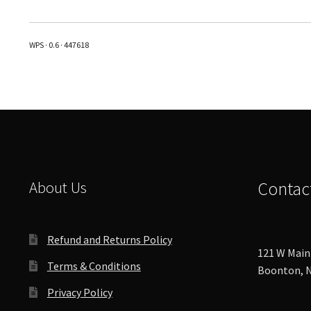
multiple
variants.
The
WPS · 0.6 · 447618
options
may
be
chosen
on
the
product
page
About Us
Contac
Refund and Returns Policy
121 W Main 
Terms & Conditions
Boonton, N
Privacy Policy