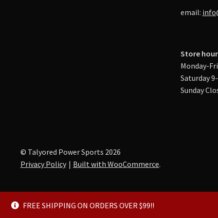
email:
info
Store hour
Monday-Fri
Saturday 9
Sunday Clo
© Talyored Power Sports 2026
Privacy Policy
Built with WooCommerce
.
FREE SHIPPING ON ORDERS OVER $99!!