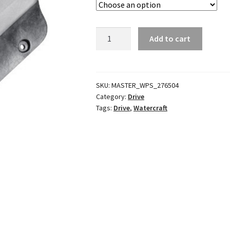
Ride
Add to cart
Plate
quantity
SKU:
MASTER_WPS_276504
Category:
Drive
Tags:
Drive
,
Watercraft