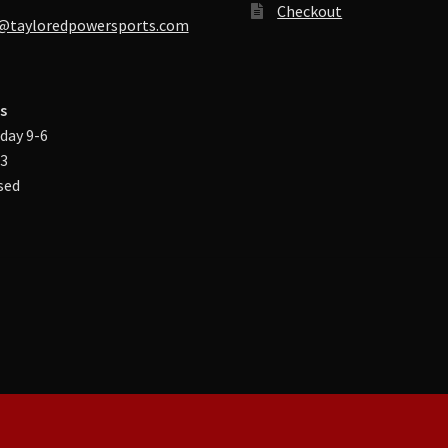
Checkout
@tayloredpowersports.com
s
day 9-6
-3
sed