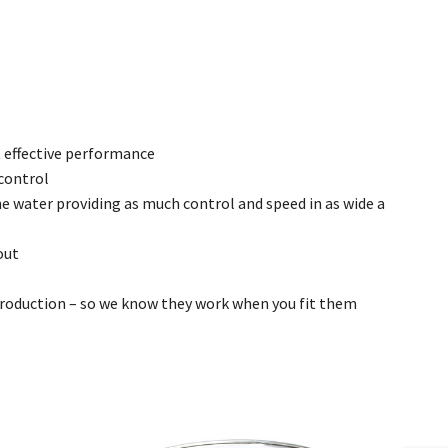
 effective performance
 control
he water providing as much control and speed in as wide a
out
 production – so we know they work when you fit them