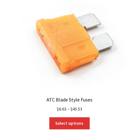
ATC Blade Style Fuses
$
6.63
–
$
45.53
This
Select options
product
has