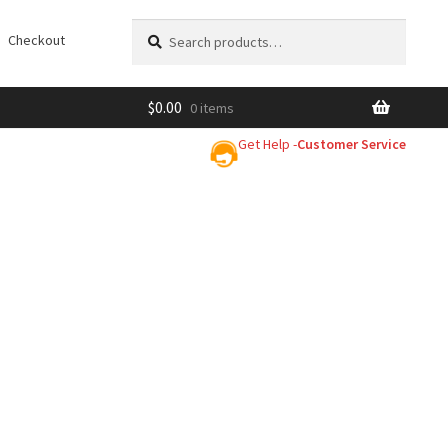
Search
Search
Checkout
for:
$
0.00
0 items
Get Help -
Customer Service