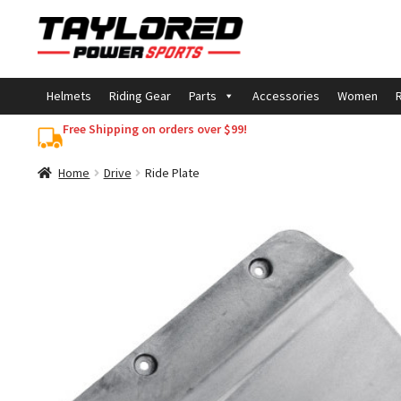
Skip
Skip
to
to
navigation
content
Helmets
Riding Gear
Parts
Accessories
Women
R
Free Shipping on orders over $99!
Home
Drive
Ride Plate