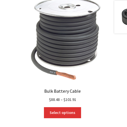
Bulk Battery Cable
$
88.48
–
$
101.91
This
Select options
product
has