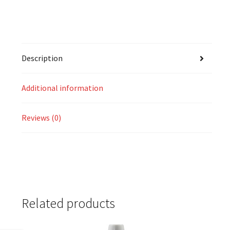
Description
Additional information
Reviews (0)
Related products