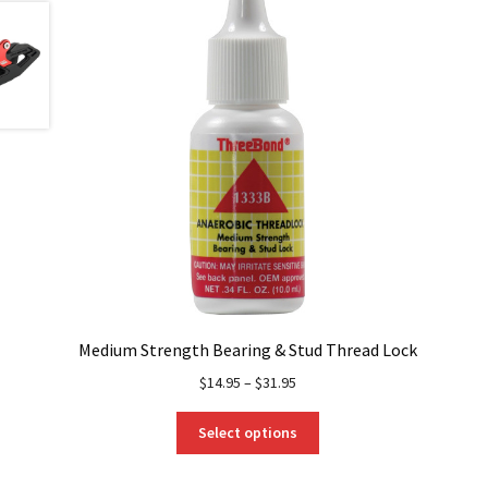
Medium Strength Bearing & Stud Thread Lock
$
14.95
–
$
31.95
This
Select options
product
has