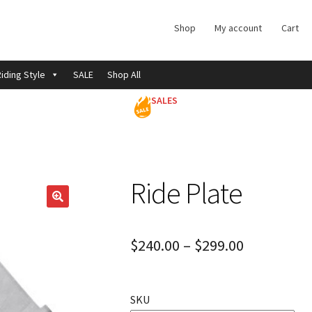
Shop
My account
Cart
iding Style
SALE
Shop All
SALES
Ride Plate
$
240.00
–
$
299.00
SKU