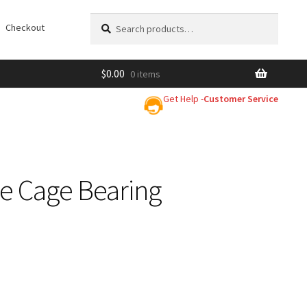
Search
Search
Checkout
for:
$
0.00
0 items
Get Help -
Customer Service
le Cage Bearing