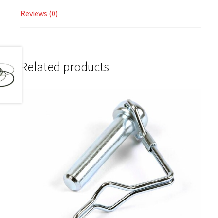
Reviews (0)
Related products