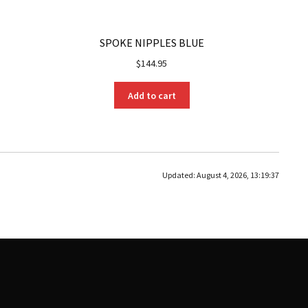
SPOKE NIPPLES BLUE
$
144.95
Add to cart
Updated:
August 4, 2026, 13:19:37