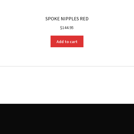
SPOKE NIPPLES RED
$
144.95
Add to cart