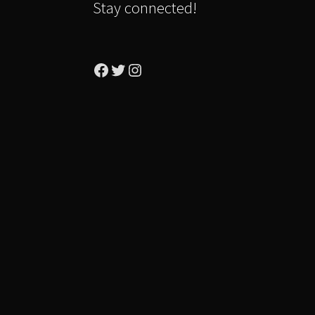
Stay connected!
Facebook
Twitter
Instagram