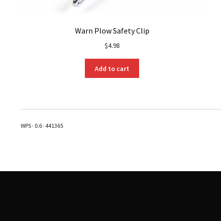
Warn Plow Safety Clip
$
4.98
Add to cart
WPS · 0.6 · 441365