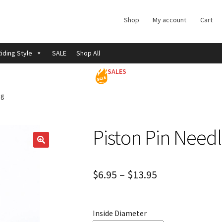
Shop
My account
Cart
iding Style
SALE
Shop All
SALES
ng
Piston Pin Need
$
6.95
–
$
13.95
Inside Diameter