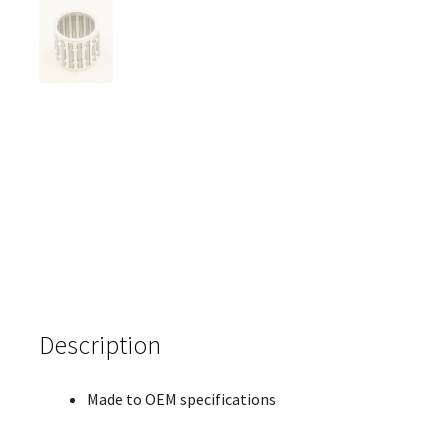
Description
Made to OEM specifications