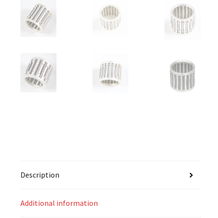
Description
Additional information