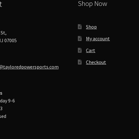
t
Shop Now
Shop
St,
My account
J 07005
Cart
Checkout
@tayloredpowersports.com
s
day 9-6
-3
sed