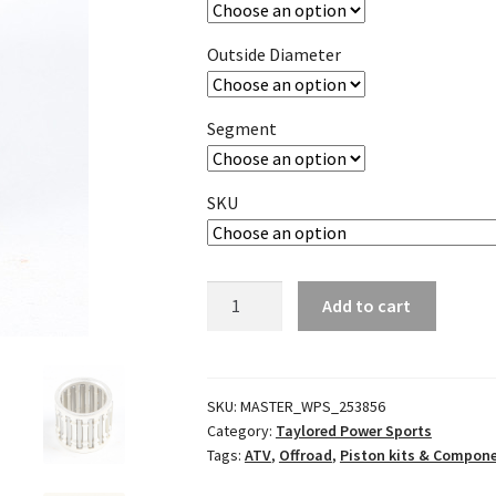
Outside Diameter
Segment
SKU
Piston
Add to cart
Pin
Needle
Cage
Bearing
SKU:
MASTER_WPS_253856
Category:
Taylored Power Sports
quantity
Tags:
ATV
,
Offroad
,
Piston kits & Compon