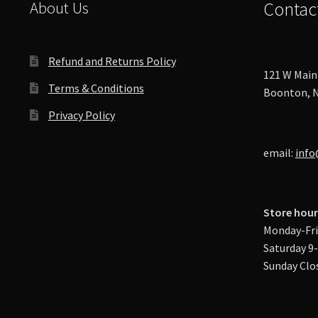
About Us
Contac
Refund and Returns Policy
121 W Main 
Terms & Conditions
Boonton, N
Privacy Policy
email:
info
Store hour
Monday-Fri
Saturday 9
Sunday Clo