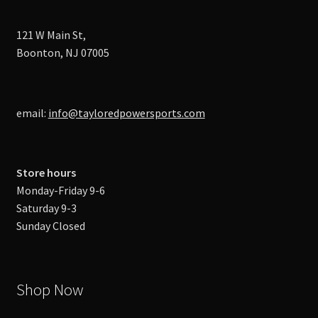
121 W Main St,
Boonton, NJ 07005
email:
info@tayloredpowersports.com
Store hours
Monday-Friday 9-6
Saturday 9-3
Sunday Closed
Shop Now