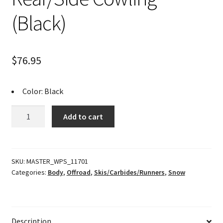
(Black)
$
76.95
Color: Black
Rear/Side
Add to cart
Cowling
(Black)
quantity
SKU:
MASTER_WPS_11701
Categories:
Body
,
Offroad
,
Skis/Carbides/Runners
,
Snow
Description