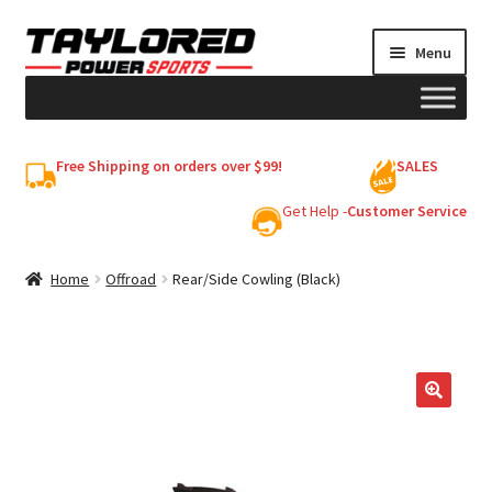
Skip
Skip
Menu
to
to
navigation
content
HELMETS
Free Shipping on orders over $99!
SALES
Shop
Get Help -
Customer Service
Cart
Home
Offroad
Rear/Side Cowling (Black)
My account