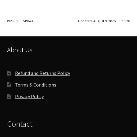
WPS · 0.6 · 749674
Updated:
August 9, 2026, 11:16:28
About Us
Refund and Returns Policy
Terms & Conditions
Privacy Policy
Contact