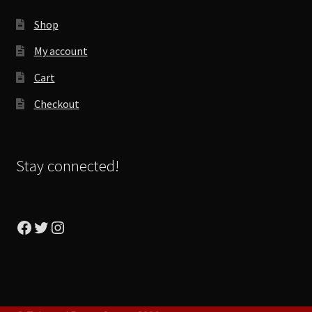
Shop
My account
Cart
Checkout
Stay connected!
Facebook
Twitter
Instagram