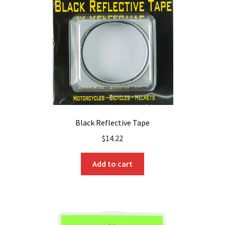
Black Reflective Tape
$
14.22
Add to cart