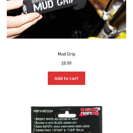
Mud Grip
$
8.99
Add to cart