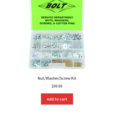
Nut/Washer/Screw Kit
$
99.99
Add to cart