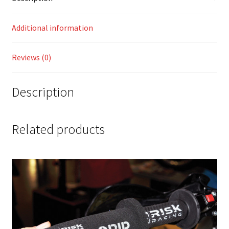
Additional information
Reviews (0)
Description
Related products