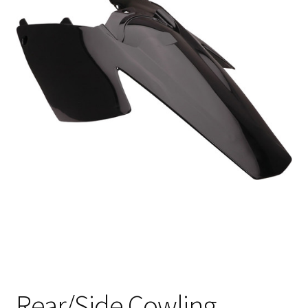
Rear/Side Cowling