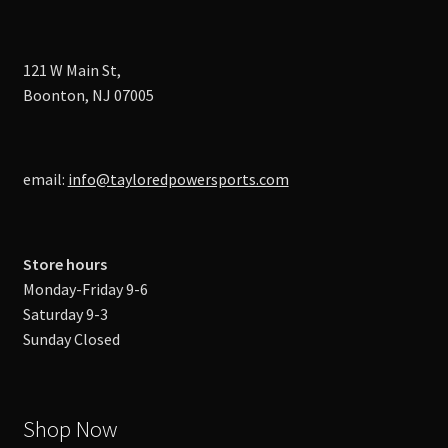
121 W Main St,
Boonton, NJ 07005
email:
info@tayloredpowersports.com
Store hours
Monday-Friday 9-6
Saturday 9-3
Sunday Closed
Shop Now