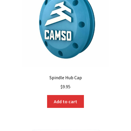
Spindle Hub Cap
$
9.95
Add to cart