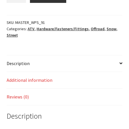
Bolt
Kit
quantity
SKU:
MASTER_WPS_91
Categories:
ATV
,
Hardware/Fasteners/Fittings
,
Offroad
,
Snow
,
Street
Description
Additional information
Reviews (0)
Description