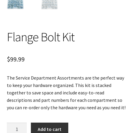
Flange Bolt Kit
$
99.99
The Service Department Assortments are the perfect way
to keep your hardware organized. This kit is stacked
together to save space and include easy-to-read
descriptions and part numbers for each compartment so
you can re-order only the hardware you need as you need it!
Flange
Add to cart