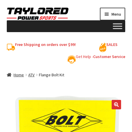
Skip
Skip
Menu
to
to
navigation
content
HELMETS
Free Shipping on orders over $99!
SALES
Shop
Get Help -
Customer Service
Cart
Home
ATV
Flange Bolt Kit
My account