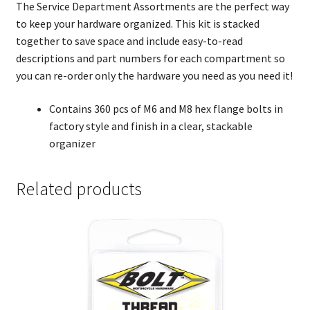
The Service Department Assortments are the perfect way
to keep your hardware organized. This kit is stacked
together to save space and include easy-to-read
descriptions and part numbers for each compartment so
you can re-order only the hardware you need as you need it!
Contains 360 pcs of M6 and M8 hex flange bolts in
factory style and finish in a clear, stackable
organizer
Related products