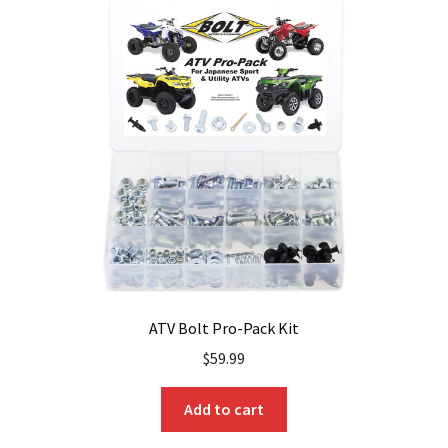
ATV Bolt Pro-Pack Kit
$
59.99
Add to cart