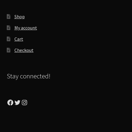
Shop
My account
Cart
Checkout
Stay connected!
Facebook
Twitter
Instagram