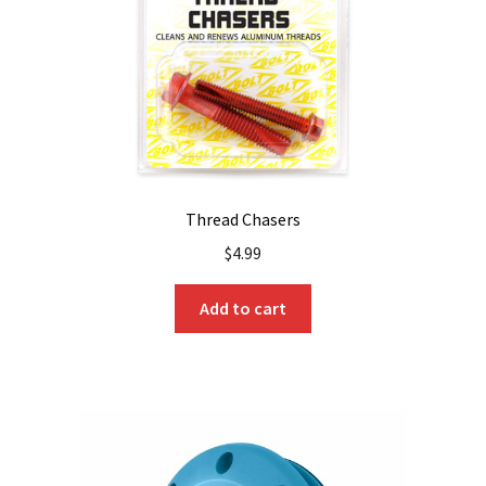
Thread Chasers
$
4.99
Add to cart