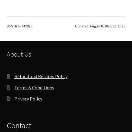
WPS · 0.6 · 742826
Updated:
August 8, 2026, 23:11:25
About Us
Refund and Returns Policy
Terms & Conditions
Privacy Policy
Contact