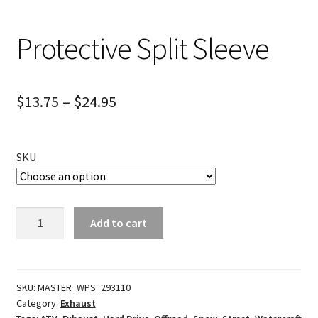
Protective Split Sleeve
$
13.75
–
$
24.95
SKU
Protective
Add to cart
Split
Sleeve
quantity
SKU:
MASTER_WPS_293110
Category:
Exhaust