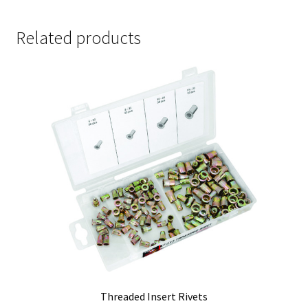
Related products
Threaded Insert Rivets