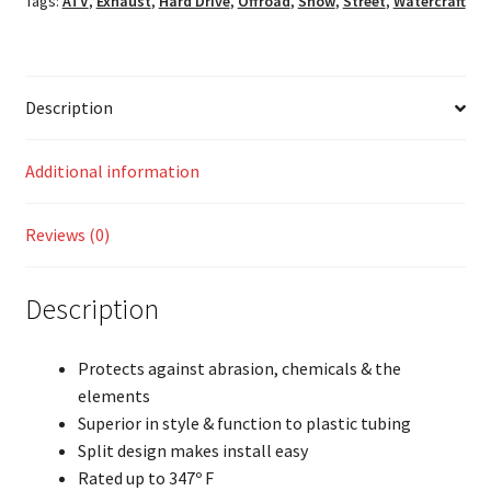
Tags:
ATV
,
Exhaust
,
Hard Drive
,
Offroad
,
Snow
,
Street
,
Watercraft
Description
Additional information
Reviews (0)
Description
Protects against abrasion, chemicals & the
elements
Superior in style & function to plastic tubing
Split design makes install easy
Rated up to 347º F