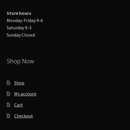
Store hours
Monday-Friday 9-6
Saturday 9-3
Sunday Closed
Shop Now
Shop
My account
Cart
Checkout