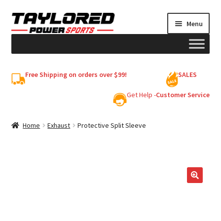
Skip
Skip
Menu
to
to
navigation
content
HELMETS
Free Shipping on orders over $99!
SALES
Shop
Get Help -
Customer Service
Cart
Home
Exhaust
Protective Split Sleeve
My account