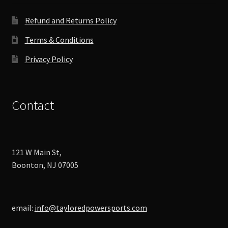
the
product
Refund and Returns Policy
page
Terms & Conditions
Privacy Policy
Contact
121 W Main St,
Boonton, NJ 07005
email:
info@tayloredpowersports.com