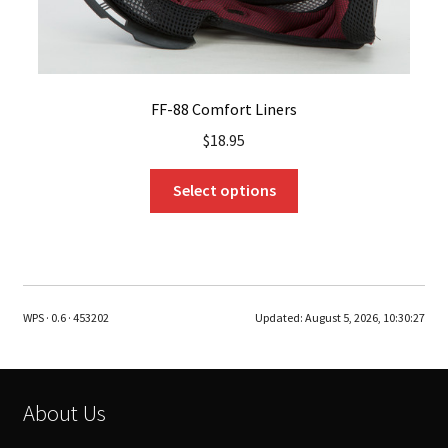
FF-88 Comfort Liners
$
18.95
This
Select options
product
has
multiple
variants.
The
WPS · 0.6 · 453202
Updated:
August 5, 2026, 10:30:27
options
may
be
chosen
About Us
on