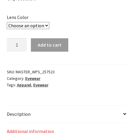
Lens Color
Prospect
Add to cart
Works
Thermal
Goggle
Replacement
SKU:
MASTER_WPS_257523
Category:
Eyewear
Lense
Tags:
Apparel
,
Eyewear
quantity
Description
Additional information