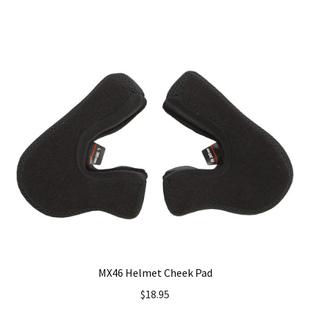
has
multiple
variants.
The
options
may
be
chosen
on
the
product
page
MX46 Helmet Cheek Pad
$
18.95