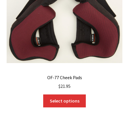
OF-77 Cheek Pads
$
21.95
This
Select options
product
has
multiple
variants.