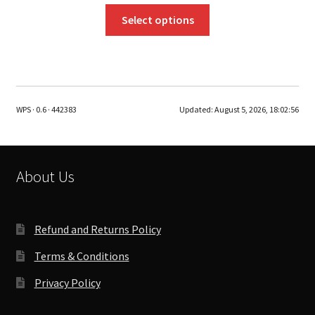
This
Select options
product
has
multiple
variants.
The
WPS · 0.6 · 442383
Updated:
August 5, 2026, 18:02:56
options
may
be
chosen
About Us
on
the
product
Refund and Returns Policy
page
Terms & Conditions
Privacy Policy