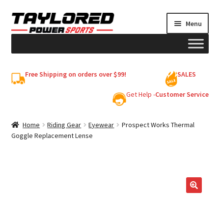
Skip
Skip
Menu
to
to
navigation
content
HELMETS
Free Shipping on orders over $99!
SALES
Shop
Get Help -
Customer Service
Cart
Home
Riding Gear
Eyewear
Prospect Works Thermal
Goggle Replacement Lense
My account