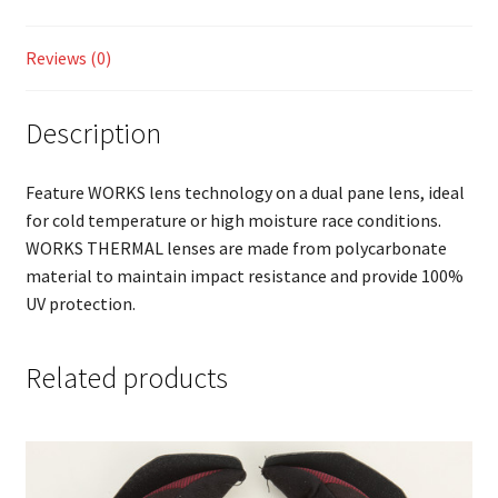
Reviews (0)
Description
Feature WORKS lens technology on a dual pane lens, ideal
for cold temperature or high moisture race conditions.
WORKS THERMAL lenses are made from polycarbonate
material to maintain impact resistance and provide 100%
UV protection.
Related products