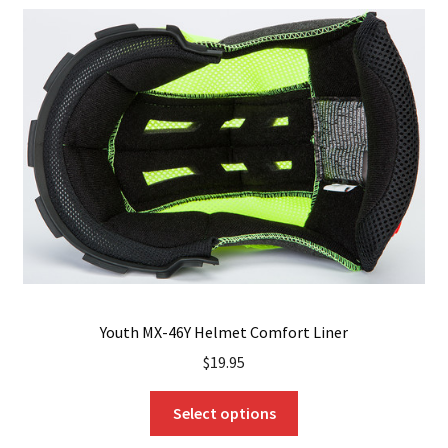
The
options
may
be
chosen
on
the
product
page
Youth MX-46Y Helmet Comfort Liner
$
19.95
This
Select options
product