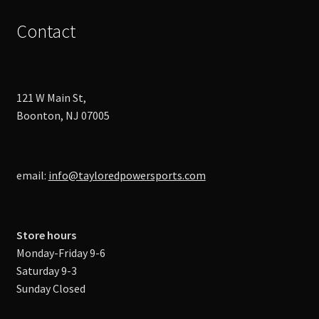
Contact
121 W Main St,
Boonton, NJ 07005
email:
info@tayloredpowersports.com
Store hours
Monday-Friday 9-6
Saturday 9-3
Sunday Closed