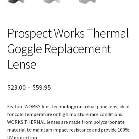
Prospect Works Thermal
Goggle Replacement
Lense
$
23.00
–
$
59.95
Feature WORKS lens technology on a dual pane lens, ideal
for cold temperature or high moisture race conditions.
WORKS THERMAL lenses are made from polycarbonate
material to maintain impact resistance and provide 100%
UV protection.