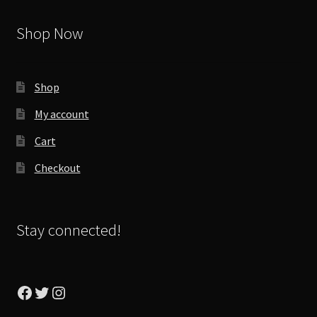
Shop Now
Shop
My account
Cart
Checkout
Stay connected!
Facebook
Twitter
Instagram