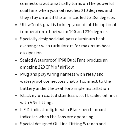
connectors automatically turns on the powerful
dual fans when your oil reaches 210 degrees and
they stay on until the oil is cooled to 185 degrees.
UltraCool’s goal is to keep your oil at the optimal
temperature of between 200 and 230 degrees.
Specially designed dual pass aluminum heat
exchanger with turbulators for maximum heat
dissipation.
Sealed Waterproof IP68 Dual Fans produce an
amazing 220 CFM of airflow.
Plug and play wiring harness with relay and
waterproof connectors that all connect to the
battery under the seat for simple installation.
Black nylon coated stainless steel braided oil lines
with AN6 fittings.
L.E.D. indicator light with Black perch mount
indicates when the fans are operating.
Special designed Oil Line Fitting Wrench and