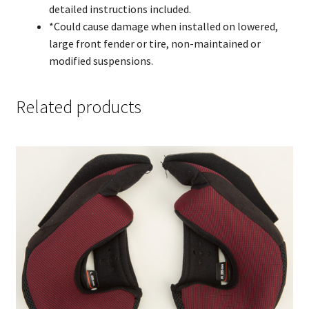
detailed instructions included.
*Could cause damage when installed on lowered,
large front fender or tire, non-maintained or
modified suspensions.
Related products