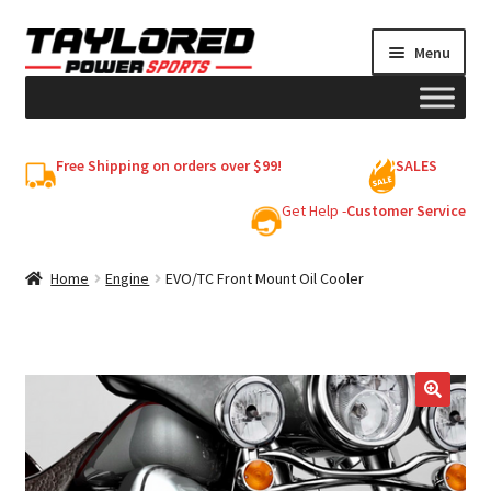
Skip
Skip
Menu
to
to
navigation
content
HELMETS
Free Shipping on orders over $99!
SALES
Shop
Get Help -
Customer Service
Cart
Home
Engine
EVO/TC Front Mount Oil Cooler
My account