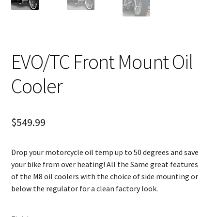
EVO/TC Front Mount Oil
Cooler
$
549.99
Drop your motorcycle oil temp up to 50 degrees and save
your bike from over heating! All the Same great features
of the M8 oil coolers with the choice of side mounting or
below the regulator for a clean factory look.