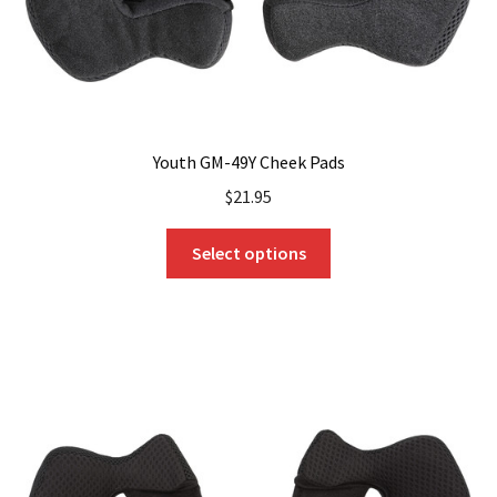
product
page
Youth GM-49Y Cheek Pads
$
21.95
This
Select options
product
has
multiple
variants.
The
options
may
be
chosen