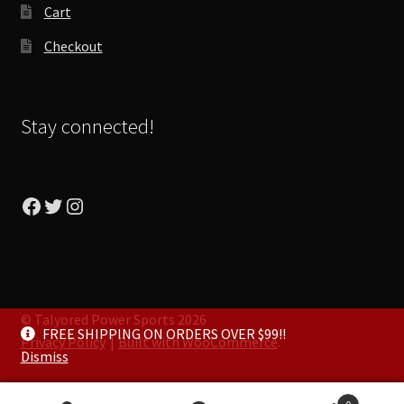
Cart
Checkout
Stay connected!
Facebook
Twitter
Instagram
© Talyored Power Sports 2026
FREE SHIPPING ON ORDERS OVER $99!!
Privacy Policy
Built with WooCommerce
.
Dismiss