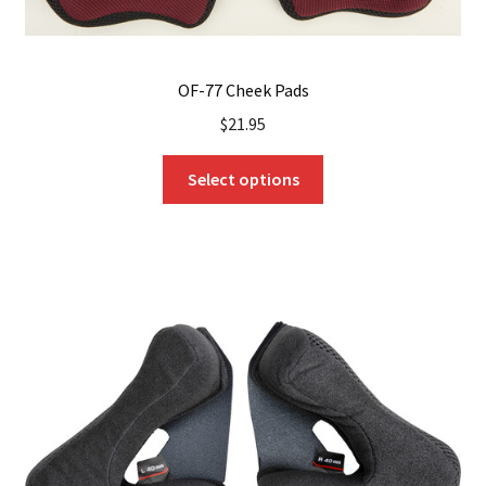
OF-77 Cheek Pads
$
21.95
This
Select options
product
has
multiple
variants.
The
options
may
be
chosen
on
the