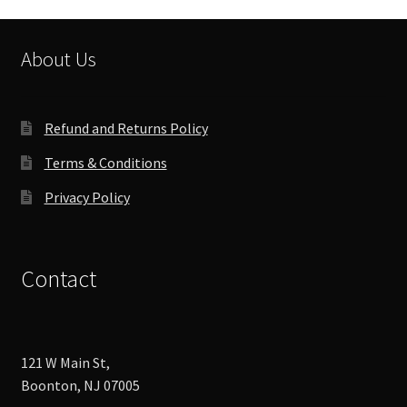
may
be
chosen
About Us
on
the
product
Refund and Returns Policy
page
Terms & Conditions
Privacy Policy
Contact
121 W Main St,
Boonton, NJ 07005