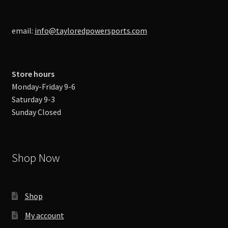
email:
info@tayloredpowersports.com
Store hours
Monday-Friday 9-6
Saturday 9-3
Sunday Closed
Shop Now
Shop
My account