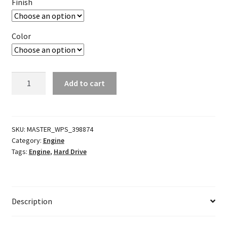
Finish
Color
EVO/TC
Add to cart
Front
Mount
Oil
Cooler
SKU:
MASTER_WPS_398874
Category:
Engine
quantity
Tags:
Engine
,
Hard Drive
Description