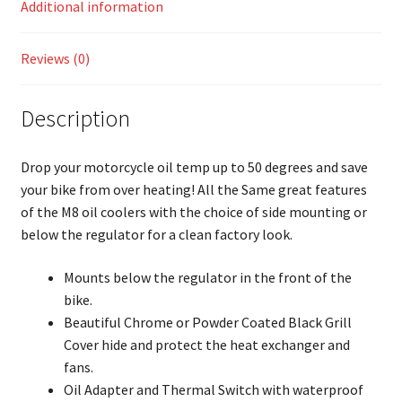
Additional information
Reviews (0)
Description
Drop your motorcycle oil temp up to 50 degrees and save
your bike from over heating! All the Same great features
of the M8 oil coolers with the choice of side mounting or
below the regulator for a clean factory look.
Mounts below the regulator in the front of the
bike.
Beautiful Chrome or Powder Coated Black Grill
Cover hide and protect the heat exchanger and
fans.
Oil Adapter and Thermal Switch with waterproof