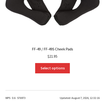
on
the
product
page
FF-49 / FF-49S Cheek Pads
$
21.95
This
Select options
product
has
multiple
variants.
The
WPS · 0.6 · 576973
Updated:
August 7, 2026, 12:32:16
options