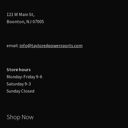
121 W Main St,
Boonton, NJ 07005
email:
info@tayloredpowersports.com
Store hours
Monday-Friday 9-6
Saturday 9-3
Sunday Closed
Shop Now