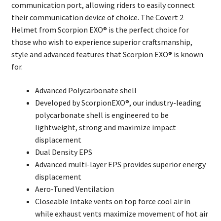
communication port, allowing riders to easily connect
their communication device of choice. The Covert 2
Helmet from Scorpion EXO® is the perfect choice for
those who wish to experience superior craftsmanship,
style and advanced features that Scorpion EXO® is known
for.
Advanced Polycarbonate shell
Developed by ScorpionEXO®, our industry-leading
polycarbonate shell is engineered to be
lightweight, strong and maximize impact
displacement
Dual Density EPS
Advanced multi-layer EPS provides superior energy
displacement
Aero-Tuned Ventilation
Closeable Intake vents on top force cool air in
while exhaust vents maximize movement of hot air