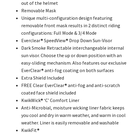
out of the helmet
Removable Mask
Unique multi-configuration design featuring
removable front mask results in 2 distinct riding
configurations: Full Mode & 3/4 Mode
Everclear® SpeedView® Drop Down Sun-Visor
Dark Smoke Retractable interchangeable internal
sun visor. Choose the up or down position with an
easy-sliding mechanism. Also features our exclusive
EverClear® anti-fog coating on both surfaces
Extra Shield Included
FREE Clear EverClear® anti-fog and anti-scratch
coated face shield included
KwikWick® ‘C’ Comfort Liner
Anti-Microbial, moisture wicking liner fabric keeps
you cool and dry in warm weather, and warm in cool
weather. Liner is easily removable and washable
KwikFit®