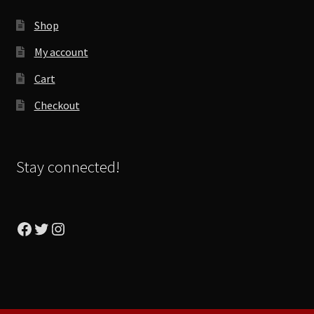
Shop
My account
Cart
Checkout
Stay connected!
Facebook
Twitter
Instagram