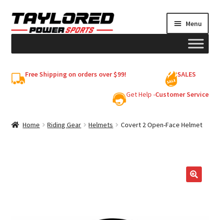
Skip
Skip
Menu
to
to
navigation
content
HELMETS
Free Shipping on orders over $99!
SALES
Shop
Get Help -
Customer Service
Cart
Home
Riding Gear
Helmets
Covert 2 Open-Face Helmet
My account