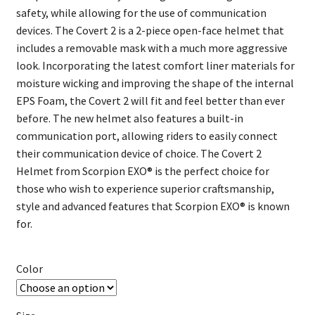
safety, while allowing for the use of communication
devices. The Covert 2 is a 2-piece open-face helmet that
includes a removable mask with a much more aggressive
look. Incorporating the latest comfort liner materials for
moisture wicking and improving the shape of the internal
EPS Foam, the Covert 2 will fit and feel better than ever
before. The new helmet also features a built-in
communication port, allowing riders to easily connect
their communication device of choice. The Covert 2
Helmet from Scorpion EXO® is the perfect choice for
those who wish to experience superior craftsmanship,
style and advanced features that Scorpion EXO® is known
for.
Color