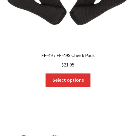
FF-49 / FF-49S Cheek Pads
$
21.95
This
Select options
product
has
multiple
variants.
The
options
may