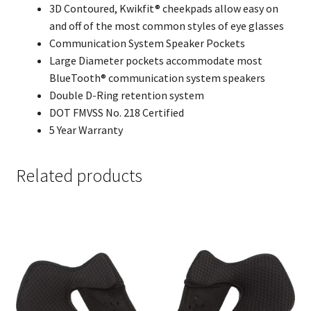
3D Contoured, Kwikfit® cheekpads allow easy on
and off of the most common styles of eye glasses
Communication System Speaker Pockets
Large Diameter pockets accommodate most
BlueTooth® communication system speakers
Double D-Ring retention system
DOT FMVSS No. 218 Certified
5 Year Warranty
Related products