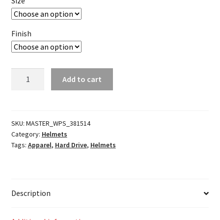
Size
Finish
Covert
Add to cart
2
Open-
Face
Helmet
SKU:
MASTER_WPS_381514
Category:
Helmets
quantity
Tags:
Apparel
,
Hard Drive
,
Helmets
Description