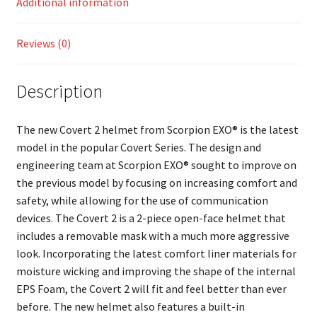
Additional information
Reviews (0)
Description
The new Covert 2 helmet from Scorpion EXO® is the latest
model in the popular Covert Series. The design and
engineering team at Scorpion EXO® sought to improve on
the previous model by focusing on increasing comfort and
safety, while allowing for the use of communication
devices. The Covert 2 is a 2-piece open-face helmet that
includes a removable mask with a much more aggressive
look. Incorporating the latest comfort liner materials for
moisture wicking and improving the shape of the internal
EPS Foam, the Covert 2 will fit and feel better than ever
before. The new helmet also features a built-in