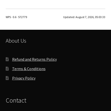
multiple
variants.
The
WPS · 0.6 · 572779
Updated:
August 7, 2026, 05:03:33
options
may
be
chosen
About Us
on
the
product
Refund and Returns Policy
page
Terms & Conditions
Privacy Policy
Contact