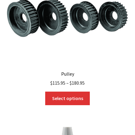
be
chosen
on
the
product
page
Pulley
$
115.95
–
$
180.95
This
Select options
product
has
multiple
variants.
The