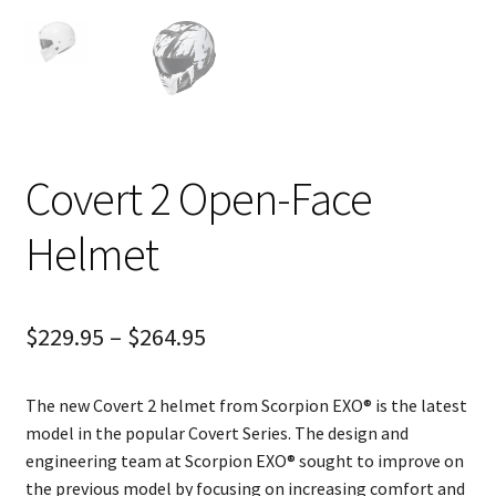
Covert 2 Open-Face
Helmet
$
229.95
–
$
264.95
The new Covert 2 helmet from Scorpion EXO® is the latest
model in the popular Covert Series. The design and
engineering team at Scorpion EXO® sought to improve on
the previous model by focusing on increasing comfort and