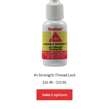
options
may
be
chosen
on
the
product
page
Hi-Strength Thread Lock
$
16.49
–
$
32.95
This
Select options
product
has