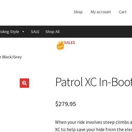
Shop
My account
Cart
iding Style
SALE
Shop All
SALES
r Black/Grey
Patrol XC In-Bo
$
279.95
When your ride involves steep climbs 
XC to help save your hide from the el