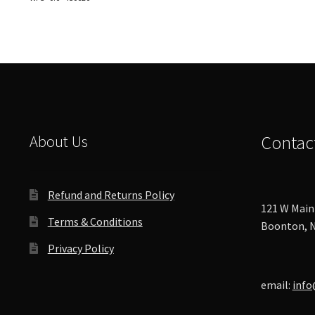
options
may
be
chosen
on
the
product
page
About Us
Contac
Refund and Returns Policy
121 W Main 
Terms & Conditions
Boonton, N
Privacy Policy
email:
info