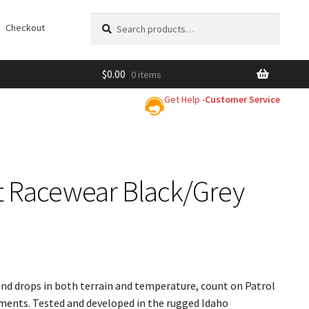
Search
Search
Checkout
for:
$
0.00
0 items
Get Help -
Customer Service
ot Racewear Black/Grey
and drops in both terrain and temperature, count on Patrol
ements. Tested and developed in the rugged Idaho