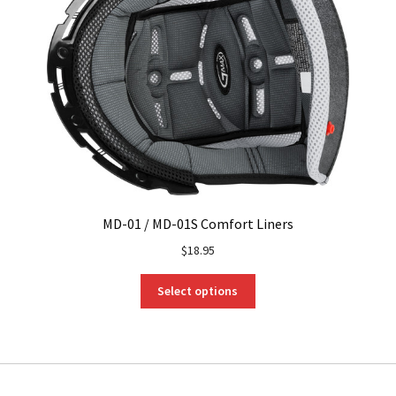
MD-01 / MD-01S Comfort Liners
$
18.95
This
Select options
product
has
multiple
variants.
The