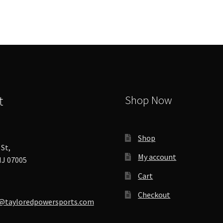
options
may
be
chosen
on
the
product
page
t
Shop Now
Shop
St,
My account
J 07005
Cart
Checkout
@tayloredpowersports.com