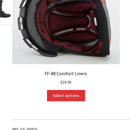
FF-88 Comfort Liners
$
18.95
This
Select options
product
has
multiple
variants.
The
WPS · 0.6 · 450626