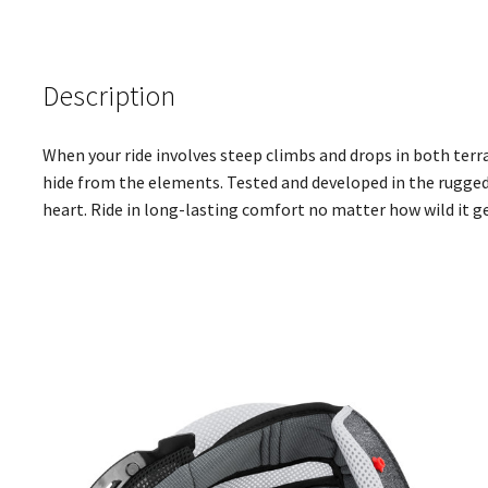
Description
When your ride involves steep climbs and drops in both terr
hide from the elements. Tested and developed in the rugged
heart. Ride in long-lasting comfort no matter how wild it g