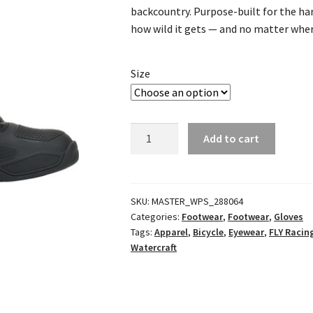
backcountry. Purpose-built for the ha
how wild it gets — and no matter where
Size
Patrol
Add to cart
XC
In-
Boot
Racewear
SKU:
MASTER_WPS_288064
Categories:
Footwear
,
Footwear
,
Gloves
Black/Grey
Tags:
Apparel
,
Bicycle
,
Eyewear
,
FLY Racin
quantity
Watercraft