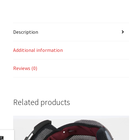
Description
Additional information
Reviews (0)
Related products