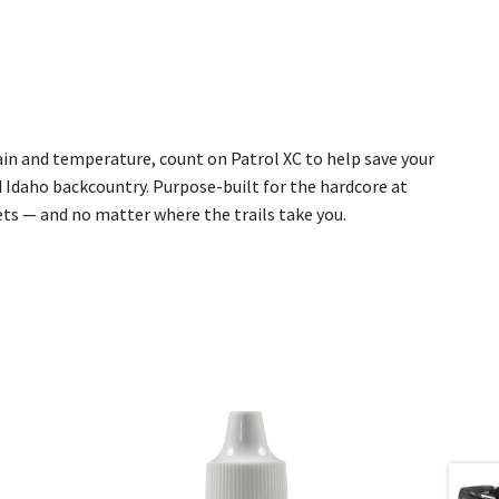
ain and temperature, count on Patrol XC to help save your
 Idaho backcountry. Purpose-built for the hardcore at
ets — and no matter where the trails take you.