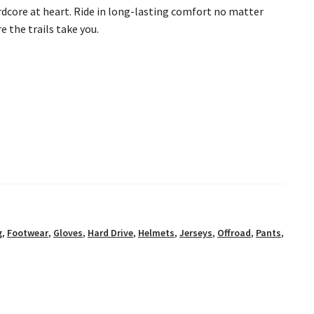
rdcore at heart. Ride in long-lasting comfort no matter
 the trails take you.
g
,
Footwear
,
Gloves
,
Hard Drive
,
Helmets
,
Jerseys
,
Offroad
,
Pants
,