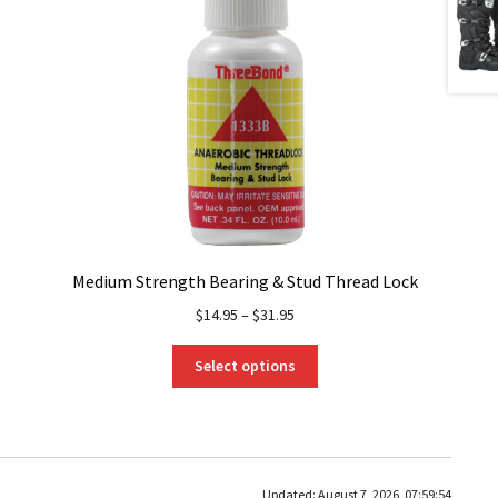
Medium Strength Bearing & Stud Thread Lock
$
14.95
–
$
31.95
This
Select options
product
has
multiple
variants.
The
Updated:
August 7, 2026, 07:59:54