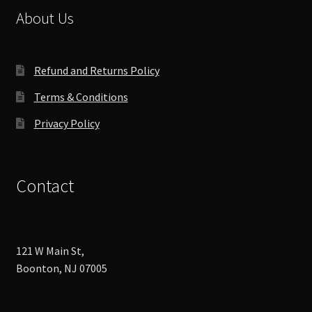
About Us
Refund and Returns Policy
Terms & Conditions
Privacy Policy
Contact
121 W Main St,
Boonton, NJ 07005