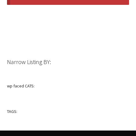
Narrow Listing BY:
wp faced CATS:
TAGS: