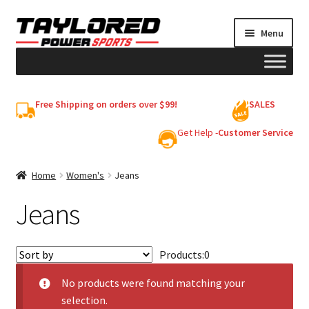
Skip
Skip
Menu
to
to
navigation
content
HELMETS
Free Shipping on orders over $99!
SALES
Shop
Get Help -
Customer Service
Cart
Home
Women's
Jeans
Jeans
My account
Products:
0
No products were found matching your
selection.