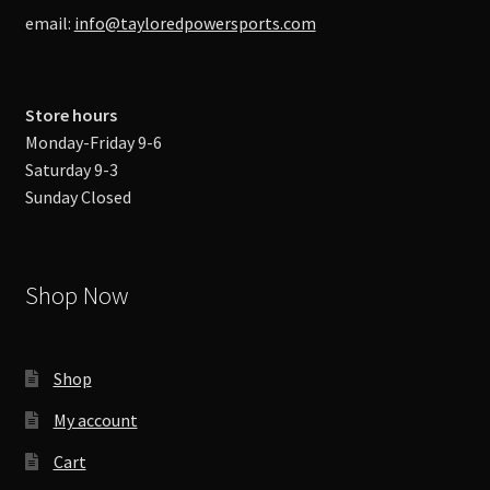
email:
info@tayloredpowersports.com
Store hours
Monday-Friday 9-6
Saturday 9-3
Sunday Closed
Shop Now
Shop
My account
Cart