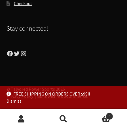
Checkout
Stay connected!
Facebook
Twitter
Instagram
© Talyored Power Sports 2026
FREE SHIPPING ON ORDERS OVER $99!!
Privacy Policy
Built with WooCommerce
.
Dismiss
0
Search
Search