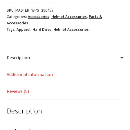
Pads
quantity
SKU:
MASTER_WPS_290457
Categories:
Accessories
,
Helmet Accessories
,
Parts &
Accessories
Tags:
Apparel
,
Hard Drive
,
Helmet Accessories
Description
Additional information
Reviews (0)
Description