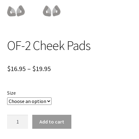
OF-2 Cheek Pads
$
16.95
–
$
19.95
Size
OF-
Add to cart
2
Cheek