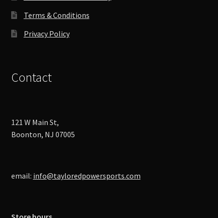
page
Terms & Conditions
Privacy Policy
Contact
121 W Main St,
Boonton, NJ 07005
email:
info@tayloredpowersports.com
Store hours