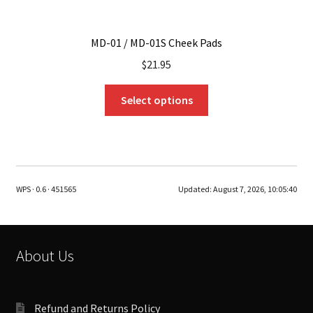
MD-01 / MD-01S Cheek Pads
$
21.95
This
Select options
product
has
multiple
variants.
The
WPS · 0.6 · 451565
Updated:
August 7, 2026, 10:05:40
options
may
be
chosen
About Us
on
the
product
Refund and Returns Policy