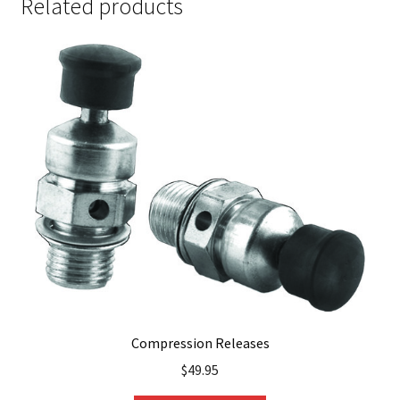
Related products
Compression Releases
$
49.95