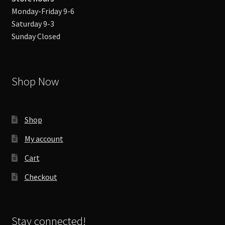
Monday-Friday 9-6
Saturday 9-3
Sunday Closed
Shop Now
Shop
My account
Cart
Checkout
Stay connected!