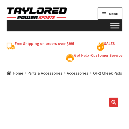
Skip
Skip
Menu
to
to
navigation
content
HELMETS
Free Shipping on orders over $99!
SALES
Shop
Get Help -
Customer Service
Cart
Home
Parts & Accessories
Accessories
OF-2 Cheek Pads
My account