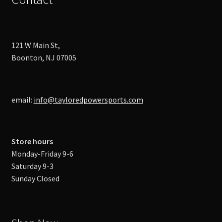
121 W Main St,
Boonton, NJ 07005
email:
info@tayloredpowersports.com
Store hours
Monday-Friday 9-6
Saturday 9-3
Sunday Closed