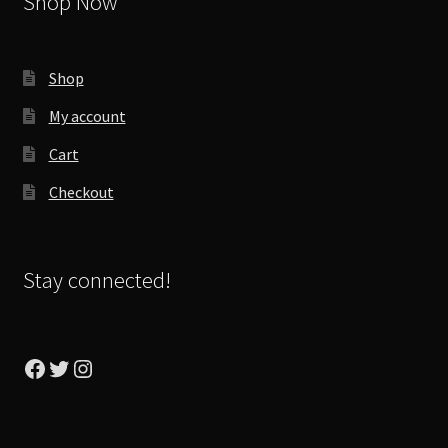
Shop Now
Shop
My account
Cart
Checkout
Stay connected!
Facebook
Twitter
Instagram