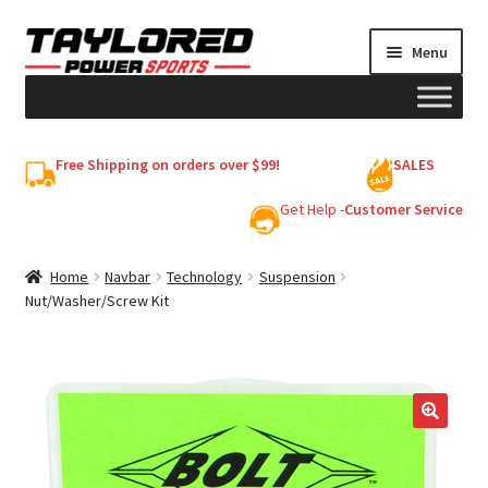
Skip
Skip
Menu
to
to
navigation
content
HELMETS
Free Shipping on orders over $99!
SALES
Shop
Get Help -
Customer Service
Cart
Home
Navbar
Technology
Suspension
Nut/Washer/Screw Kit
My account