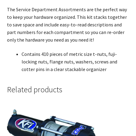
The Service Department Assortments are the perfect way
to keep your hardware organized. This kit stacks together
to save space and include easy-to-read descriptions and
part numbers for each compartment so you can re-order
only the hardware you need as you need it!
Contains 410 pieces of metric size t-nuts, fuji-
locking nuts, flange nuts, washers, screws and
cotter pins in a clear stackable organizer
Related products