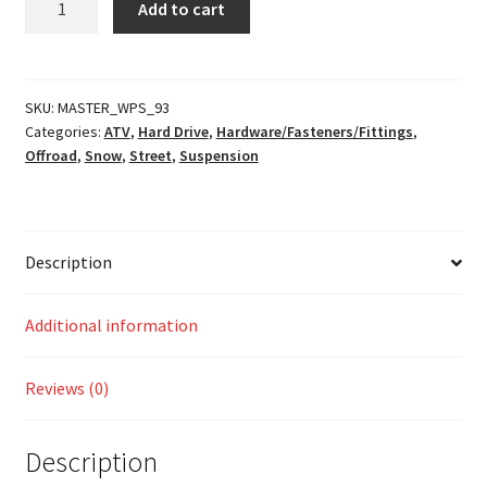
Add to cart
Kit
quantity
SKU:
MASTER_WPS_93
Categories:
ATV
,
Hard Drive
,
Hardware/Fasteners/Fittings
,
Offroad
,
Snow
,
Street
,
Suspension
Description
Additional information
Reviews (0)
Description