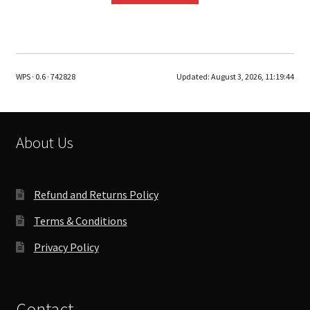
WPS · 0.6 · 742828
Updated:
August 3, 2026, 11:19:44
About Us
Refund and Returns Policy
Terms & Conditions
Privacy Policy
Contact