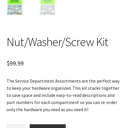
Nut/Washer/Screw Kit
$
99.99
The Service Department Assortments are the perfect way
to keep your hardware organized. This kit stacks together
to save space and include easy-to-read descriptions and
part numbers for each compartment so you can re-order
only the hardware you need as you need it!
Nut/Washer/Screw