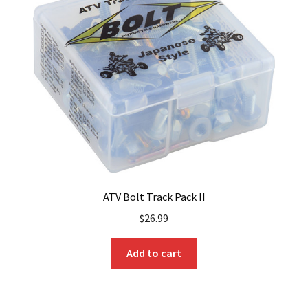
ATV Bolt Track Pack II
$
26.99
Add to cart