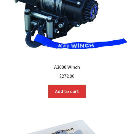
A3000 Winch
$
272.00
Add to cart