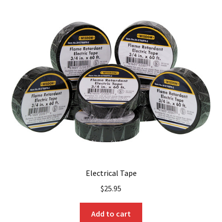
Electrical Tape
$
25.95
Add to cart