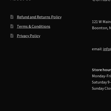
Refund and Returns Policy
121 W Main 
Terms & Conditions
Boonton, N
Privacy Policy
email:
info
Store hour
Monday-Fri
Saturday 9
Sunday Clo