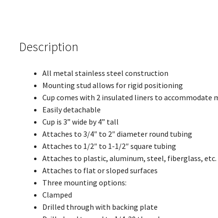
Description
All metal stainless steel construction
Mounting stud allows for rigid positioning
Cup comes with 2 insulated liners to accommodate man
Easily detachable
Cup is 3” wide by 4” tall
Attaches to 3/4″ to 2″ diameter round tubing
Attaches to 1/2″ to 1-1/2″ square tubing
Attaches to plastic, aluminum, steel, fiberglass, etc
Attaches to flat or sloped surfaces
Three mounting options:
Clamped
Drilled through with backing plate