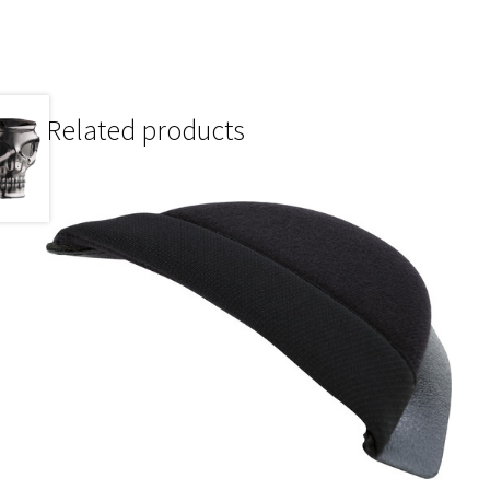
Related products