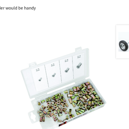
der would be handy