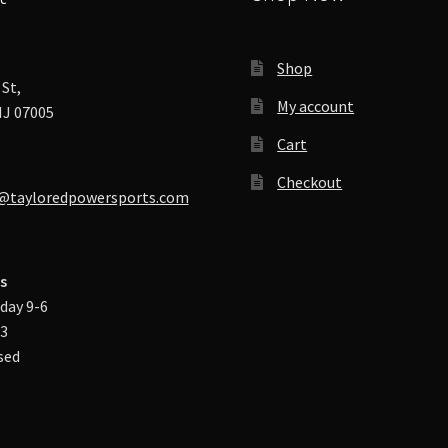
Shop
St,
My account
J 07005
Cart
Checkout
@tayloredpowersports.com
s
day 9-6
-3
sed