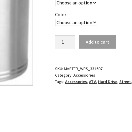
Color
Kan-
Add to cart
Do
Kaddy
Holder
Multimount
SKU:
MASTER_WPS_331607
Category:
Accessories
quantity
Tags:
Accessories
,
ATV
,
Hard Drive
,
Street