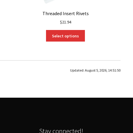
Threaded Insert Rivets
$
21.94
This
Select options
product
has
multiple
variants.
The
Updated:
August 5, 2026, 14:51:50
options
may
be
chosen
on
the
product
page
Stay connected!