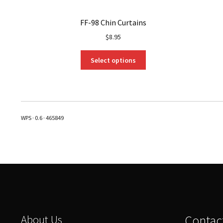
FF-98 Chin Curtains
$
8.95
This
Select options
product
has
multiple
variants.
The
WPS · 0.6 · 465849
options
may
be
chosen
on
the
product
page
About Us
Contac