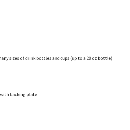
y sizes of drink bottles and cups (up to a 20 oz bottle)
. with backing plate