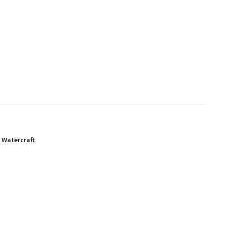
,
Watercraft