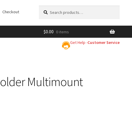
Search
Search
Checkout
for:
$
0.00
0 items
Get Help -
Customer Service
older Multimount