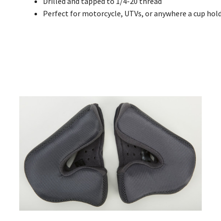
Drilled and tapped to 1/4-20 thread
Perfect for motorcycle, UTVs, or anywhere a cup hol