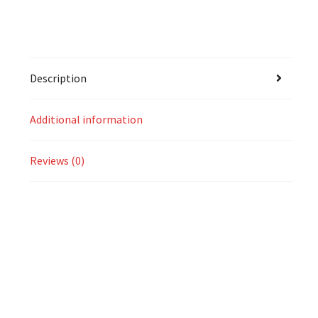
Description
Additional information
Reviews (0)