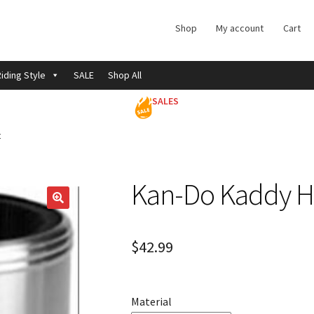
Shop
My account
Cart
iding Style
SALE
Shop All
SALES
t
Kan-Do Kaddy H
$
42.99
Material