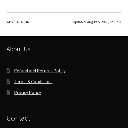
multiple
variants.
The
WPS · 0.6 · 455829
Updated:
August 5, 2026, 22:36:31
options
may
be
chosen
About Us
on
the
product
Refund and Returns Policy
page
Terms & Conditions
Privacy Policy
Contact