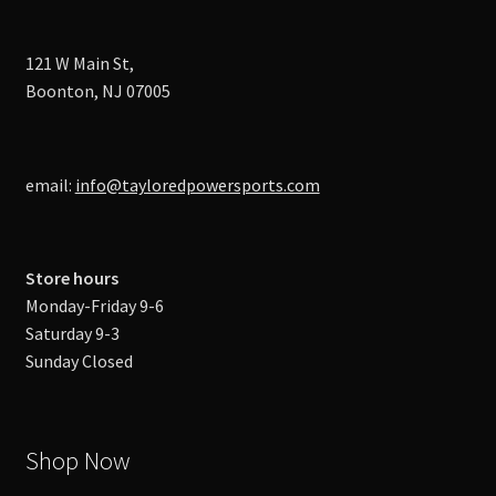
121 W Main St,
Boonton, NJ 07005
email:
info@tayloredpowersports.com
Store hours
Monday-Friday 9-6
Saturday 9-3
Sunday Closed
Shop Now