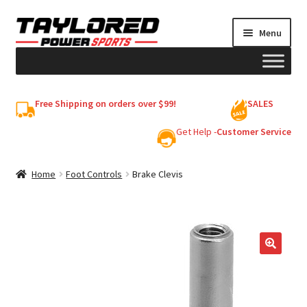
Skip
Skip
Menu
to
to
navigation
content
HELMETS
Free Shipping on orders over $99!
SALES
Shop
Get Help -
Customer Service
Cart
Home
Foot Controls
Brake Clevis
My account