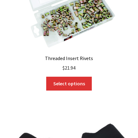
Threaded Insert Rivets
$
21.94
This
Select options
product
has
multiple
variants.
The
options
may