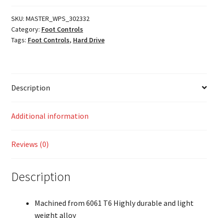
SKU:
MASTER_WPS_302332
Category:
Foot Controls
Tags:
Foot Controls
,
Hard Drive
Description
Additional information
Reviews (0)
Description
Machined from 6061 T6 Highly durable and light
weight alloy