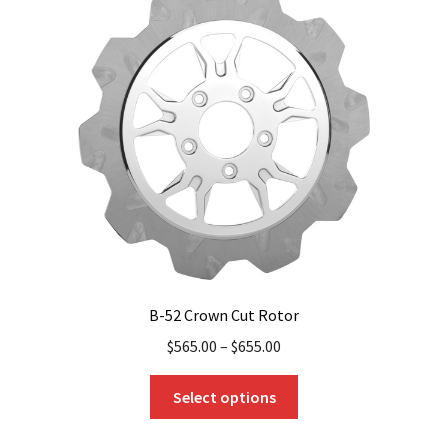
options
may
be
chosen
on
the
product
page
B-52 Crown Cut Rotor
$
565.00
–
$
655.00
This
Select options
product
has