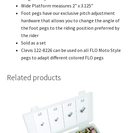
Wide Platform measures 2” x 3.125”
Foot pegs have our exclusive pitch adjustment
hardware that allows you to change the angle of
the foot pegs to the riding position preferred by
the rider
Sold as a set
Clevis 122-8226 can be used on all FLO Moto Style
pegs to adapt different colored FLO pegs
Related products