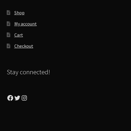
Shop
My account
Cart
Checkout
Stay connected!
Facebook
Twitter
Instagram