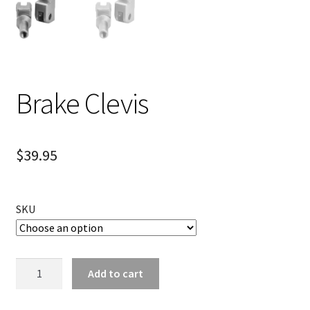
Brake Clevis
$
39.95
SKU
Brake
Add to cart
Clevis
quantity