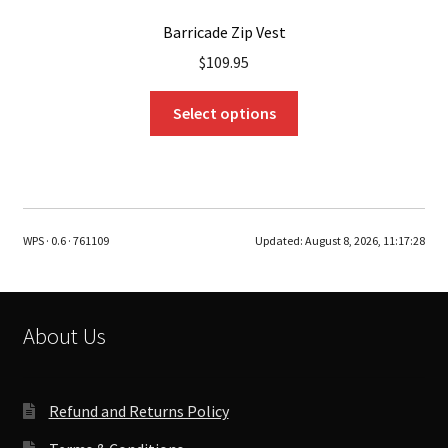
Barricade Zip Vest
$
109.95
This
Select options
product
has
multiple
variants.
The
WPS · 0.6 · 761109
Updated:
August 8, 2026, 11:17:28
options
may
be
chosen
About Us
on
the
product
Refund and Returns Policy
page