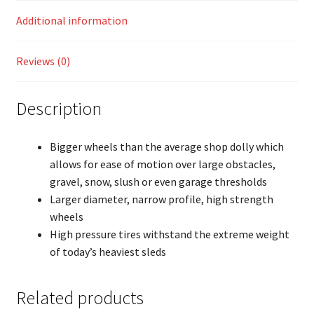
Additional information
Reviews (0)
Description
Bigger wheels than the average shop dolly which
allows for ease of motion over large obstacles,
gravel, snow, slush or even garage thresholds
Larger diameter, narrow profile, high strength
wheels
High pressure tires withstand the extreme weight
of today’s heaviest sleds
Related products