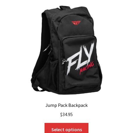
Jump Pack Backpack
$
34.95
This
Select options