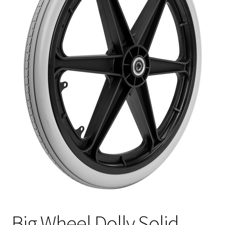
Big Wheel Dolly Solid