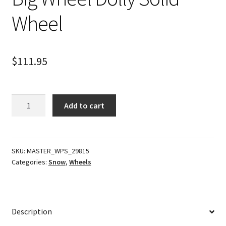
Wheel
$
111.95
Big
Add to cart
Wheel
Dolly
Solid
Wheel
SKU:
MASTER_WPS_29815
Categories:
Snow
,
Wheels
quantity
Description