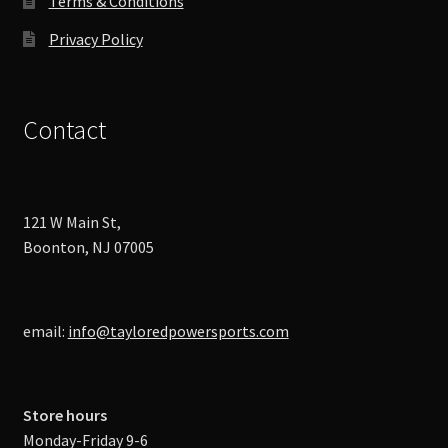
Terms & Conditions
Privacy Policy
Contact
121 W Main St,
Boonton, NJ 07005
email:
info@tayloredpowersports.com
Store hours
Monday-Friday 9-6