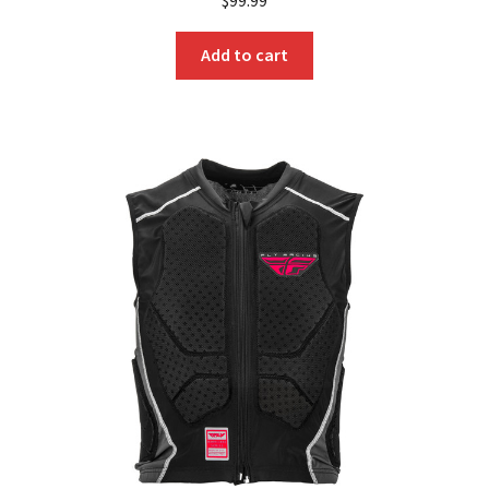
Add to cart