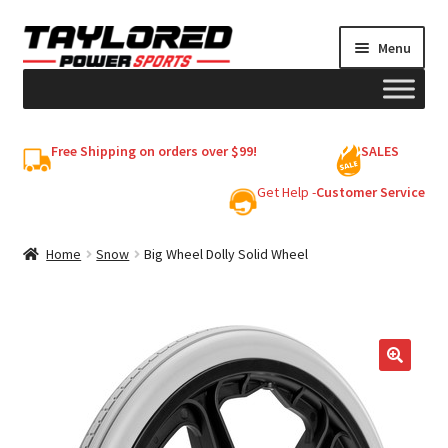
Skip
Skip
Menu
to
to
navigation
content
HELMETS
Free Shipping on orders over $99!
SALES
Shop
Get Help -
Customer Service
Cart
Home
Snow
Big Wheel Dolly Solid Wheel
My account