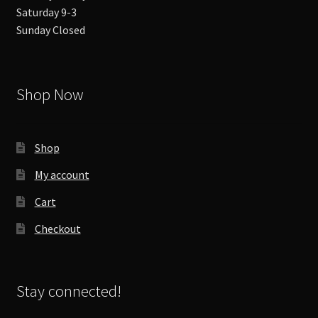
Saturday 9-3
Sunday Closed
Shop Now
Shop
My account
Cart
Checkout
Stay connected!