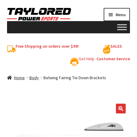
Skip
Skip
Menu
to
to
navigation
content
HELMETS
Free Shipping on orders over $99!
SALES
Shop
Get Help -
Customer Service
Cart
Home
Body
Batwing Fairing Tie Down Brackets
My account