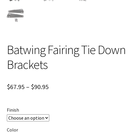
Batwing Fairing Tie Down
Brackets
$
67.95
–
$
90.95
Finish
Color