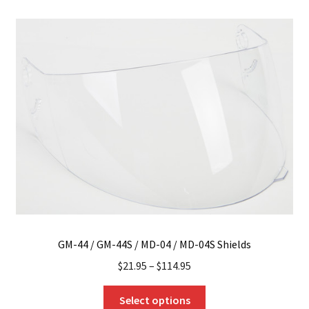
variants.
The
options
may
be
chosen
on
the
product
page
GM-44 / GM-44S / MD-04 / MD-04S Shields
$
21.95
–
$
114.95
This
Select options