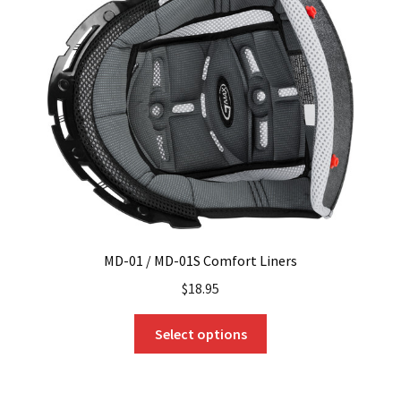
MD-01 / MD-01S Comfort Liners
$
18.95
This
Select options
product
has
multiple