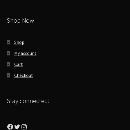
Shop Now
Shop
My account
Cart
Checkout
Stay connected!
Facebook
Twitter
Instagram