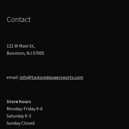
Contact
121 W Main St,
Boonton, NJ 07005
email:
info@tayloredpowersports.com
Store hours
Monday-Friday 9-6
Saturday 9-3
Sunday Closed