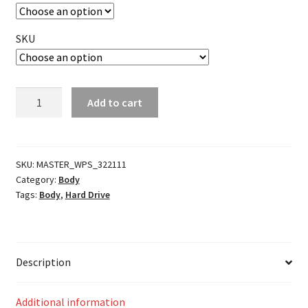
SKU
Batwing
Add to cart
Fairing
Tie
Down
Brackets
SKU:
MASTER_WPS_322111
Category:
Body
quantity
Tags:
Body
,
Hard Drive
Description
Additional information