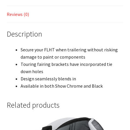
Reviews (0)
Description
Secure your FLHT when trailering without risking
damage to paint or components
Touring fairing brackets have incorporated tie
down holes
Design seamlessly blends in
Available in both Show Chrome and Black
Related products