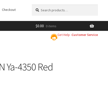
Search
Search
Checkout
for:
$
0.00
0 items
Get Help -
Customer Service
&N Ya-4350 Red