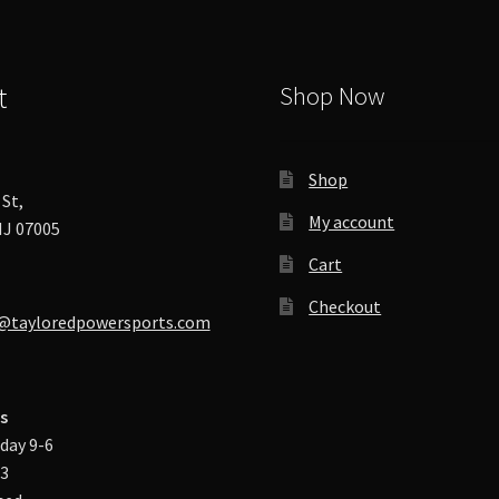
t
Shop Now
Shop
St,
My account
J 07005
Cart
Checkout
@tayloredpowersports.com
s
day 9-6
-3