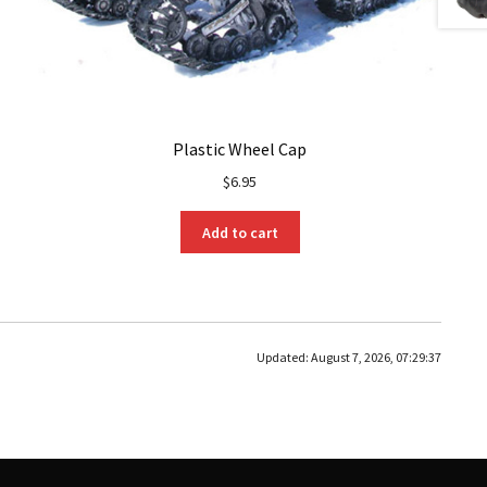
Plastic Wheel Cap
$
6.95
Add to cart
Updated:
August 7, 2026, 07:29:37