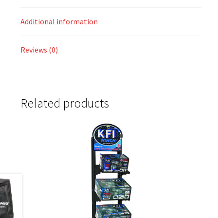
Additional information
Reviews (0)
Related products