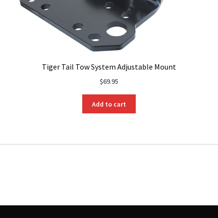
Tiger Tail Tow System Adjustable Mount
$
69.95
Add to cart