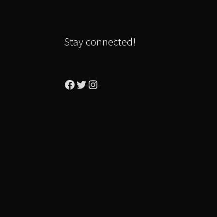
Stay connected!
Facebook
Twitter
Instagram