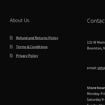
About Us
Contac
Refund and Returns Policy
121 W Main 
Terms & Conditions
Boonton, N
Privacy Policy
email:
info
Store hour
Monday-Fri
Saturday 9