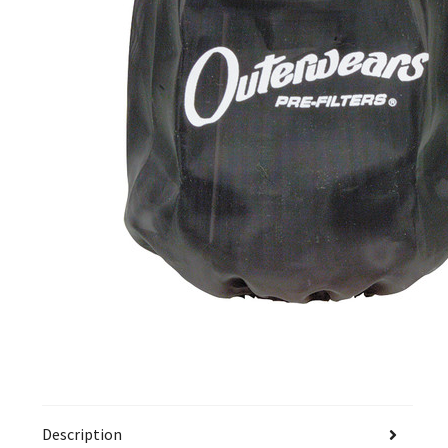
Description