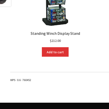
Standing Winch Display Stand
$
212.00
Add to cart
WPS · 0.6 · 760452