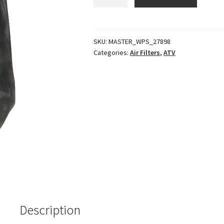
Pre-
Filter
K&N
Ya-
SKU:
MASTER_WPS_27898
Categories:
Air Filters
,
ATV
4350
Red
quantity
Description