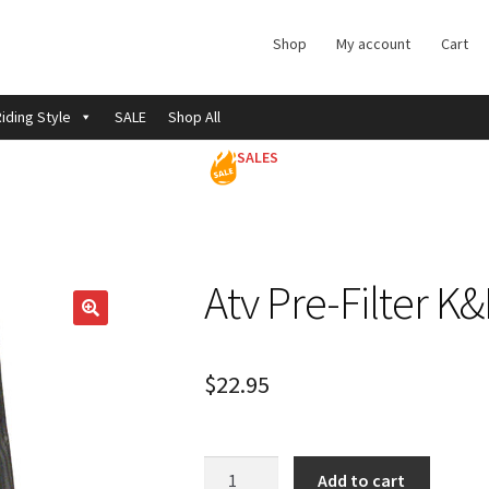
Shop
My account
Cart
iding Style
SALE
Shop All
SALES
Atv Pre-Filter K
$
22.95
Atv
Add to cart