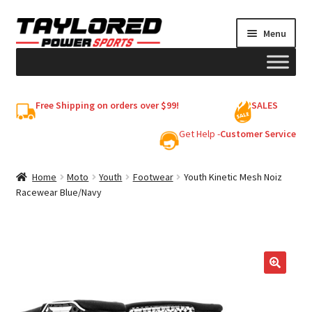
Skip
Skip
Menu
to
to
navigation
content
HELMETS
Free Shipping on orders over $99!
SALES
Shop
Get Help -
Customer Service
Cart
Home
Moto
Youth
Footwear
Youth Kinetic Mesh Noiz
Racewear Blue/Navy
My account