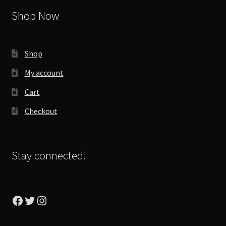
Shop Now
Shop
My account
Cart
Checkout
Stay connected!
Facebook
Twitter
Instagram