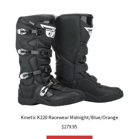
multiple
variants.
The
options
may
be
chosen
on
the
product
page
Kinetic K220 Racewear Midnight/Blue/Orange
$
279.95