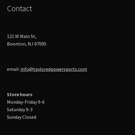
Contact
121 W Main St,
Boonton, NJ 07005
email:
info@tayloredpowersports.com
Store hours
Monday-Friday 9-6
Saturday 9-3
Sunday Closed