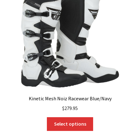
options
may
be
chosen
on
the
product
page
Kinetic Mesh Noiz Racewear Blue/Navy
$
279.95
This
Select options
product
has