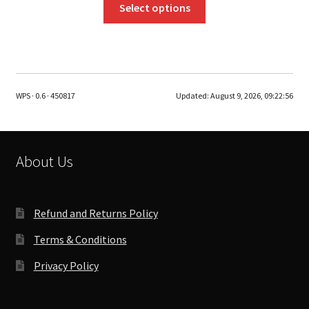
This
Select options
product
has
multiple
variants.
The
WPS · 0.6 · 450817
Updated:
August 9, 2026, 09:22:56
options
may
be
chosen
About Us
on
the
product
Refund and Returns Policy
page
Terms & Conditions
Privacy Policy