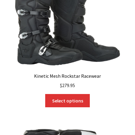
Kinetic Mesh Rockstar Racewear
$
279.95
This
Select options
product
has
multiple
variants.
The