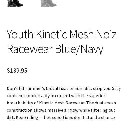
Youth Kinetic Mesh Noiz
Racewear Blue/Navy
$
139.95
Don’t let summer’s brutal heat or humidity stop you. Stay
cool and comfortably in control with the superior
breathability of Kinetic Mesh Racewear. The dual-mesh
construction allows massive airflow while filtering out
dirt. Keep riding — hot conditions don’t stand a chance.