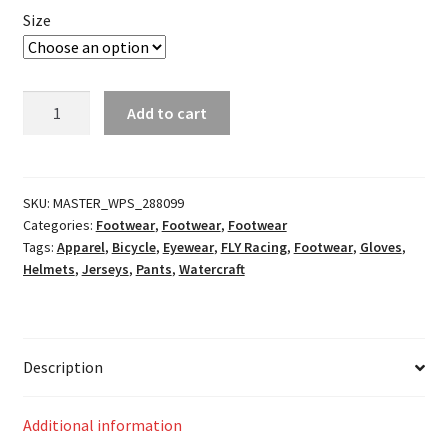
Size
Youth
Add to cart
Kinetic
Mesh
Noiz
Racewear
SKU:
MASTER_WPS_288099
Categories:
Footwear
,
Footwear
,
Footwear
Blue/Navy
Tags:
Apparel
,
Bicycle
,
Eyewear
,
FLY Racing
,
Footwear
,
Gloves
,
quantity
Helmets
,
Jerseys
,
Pants
,
Watercraft
Description
Additional information