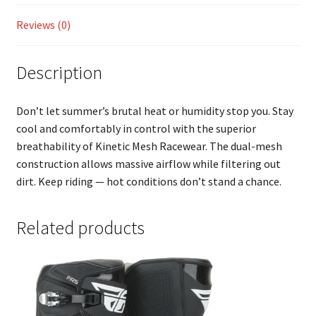
Reviews (0)
Description
Don’t let summer’s brutal heat or humidity stop you. Stay
cool and comfortably in control with the superior
breathability of Kinetic Mesh Racewear. The dual-mesh
construction allows massive airflow while filtering out
dirt. Keep riding — hot conditions don’t stand a chance.
Related products