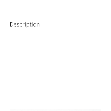
Description