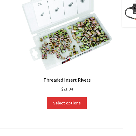
Threaded Insert Rivets
$
21.94
This
Select options
product
has
multiple
variants.
The