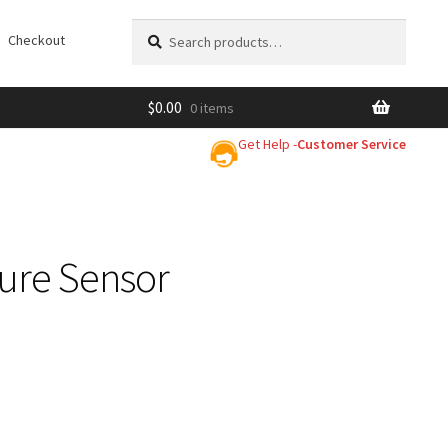
Search
Search
Checkout
for:
$
0.00
0 items
Get Help -
Customer Service
ure Sensor