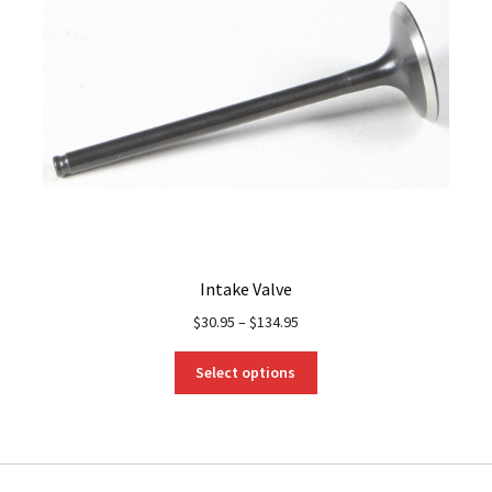
Intake Valve
$
30.95
–
$
134.95
This
Select options
product
has
multiple
variants.
The