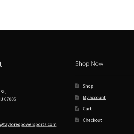
options
may
be
chosen
on
the
product
page
t
Shop Now
Shop
St,
My account
J 07005
Cart
Checkout
@tayloredpowersports.com