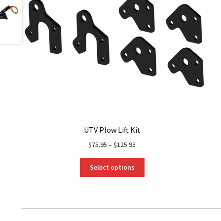
UTV Plow Lift Kit
$
75.95
–
$
125.95
This
Select options
product
has
multiple
variants.
The