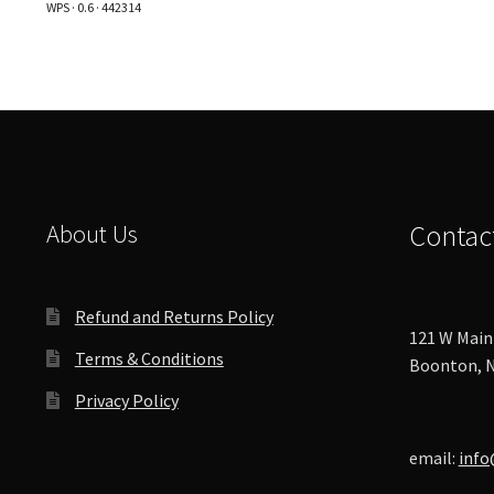
WPS · 0.6 · 442314
options
may
be
chosen
on
the
product
page
About Us
Contac
Refund and Returns Policy
121 W Main 
Terms & Conditions
Boonton, N
Privacy Policy
email:
info