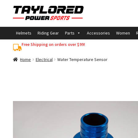
Skip
Skip
to
to
navigation
content
Helmets
Riding Gear
Parts
Accessories
Women
R
Free Shipping on orders over $99!
Home
Electrical
Water Temperature Sensor