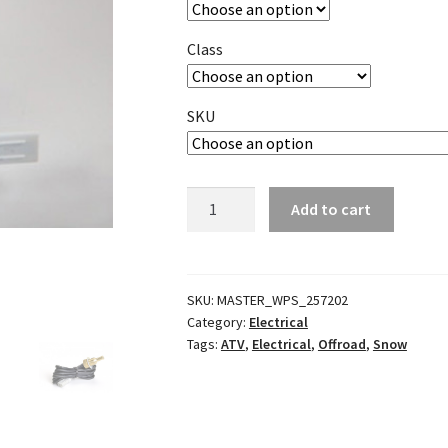
Class
SKU
Water
Add to cart
Temperature
Sensor
quantity
SKU:
MASTER_WPS_257202
Category:
Electrical
Tags:
ATV
,
Electrical
,
Offroad
,
Snow