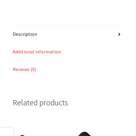
Description
Additional information
Reviews (0)
Related products