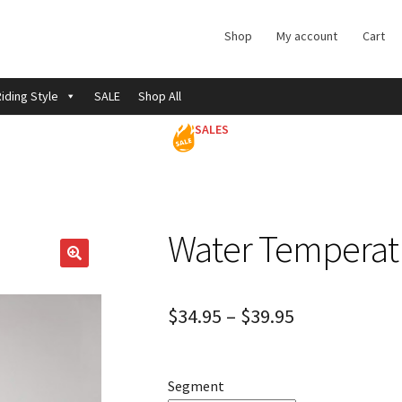
Shop
My account
Cart
iding Style
SALE
Shop All
SALES
Water Temperat
$
34.95
–
$
39.95
Segment