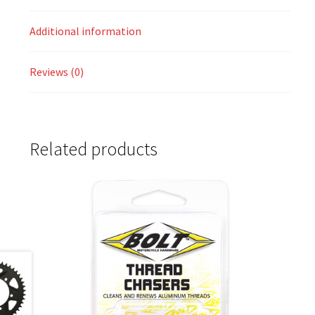
Additional information
Reviews (0)
Related products