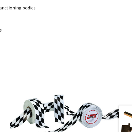
sanctioning bodies
s