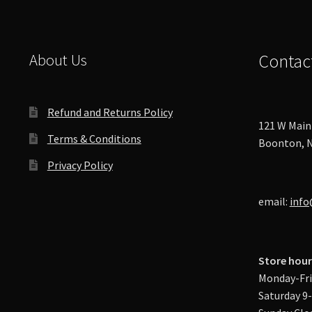
About Us
Contac
Refund and Returns Policy
121 W Main 
Terms & Conditions
Boonton, N
Privacy Policy
email:
info
Store hour
Monday-Fri
Saturday 9