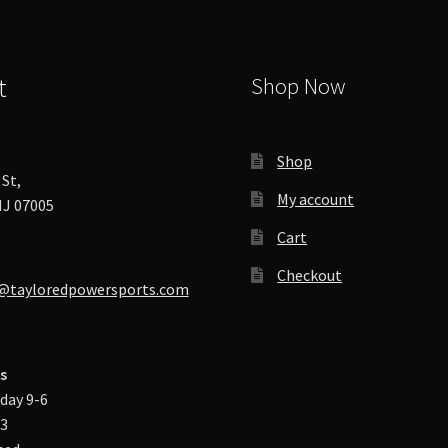
product
page
t
Shop Now
Shop
St,
My account
J 07005
Cart
Checkout
@tayloredpowersports.com
s
day 9-6
-3