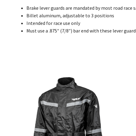
Brake lever guards are mandated by most road race 
Billet aluminum, adjustable to 3 positions
Intended for race use only
Must use a .875″ (7/8″) bar end with these lever guard