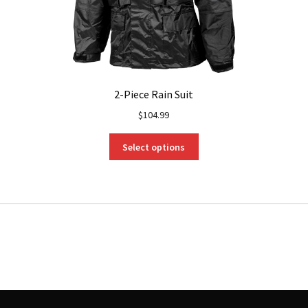
2-Piece Rain Suit
$
104.99
This
Select options
product
has
multiple
variants.
The
options
may
be
chosen
on
the