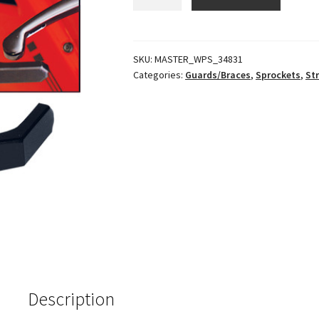
Brake
Lever
Guard
quantity
SKU:
MASTER_WPS_34831
Categories:
Guards/Braces
,
Sprockets
,
St
Description