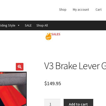
Shop
My account
Cart
iding Style
SALE
Shop All
SALES
V3 Brake Lever 
$
149.95
V3
Add to cart