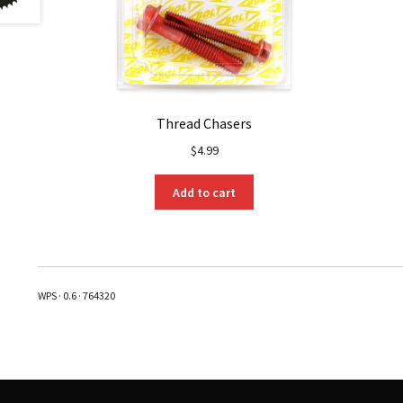
Thread Chasers
$
4.99
Add to cart
WPS · 0.6 · 764320