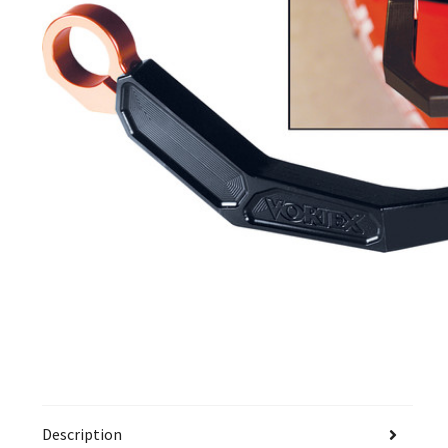
Description