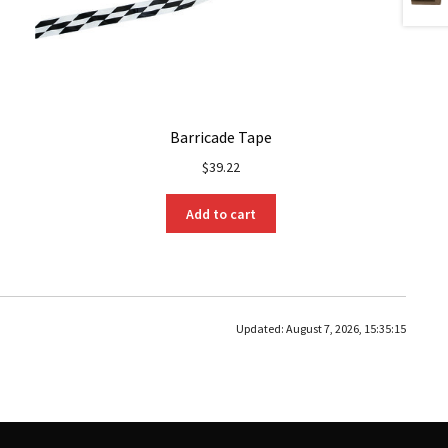
Barricade Tape
$
39.22
Add to cart
Updated:
August 7, 2026, 15:35:15