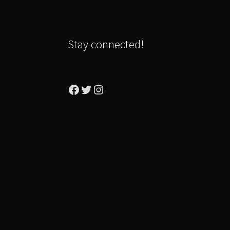
Stay connected!
Facebook
Twitter
Instagram