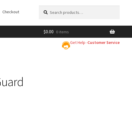
Search
Search
Checkout
for:
$
0.00
0 items
Get Help -
Customer Service
Guard