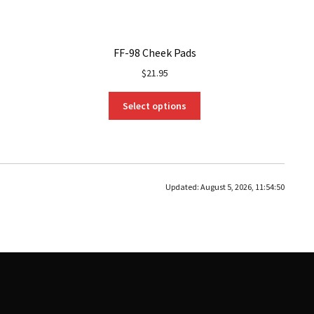
FF-98 Cheek Pads
$
21.95
This
Select options
product
has
multiple
variants.
The
Updated:
August 5, 2026, 11:54:50
options
may
be
chosen
on
the
product
page