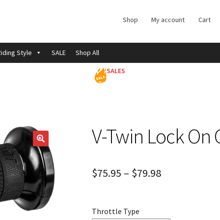
Shop
My account
Cart
iding Style
SALE
Shop All
SALES
V-Twin Lock On 
$
75.95
–
$
79.98
Throttle Type