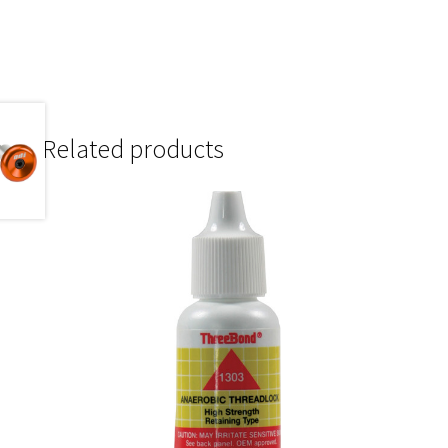
Related products