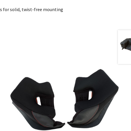
s for solid, twist-free mounting