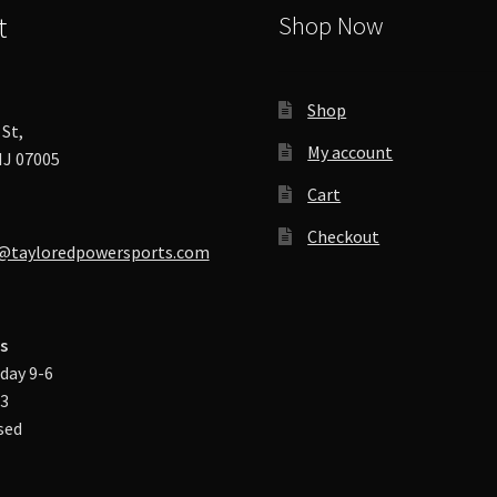
t
Shop Now
Shop
St,
My account
J 07005
Cart
Checkout
@tayloredpowersports.com
s
day 9-6
-3
sed