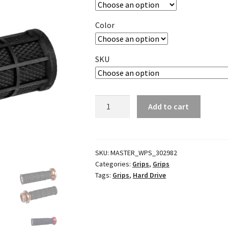
Color
SKU
V-
Add to cart
Twin
Lock
On
Grips
SKU:
MASTER_WPS_302982
Categories:
Grips
,
Grips
quantity
Tags:
Grips
,
Hard Drive