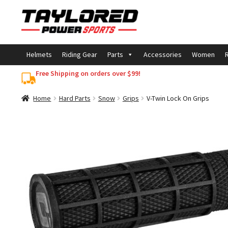
Skip
Skip
to
to
navigation
content
Helmets
Riding Gear
Parts
Accessories
Women
R
Free Shipping on orders over $99!
Home
Hard Parts
Snow
Grips
V-Twin Lock On Grips