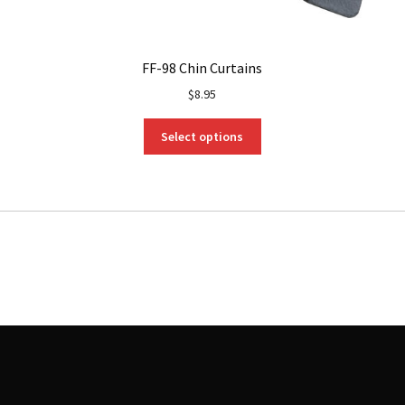
FF-98 Chin Curtains
$
8.95
This
Select options
product
has
multiple
variants.
The
options
may
be
chosen
on
the
product
page