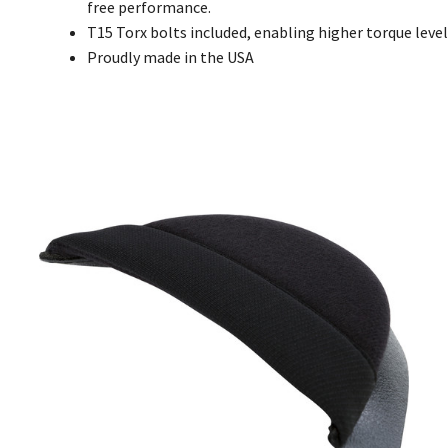
free performance.
T15 Torx bolts included, enabling higher torque level
Proudly made in the USA