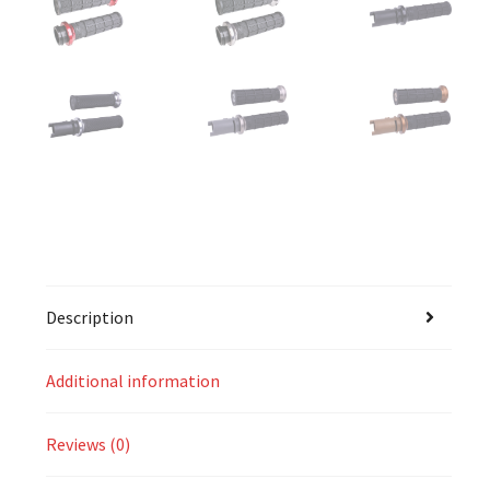
Description
Additional information
Reviews (0)