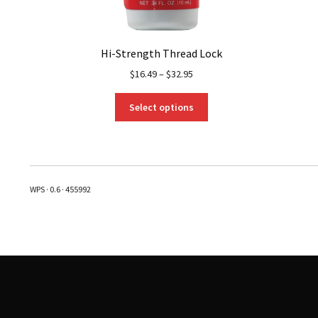
Hi-Strength Thread Lock
$
16.49
–
$
32.95
This
Select options
product
has
multiple
variants.
The
WPS · 0.6 · 455992
options
may
be
chosen
on
the
product
page