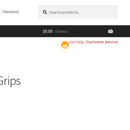
Search
Search
Checkout
for:
$
0.00
0 items
Get Help -
Customer Service
Grips