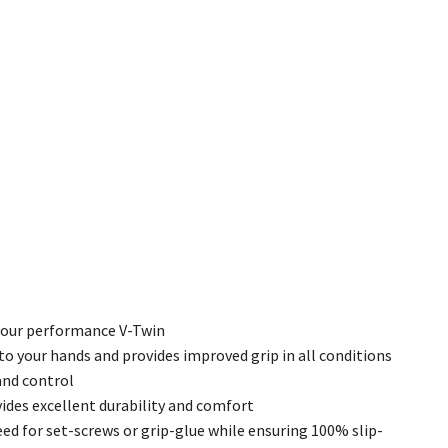
 your performance V-Twin
to your hands and provides improved grip in all conditions
and control
des excellent durability and comfort
ed for set-screws or grip-glue while ensuring 100% slip-