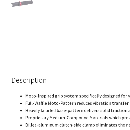
Description
Moto-Inspired grip system specifically designed for
Full-Waffle Moto-Pattern reduces vibration transfer 
Heavily knurled base-pattern delivers solid traction 
Proprietary Medium-Compound Materials which provi
Billet-aluminum clutch-side clamp eliminates the ne