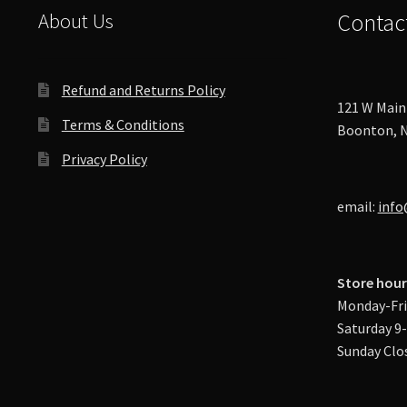
About Us
Contac
Refund and Returns Policy
121 W Main 
Terms & Conditions
Boonton, N
Privacy Policy
email:
info
Store hour
Monday-Fri
Saturday 9
Sunday Clo