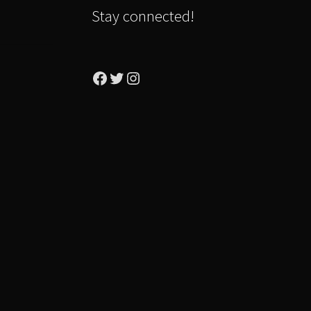
Stay connected!
Facebook
Twitter
Instagram