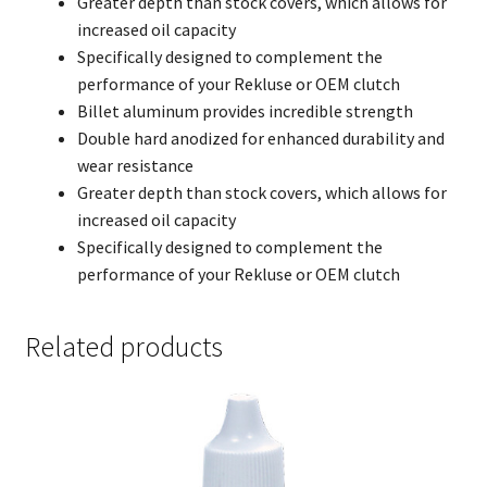
Greater depth than stock covers, which allows for
increased oil capacity
Specifically designed to complement the
performance of your Rekluse or OEM clutch
Billet aluminum provides incredible strength
Double hard anodized for enhanced durability and
wear resistance
Greater depth than stock covers, which allows for
increased oil capacity
Specifically designed to complement the
performance of your Rekluse or OEM clutch
Related products