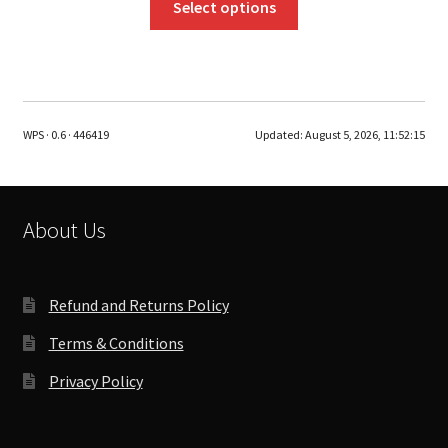
Select options
product
has
multiple
variants.
The
WPS · 0.6 · 446419
Updated:
August 5, 2026, 11:52:15
options
may
be
chosen
About Us
on
the
product
Refund and Returns Policy
page
Terms & Conditions
Privacy Policy