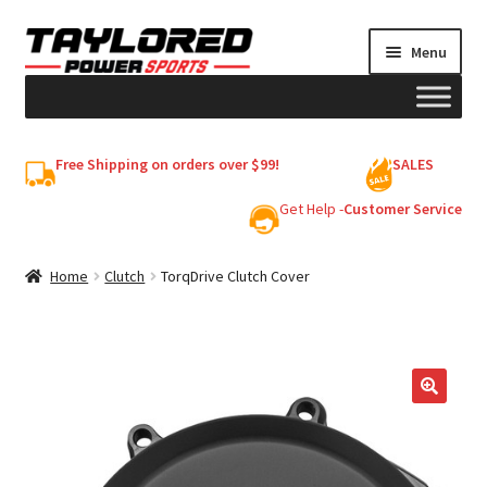
Skip
Skip
Menu
to
to
navigation
content
HELMETS
Free Shipping on orders over $99!
SALES
Shop
Get Help -
Customer Service
Cart
Home
Clutch
TorqDrive Clutch Cover
My account