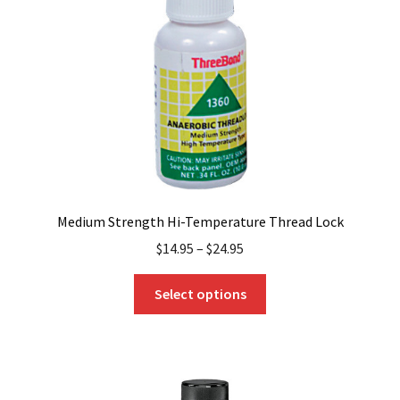
Medium Strength Hi-Temperature Thread Lock
$
14.95
–
$
24.95
This
Select options
product
has
multiple
variants.
The