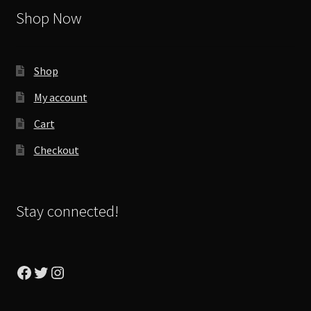
Shop Now
Shop
My account
Cart
Checkout
Stay connected!
Facebook
Twitter
Instagram