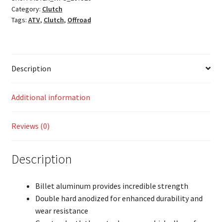
Category:
Clutch
Tags:
ATV
,
Clutch
,
Offroad
Description
Additional information
Reviews (0)
Description
Billet aluminum provides incredible strength
Double hard anodized for enhanced durability and
wear resistance