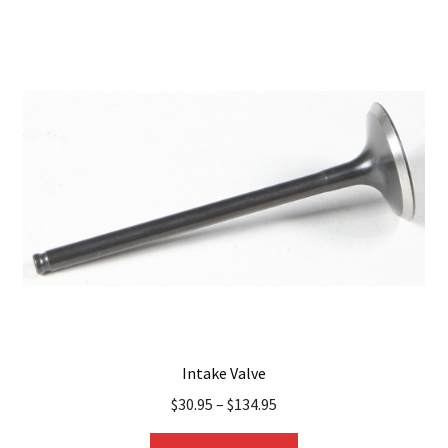
multiple
variants.
The
options
may
be
chosen
on
the
product
page
Intake Valve
$
30.95
–
$
134.95
This