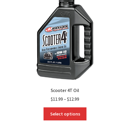
options
may
be
chosen
on
the
product
page
Scooter 4T Oil
$
11.99
–
$
12.99
This
Select options
product
has