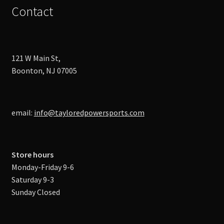
Contact
121 W Main St,
Boonton, NJ 07005
email:
info@tayloredpowersports.com
Store hours
Monday-Friday 9-6
Saturday 9-3
Sunday Closed