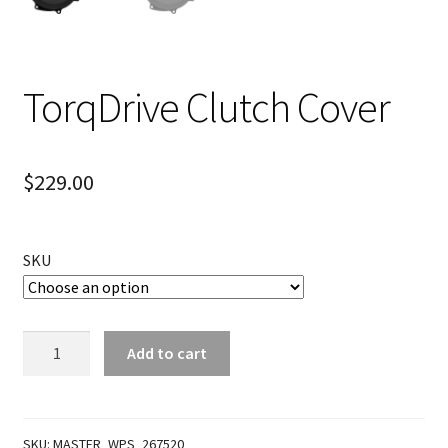
TorqDrive Clutch Cover
$
229.00
SKU
TorqDrive
Add to cart
Clutch
Cover
quantity
SKU:
MASTER_WPS_267520