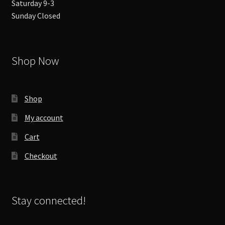
Saturday 9-3
Sunday Closed
Shop Now
Shop
My account
Cart
Checkout
Stay connected!