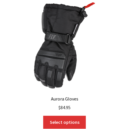
Aurora Gloves
$
84.95
This
Select options
product