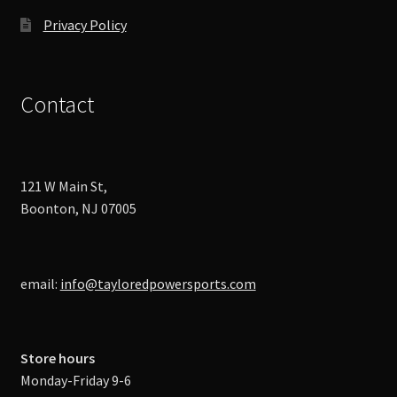
Privacy Policy
Contact
121 W Main St,
Boonton, NJ 07005
email:
info@tayloredpowersports.com
Store hours
Monday-Friday 9-6