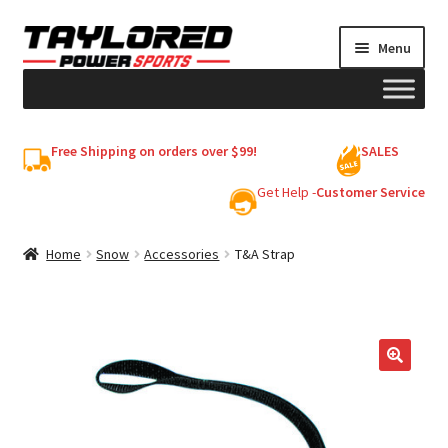
Skip
Skip
Menu
to
to
navigation
content
HELMETS
Free Shipping on orders over $99!
SALES
Shop
Get Help -
Customer Service
Cart
Home
Snow
Accessories
T&A Strap
My account