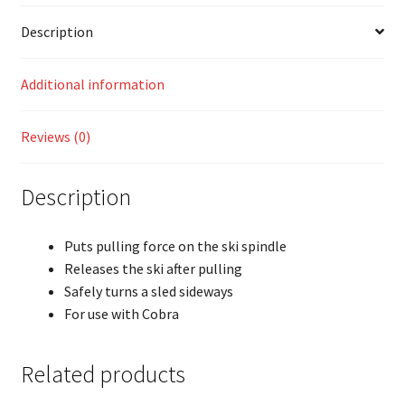
Description
Additional information
Reviews (0)
Description
Puts pulling force on the ski spindle
Releases the ski after pulling
Safely turns a sled sideways
For use with Cobra
Related products