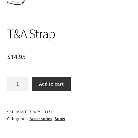
T&A Strap
$
14.95
T&A
Add to cart
Strap
quantity
SKU:
MASTER_WPS_33713
Categories:
Accessories
,
Snow