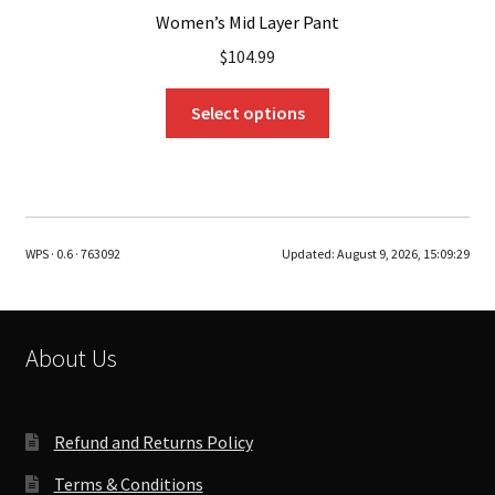
Women’s Mid Layer Pant
$
104.99
This
Select options
product
has
multiple
variants.
The
WPS · 0.6 · 763092
Updated:
August 9, 2026, 15:09:29
options
may
be
chosen
About Us
on
the
product
Refund and Returns Policy
page
Terms & Conditions