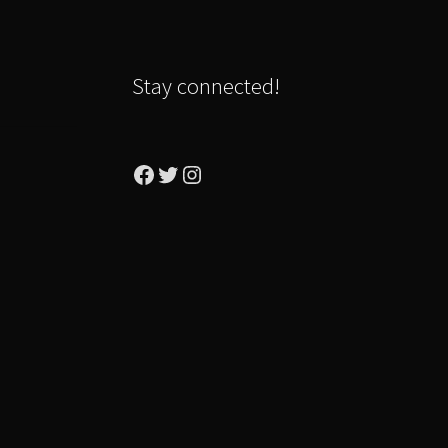
Stay connected!
Facebook
Twitter
Instagram