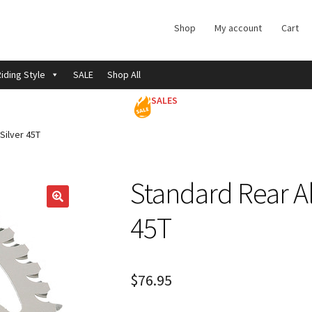
Shop
My account
Cart
iding Style
SALE
Shop All
SALES
Silver 45T
Standard Rear A
45T
$
76.95