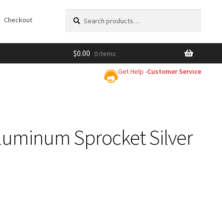
Search
Search
Checkout
for:
$
0.00
0 items
Get Help -
Customer Service
luminum Sprocket Silver