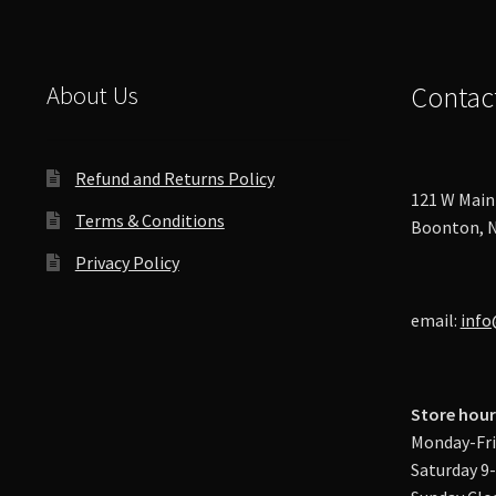
About Us
Contac
Refund and Returns Policy
121 W Main 
Terms & Conditions
Boonton, N
Privacy Policy
email:
info
Store hour
Monday-Fri
Saturday 9