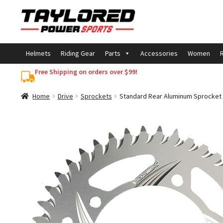
Skip
Skip
to
to
navigation
content
Helmets
Riding Gear
Parts
Accessories
Women
R
Free Shipping on orders over $99!
Home
Drive
Sprockets
Standard Rear Aluminum Sprocket 