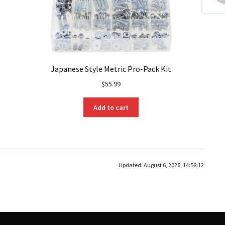
Japanese Style Metric Pro-Pack Kit
$
55.99
Add to cart
Updated:
August 6, 2026, 14:58:12