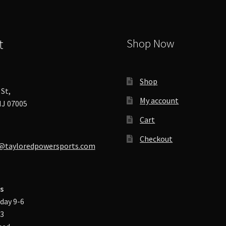
product
page
t
Shop Now
Shop
St,
My account
J 07005
Cart
Checkout
@tayloredpowersports.com
s
day 9-6
-3