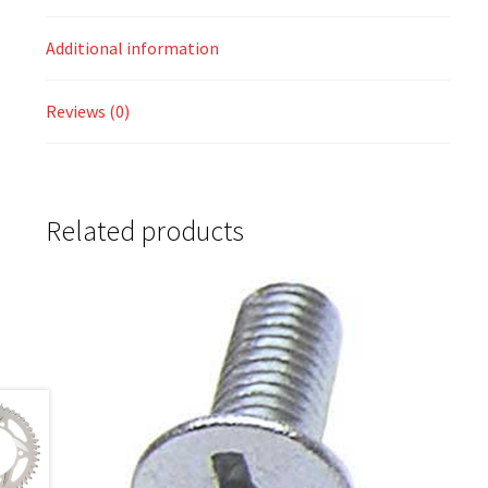
Additional information
Reviews (0)
Related products