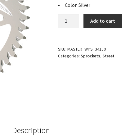
Color: Silver
Standard
Add to cart
Rear
Aluminum
Sprocket
Silver
SKU:
MASTER_WPS_34150
Categories:
Sprockets
,
Street
45T
quantity
Description