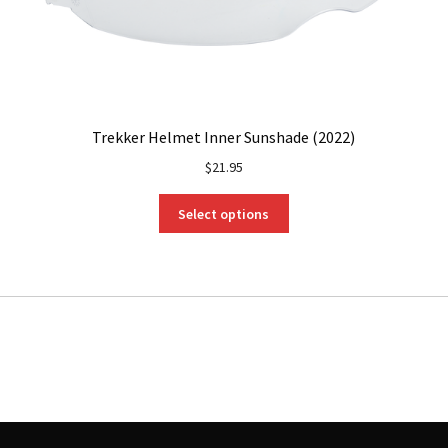
Trekker Helmet Inner Sunshade (2022)
$
21.95
This
Select options
product
has
multiple
variants.
The
options
may
be
chosen
on
the