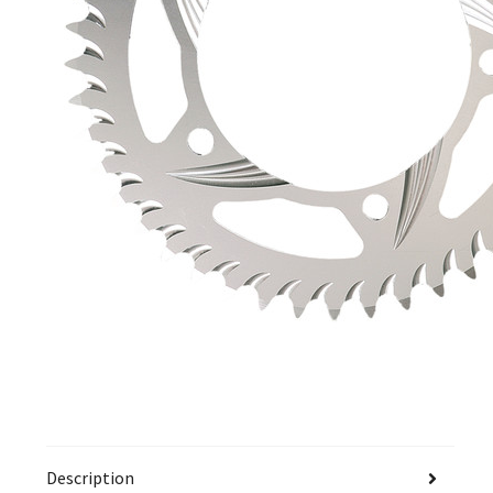
Description