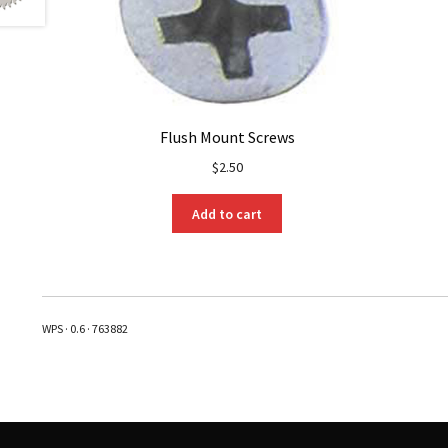
Flush Mount Screws
$
2.50
Add to cart
WPS · 0.6 · 763882