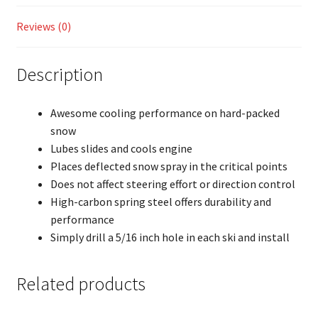
Reviews (0)
Description
Awesome cooling performance on hard-packed
snow
Lubes slides and cools engine
Places deflected snow spray in the critical points
Does not affect steering effort or direction control
High-carbon spring steel offers durability and
performance
Simply drill a 5/16 inch hole in each ski and install
Related products