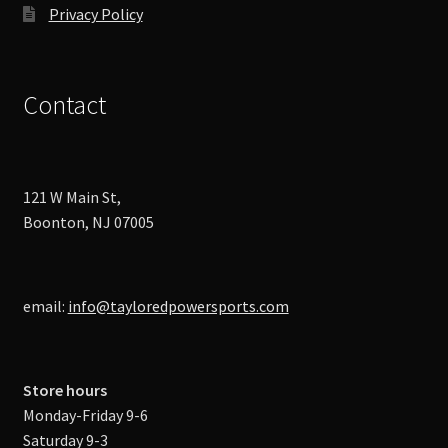
Privacy Policy
Contact
121 W Main St,
Boonton, NJ 07005
email:
info@tayloredpowersports.com
Store hours
Monday-Friday 9-6
Saturday 9-3