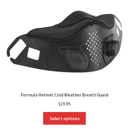
Formula Helmet Cold Weather Breath Guard
$
19.95
This
Select options
product