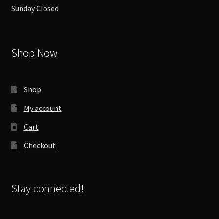
Sunday Closed
Shop Now
Shop
My account
Cart
Checkout
Stay connected!