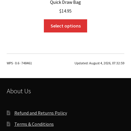
Quick Draw Bag
$
14.95
This
Select options
product
has
multiple
variants.
The
WPS · 0.6 · 748461
Updated:
August 4, 2026, 07:32:59
options
may
be
chosen
About Us
on
the
product
Refund and Returns Policy
page
Terms & Conditions