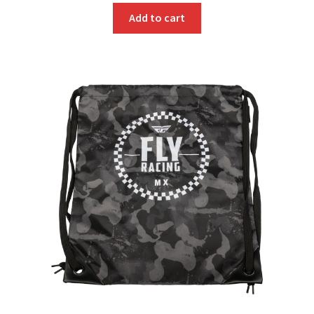
Add to cart