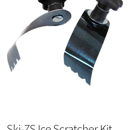
Ski-ZS Ice Scratcher Kit