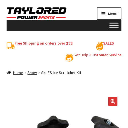
Skip
Skip
Menu
to
to
navigation
content
HELMETS
Free Shipping on orders over $99!
SALES
Shop
Get Help -
Customer Service
Cart
Home
Snow
Ski-ZS Ice Scratcher Kit
My account