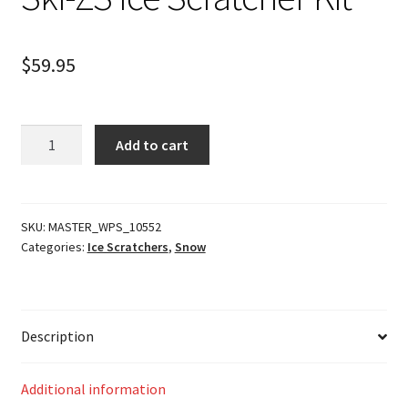
$
59.95
Ski-
Add to cart
ZS
Ice
Scratcher
Kit
SKU:
MASTER_WPS_10552
Categories:
Ice Scratchers
,
Snow
quantity
Description
Additional information