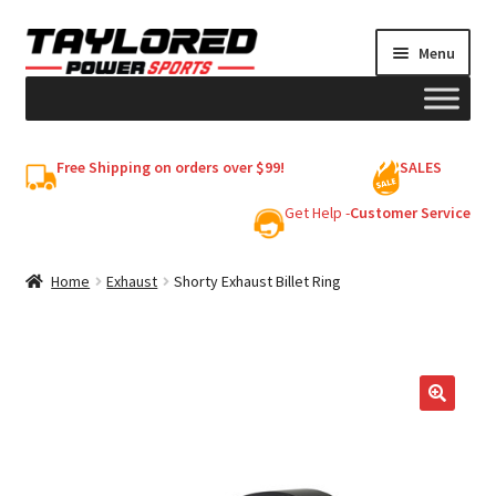
Skip
Skip
Menu
to
to
navigation
content
HELMETS
Free Shipping on orders over $99!
SALES
Shop
Get Help -
Customer Service
Cart
Home
Exhaust
Shorty Exhaust Billet Ring
My account