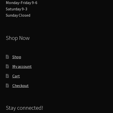
Monday-Friday 9-6
Saturday 9-3
Sunday Closed
Shop Now
Shop
My account
Cart
Checkout
Stay connected!