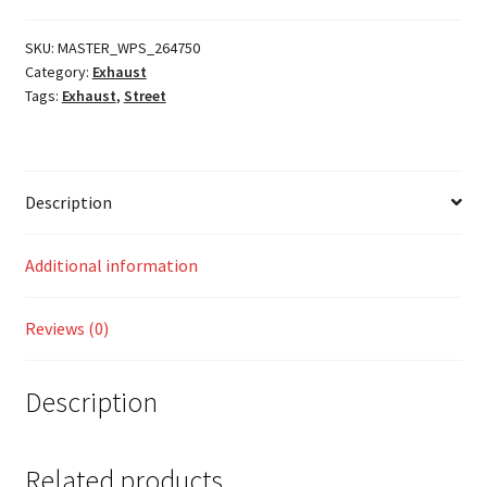
Ring
quantity
SKU:
MASTER_WPS_264750
Category:
Exhaust
Tags:
Exhaust
,
Street
Description
Additional information
Reviews (0)
Description
Related products