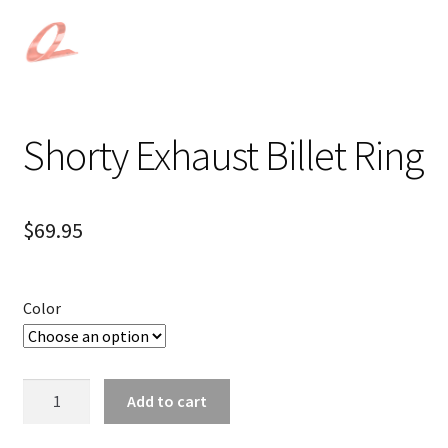
Shorty Exhaust Billet Ring
$
69.95
Color
Shorty
Add to cart
Exhaust
Billet