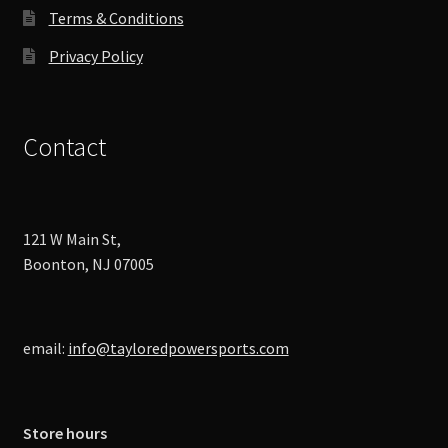
Terms & Conditions
Privacy Policy
Contact
121 W Main St,
Boonton, NJ 07005
email:
info@tayloredpowersports.com
Store hours