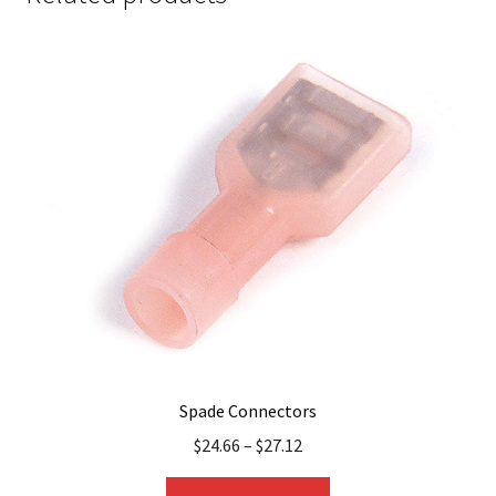
Spade Connectors
$
24.66
–
$
27.12
This