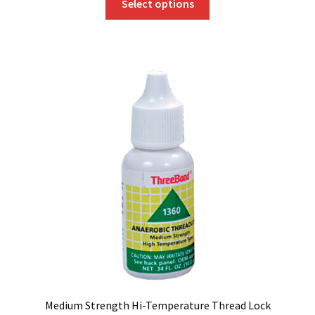
Select options
product
has
multiple
variants.
The
options
may
be
chosen
on
the
product
page
Medium Strength Hi-Temperature Thread Lock