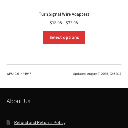
Turn Signal Wire Adapters
$
18.95
–
$
23.95
This
Select options
product
has
multiple
variants.
The
WPS · 0.6 · 444947
Updated:
August 7, 2026, 02:39:11
options
may
be
chosen
About Us
on
the
product
Refund and Returns Policy
page