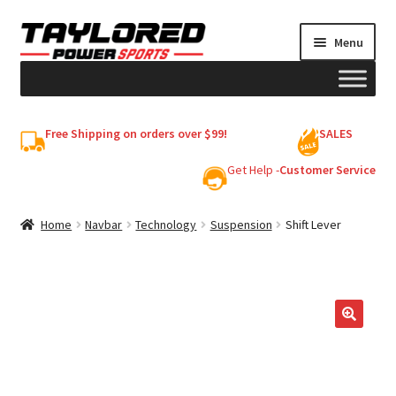
Skip
Skip
Menu
to
to
navigation
content
HELMETS
Free Shipping on orders over $99!
SALES
Shop
Get Help -
Customer Service
Cart
Home
Navbar
Technology
Suspension
Shift Lever
My account