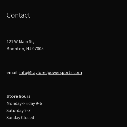
Contact
121 W Main St,
Boonton, NJ 07005
email:
info@tayloredpowersports.com
Store hours
Monday-Friday 9-6
Saturday 9-3
Sunday Closed