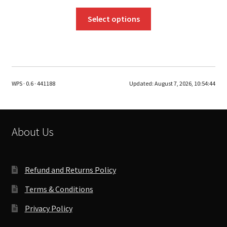
This
Select options
product
has
multiple
variants.
The
WPS · 0.6 · 441188
Updated:
August 7, 2026, 10:54:44
options
may
be
chosen
About Us
on
the
product
Refund and Returns Policy
page
Terms & Conditions
Privacy Policy