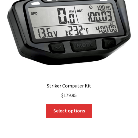
Striker Computer Kit
$
179.95
This
Select options
product
has
multiple