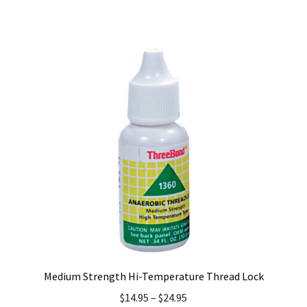
has
multiple
variants.
The
options
may
be
chosen
on
the
product
page
Medium Strength Hi-Temperature Thread Lock
$
14.95
–
$
24.95