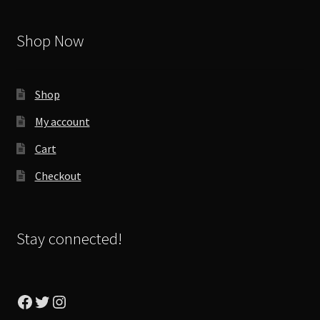
Shop Now
Shop
My account
Cart
Checkout
Stay connected!
Facebook
Twitter
Instagram