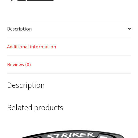
Description
Additional information
Reviews (0)
Description
Related products