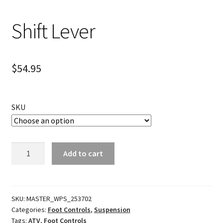
Shift Lever
$
54.95
SKU
Shift
Add to cart
Lever
quantity
SKU:
MASTER_WPS_253702
Categories:
Foot Controls
,
Suspension
Tags:
ATV
,
Foot Controls