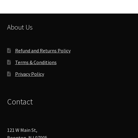
About Us
Refund and Returns Policy
Terms & Conditions
Privacy Policy
Contact
121 W Main St,
Boonton, NJ 07005