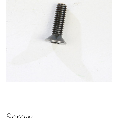
Screw