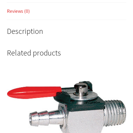
Reviews (0)
Description
Related products