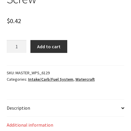
$
0.42
Screw
Add to cart
quantity
SKU:
MASTER_WPS_6129
Categories:
Intake/Carb/Fuel System
,
Watercraft
Description
Additional information