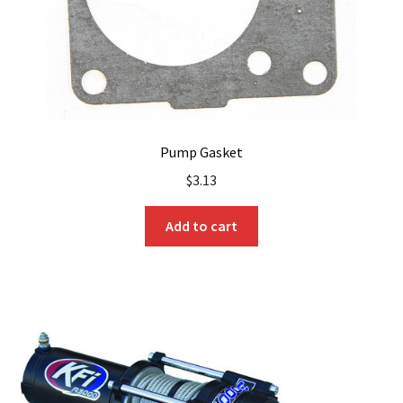
Pump Gasket
$
3.13
Add to cart