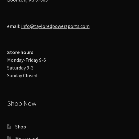
email:
info@tayloredpowersports.com
Store hours
Monday-Friday 9-6
Saturday 9-3
Sunday Closed
Shop Now
Shop
My account