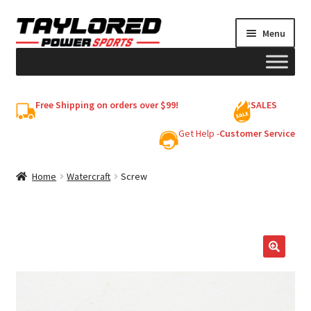
Skip
Skip
Menu
to
to
navigation
content
HELMETS
Free Shipping on orders over $99!
SALES
Shop
Get Help -
Customer Service
Cart
Home
Watercraft
Screw
My account