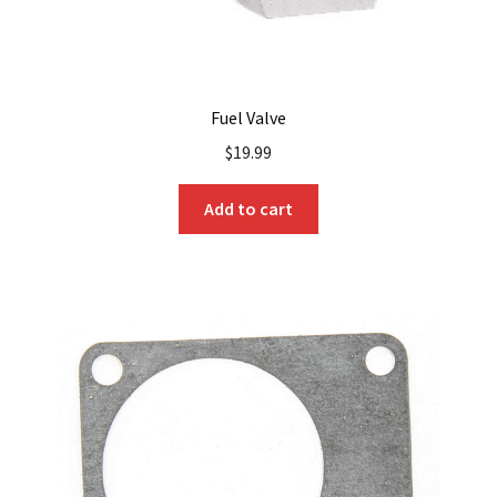
Fuel Valve
$
19.99
Add to cart