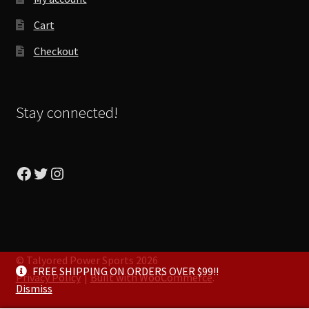
Cart
Checkout
Stay connected!
Facebook
Twitter
Instagram
© Talyored Power Sports 2026
FREE SHIPPING ON ORDERS OVER $99!!
Privacy Policy
Built with WooCommerce
.
Dismiss