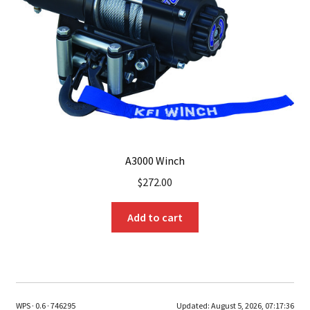
A3000 Winch
$
272.00
Add to cart
WPS · 0.6 · 746295
Updated:
August 5, 2026, 07:17:36