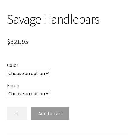
Savage Handlebars
$
321.95
Color
Finish
Savage
Add to cart
Handlebars
quantity