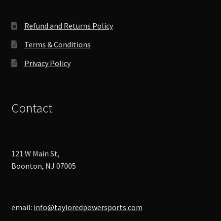
the
product
Refund and Returns Policy
page
Terms & Conditions
Privacy Policy
Contact
121 W Main St,
Boonton, NJ 07005
email:
info@tayloredpowersports.com