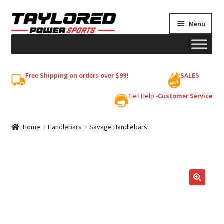
Skip
Skip
Menu
to
to
navigation
content
HELMETS
Free Shipping on orders over $99!
SALES
Shop
Get Help -
Customer Service
Cart
Home
Handlebars
Savage Handlebars
My account