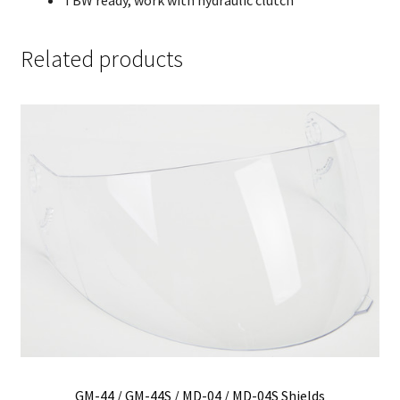
Related products
GM-44 / GM-44S / MD-04 / MD-04S Shields