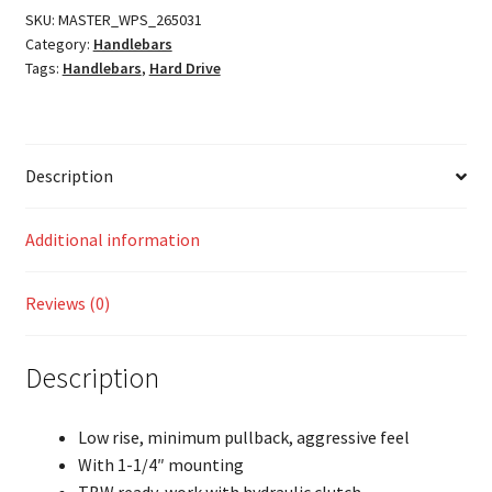
SKU:
MASTER_WPS_265031
Category:
Handlebars
Tags:
Handlebars
,
Hard Drive
Description
Additional information
Reviews (0)
Description
Low rise, minimum pullback, aggressive feel
With 1-1/4″ mounting
TBW ready, work with hydraulic clutch