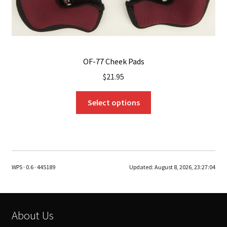
page
OF-77 Cheek Pads
$
21.95
This
Select options
product
has
multiple
variants.
The
WPS · 0.6 · 445189
Updated:
August 8, 2026, 23:27:04
options
may
be
chosen
About Us
on