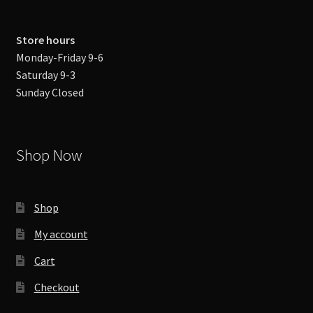
Store hours
Monday-Friday 9-6
Saturday 9-3
Sunday Closed
Shop Now
Shop
My account
Cart
Checkout