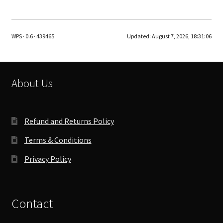
multiple
variants.
The
WPS · 0.6 · 439465
Updated:
August 7, 2026, 18:31:06
options
may
be
chosen
About Us
on
the
product
Refund and Returns Policy
page
Terms & Conditions
Privacy Policy
Contact