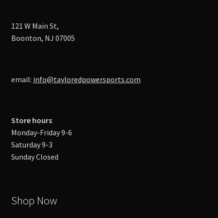
121 W Main St,
Boonton, NJ 07005
email:
info@tayloredpowersports.com
Store hours
Monday-Friday 9-6
Saturday 9-3
Sunday Closed
Shop Now