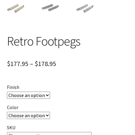
Retro Footpegs
$
177.95
–
$
178.95
Finish
Color
SKU