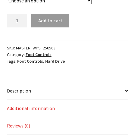
Retro
Add to cart
Footpegs
quantity
SKU:
MASTER_WPS_250563
Category:
Foot Controls
Tags:
Foot Controls
,
Hard Drive
Description
Additional information
Reviews (0)