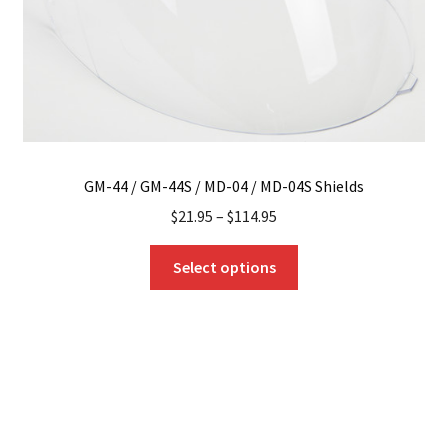
GM-44 / GM-44S / MD-04 / MD-04S Shields
$
21.95
–
$
114.95
This
Select options
product
has
multiple
variants.
The
options
may