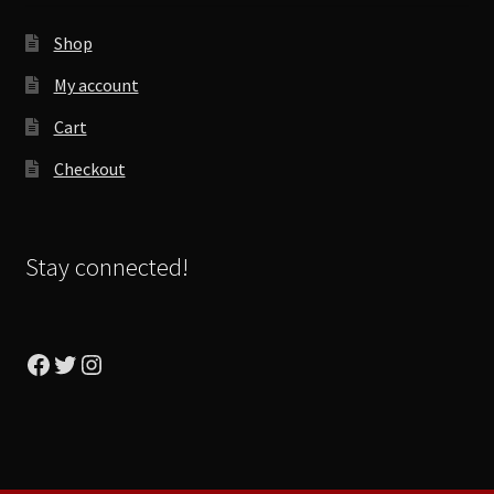
Shop
My account
Cart
Checkout
Stay connected!
Facebook
Twitter
Instagram