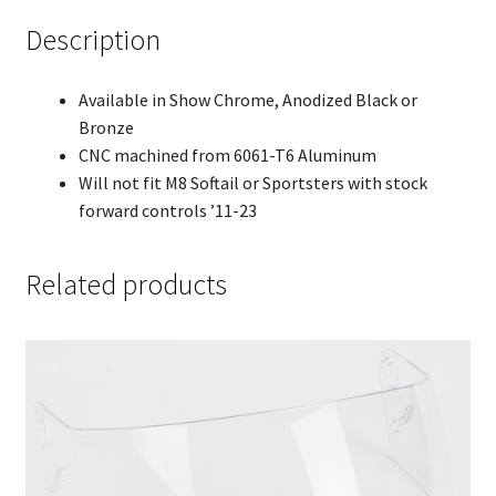
Description
Available in Show Chrome, Anodized Black or
Bronze
CNC machined from 6061-T6 Aluminum
Will not fit M8 Softail or Sportsters with stock
forward controls ’11-23
Related products