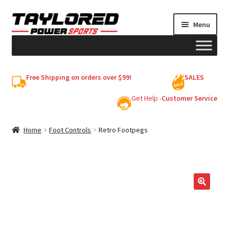
Skip
Skip
Menu
to
to
navigation
content
HELMETS
Free Shipping on orders over $99!
SALES
Shop
Get Help -
Customer Service
Cart
Home
Foot Controls
Retro Footpegs
My account