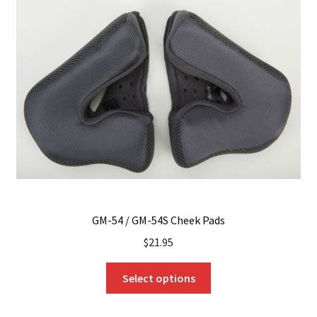
options
may
be
chosen
on
the
product
page
GM-54 / GM-54S Cheek Pads
$
21.95
This
Select options
product
has