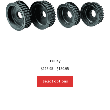
be
chosen
on
the
product
page
Pulley
$
115.95
–
$
180.95
This
Select options
product
has
multiple
variants.
The