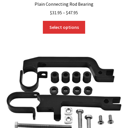
Plain Connecting Rod Bearing
$
31.95
–
$
47.95
This
Select options
product
has
multiple
variants.
The
options
may
be
chosen
on
the
product
page