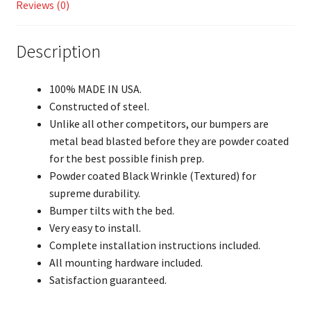
Reviews (0)
Description
100% MADE IN USA.
Constructed of steel.
Unlike all other competitors, our bumpers are
metal bead blasted before they are powder coated
for the best possible finish prep.
Powder coated Black Wrinkle (Textured) for
supreme durability.
Bumper tilts with the bed.
Very easy to install.
Complete installation instructions included.
All mounting hardware included.
Satisfaction guaranteed.