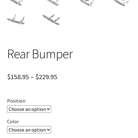
Rear Bumper
$
158.95
–
$
229.95
Position
Color