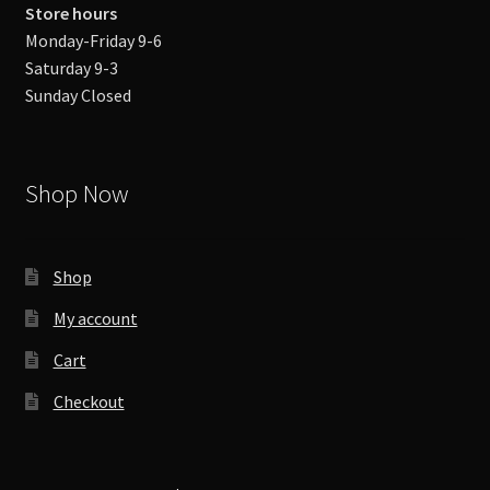
Store hours
Monday-Friday 9-6
Saturday 9-3
Sunday Closed
Shop Now
Shop
My account
Cart
Checkout