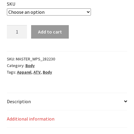
SKU
Rear
Add to cart
Bumper
quantity
SKU:
MASTER_WPS_282230
Category:
Body
Tags:
Apparel
,
ATV
,
Body
Description
Additional information