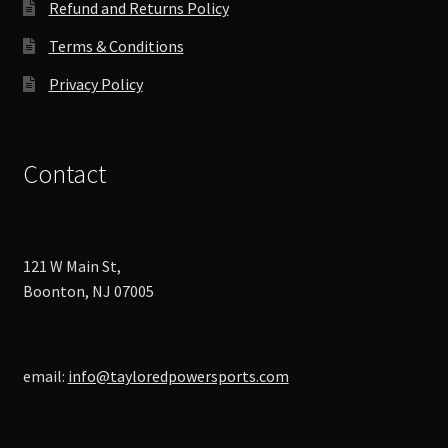
Refund and Returns Policy
page
Terms & Conditions
Privacy Policy
Contact
121 W Main St,
Boonton, NJ 07005
email:
info@tayloredpowersports.com