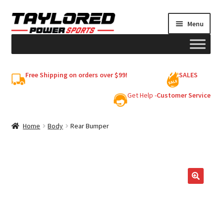
Skip
Skip
Menu
to
to
navigation
content
HELMETS
Free Shipping on orders over $99!
SALES
Shop
Get Help -
Customer Service
Cart
Home
Body
Rear Bumper
My account