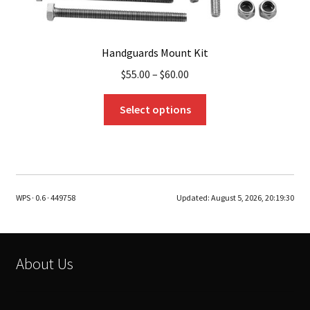
Handguards Mount Kit
$
55.00
–
$
60.00
This
Select options
product
has
multiple
variants.
The
WPS · 0.6 · 449758
Updated:
August 5, 2026, 20:19:30
options
may
be
chosen
About Us
on
the
product