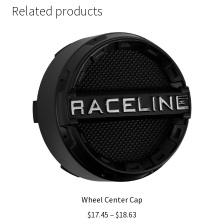
Related products
Wheel Center Cap
$
17.45
–
$
18.63