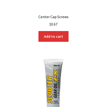
Center Cap Screws
$
0.67
Add to cart