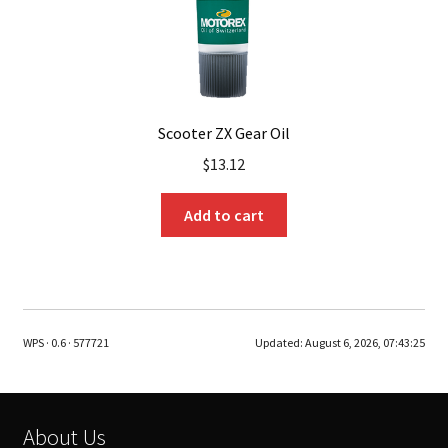
Scooter ZX Gear Oil
$
13.12
Add to cart
WPS · 0.6 · 577721
Updated:
August 6, 2026, 07:43:25
About Us