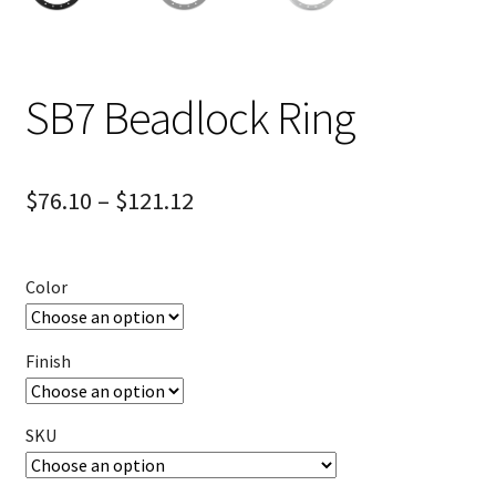
SB7 Beadlock Ring
$
76.10
–
$
121.12
Color
Finish
SKU