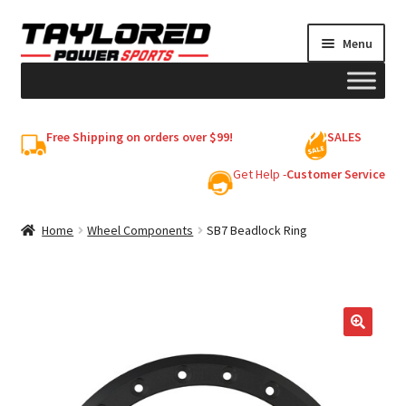
Skip
Skip
Menu
to
to
navigation
content
HELMETS
Free Shipping on orders over $99!
SALES
Shop
Get Help -
Customer Service
Cart
Home
Wheel Components
SB7 Beadlock Ring
My account