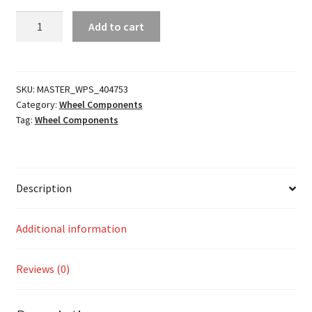
SB7
Add to cart
Beadlock
Ring
quantity
SKU:
MASTER_WPS_404753
Category:
Wheel Components
Tag:
Wheel Components
Description
Additional information
Reviews (0)