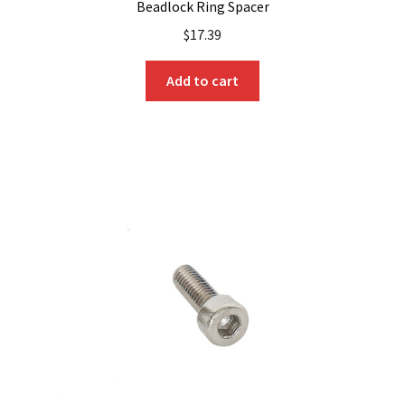
Beadlock Ring Spacer
$
17.39
Add to cart