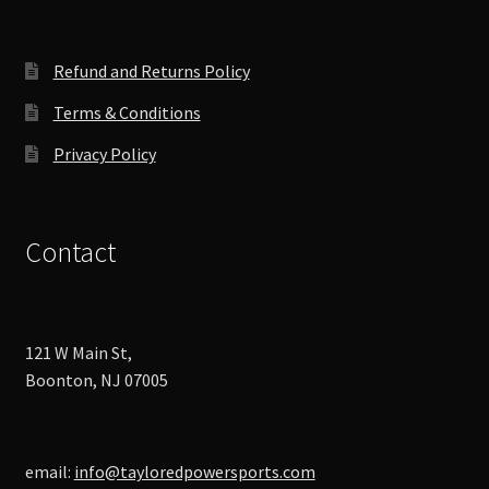
Refund and Returns Policy
Terms & Conditions
Privacy Policy
Contact
121 W Main St,
Boonton, NJ 07005
email:
info@tayloredpowersports.com