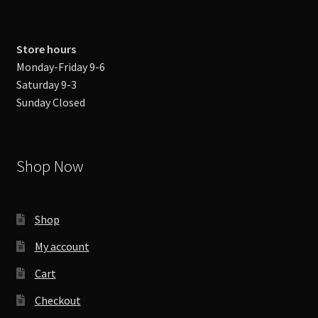
Store hours
Monday-Friday 9-6
Saturday 9-3
Sunday Closed
Shop Now
Shop
My account
Cart
Checkout