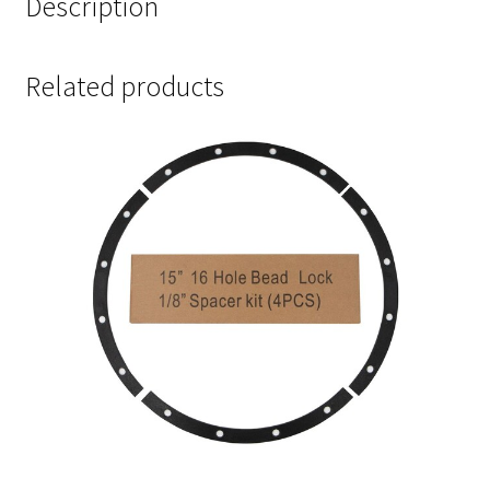
Description
Related products