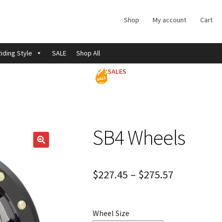
Shop
My account
Cart
iding Style
SALE
Shop All
SALES
SB4 Wheels
$
227.45
–
$
275.57
Wheel Size