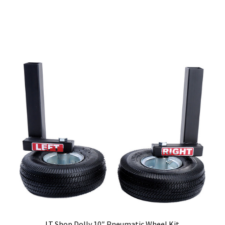
LT Shop Dolly 10″ Pneumatic Wheel Kit