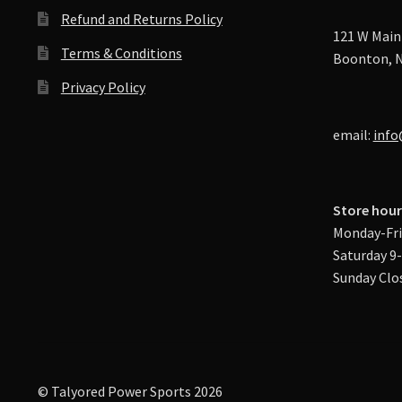
Refund and Returns Policy
121 W Main 
Terms & Conditions
Boonton, N
Privacy Policy
email:
info
Store hour
Monday-Fri
Saturday 9
Sunday Clo
© Talyored Power Sports 2026