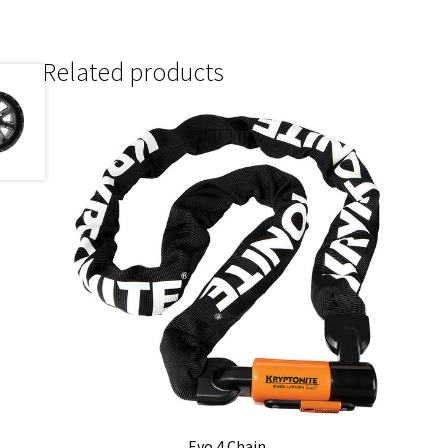
Related products
Evo 4 Chain