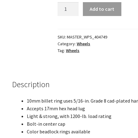
SB4
Add to cart
Wheels
quantity
SKU:
MASTER_WPS_404749
Category:
Wheels
Tag:
Wheels
Description
10mm billet ring uses 5/16-in. Grade 8 cad-plated ha
Accepts 17mm hex head lug
Light & strong, with 1200-lb. load rating
Bolt-in center cap
Color beadlock rings available