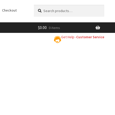
Search
Search
Checkout
for:
$
0.00
0 items
Get Help -
Customer Service