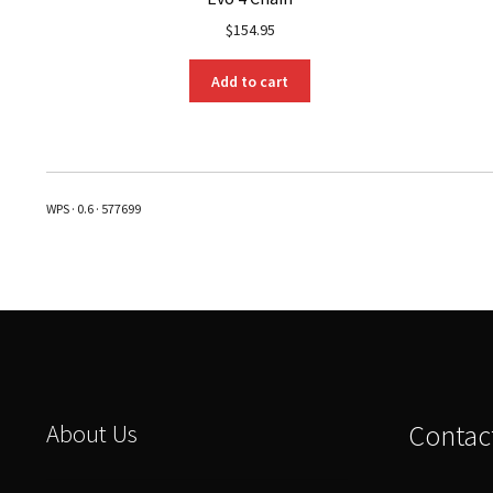
$
154.95
Add to cart
WPS · 0.6 · 577699
About Us
Contac