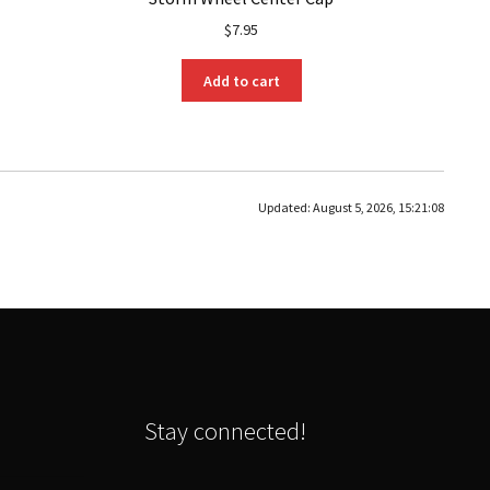
$
7.95
Add to cart
Updated:
August 5, 2026, 15:21:08
Stay connected!