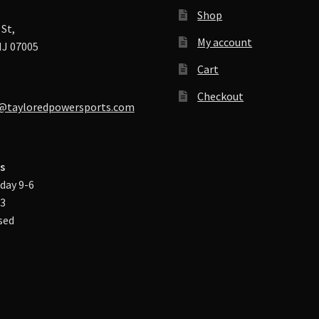
Shop
St,
My account
J 07005
Cart
Checkout
@tayloredpowersports.com
s
day 9-6
-3
sed