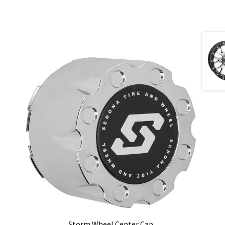
Storm Wheel Center Cap