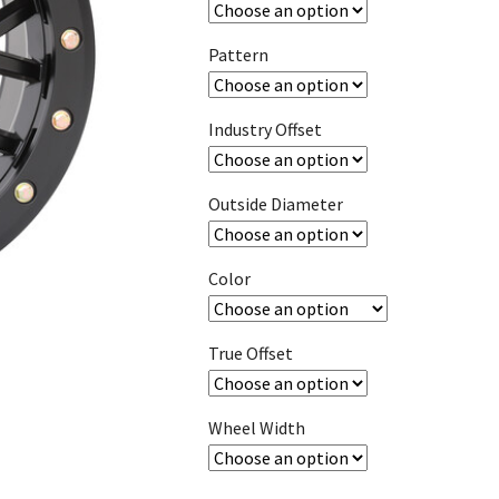
Pattern
Industry Offset
Outside Diameter
Color
True Offset
Wheel Width