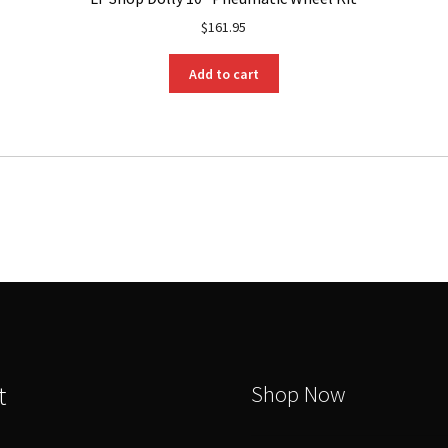
$
161.95
Add to cart
t
Shop Now