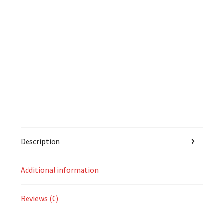
Description
Additional information
Reviews (0)