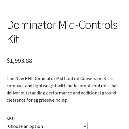
Dominator Mid-Controls
Kit
$
1,993.88
The New HHI Dominator Mid Control Conversion Kit is
compact and lightweight with bulletproof controls that
deliver outstanding performance and additional ground
clearance for aggressive riding.
SKU