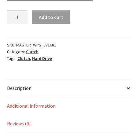
Dominator
Add to cart
Mid-
Controls
Kit
quantity
SKU:
MASTER_WPS_371681
Category:
Clutch
Tags:
Clutch
,
Hard Drive
Description
Additional information
Reviews (0)