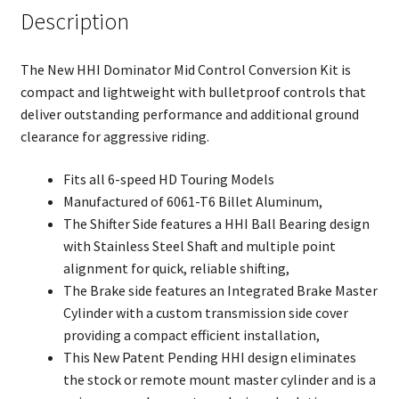
Description
The New HHI Dominator Mid Control Conversion Kit is
compact and lightweight with bulletproof controls that
deliver outstanding performance and additional ground
clearance for aggressive riding.
Fits all 6-speed HD Touring Models
Manufactured of 6061-T6 Billet Aluminum,
The Shifter Side features a HHI Ball Bearing design
with Stainless Steel Shaft and multiple point
alignment for quick, reliable shifting,
The Brake side features an Integrated Brake Master
Cylinder with a custom transmission side cover
providing a compact efficient installation,
This New Patent Pending HHI design eliminates
the stock or remote mount master cylinder and is a