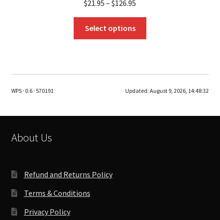
$
21.95
–
$
126.95
This
Select options
product
has
multiple
variants.
The
WPS · 0.6 · 570191
Updated:
August 9, 2026, 14:48:32
options
may
be
chosen
About Us
on
the
product
Refund and Returns Policy
page
Terms & Conditions
Privacy Policy