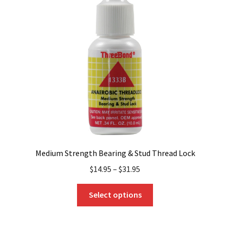
Medium Strength Bearing & Stud Thread Lock
$
14.95
–
$
31.95
This
Select options
product
has
multiple