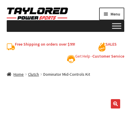
Skip
Skip
Menu
to
to
navigation
content
HELMETS
Free Shipping on orders over $99!
SALES
Shop
Get Help -
Customer Service
Cart
Home
Clutch
Dominator Mid-Controls Kit
My account