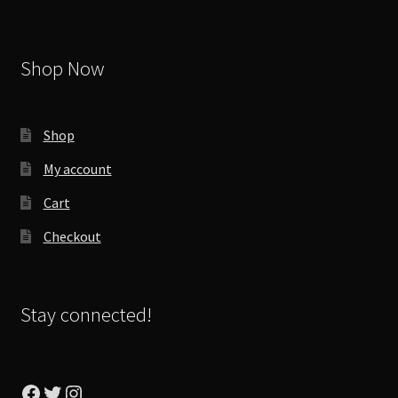
Shop Now
Shop
My account
Cart
Checkout
Stay connected!
Facebook
Twitter
Instagram