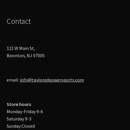
Contact
121 W Main St,
Boonton, NJ 07005
email:
info@tayloredpowersports.com
Store hours
Monday-Friday 9-6
Saturday 9-3
Sunday Closed