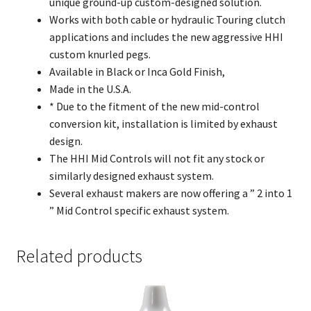
unique ground-up custom-designed solution.
Works with both cable or hydraulic Touring clutch
applications and includes the new aggressive HHI
custom knurled pegs.
Available in Black or Inca Gold Finish,
Made in the U.S.A.
* Due to the fitment of the new mid-control
conversion kit, installation is limited by exhaust
design.
The HHI Mid Controls will not fit any stock or
similarly designed exhaust system.
Several exhaust makers are now offering a ” 2 into 1
” Mid Control specific exhaust system.
Related products