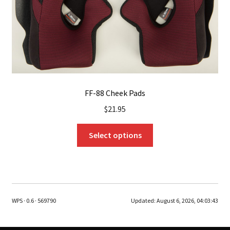
the
product
page
FF-88 Cheek Pads
$
21.95
This
Select options
product
has
multiple
variants.
The
WPS · 0.6 · 569790
Updated:
August 6, 2026, 04:03:43
options
may