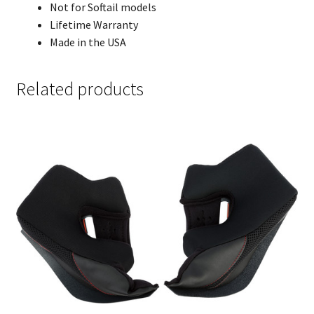
Not for Softail models
Lifetime Warranty
Made in the USA
Related products