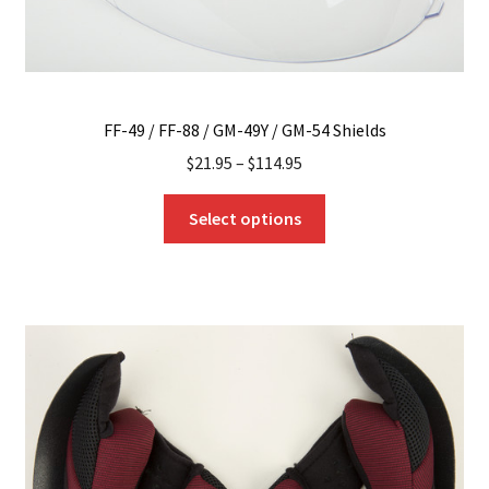
page
FF-49 / FF-88 / GM-49Y / GM-54 Shields
$
21.95
–
$
114.95
This
Select options
product
has
multiple
variants.
The
options
may
be
chosen
on