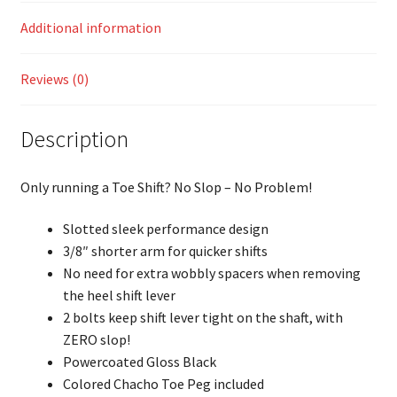
Additional information
Reviews (0)
Description
Only running a Toe Shift? No Slop – No Problem!
Slotted sleek performance design
3/8″ shorter arm for quicker shifts
No need for extra wobbly spacers when removing
the heel shift lever
2 bolts keep shift lever tight on the shaft, with
ZERO slop!
Powercoated Gloss Black
Colored Chacho Toe Peg included