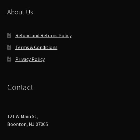
be
chosen
About Us
on
the
product
Refund and Returns Policy
page
Terms & Conditions
Privacy Policy
Contact
121 W Main St,
Boonton, NJ 07005