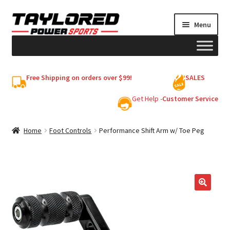
Skip
Skip
Menu
to
to
navigation
content
HELMETS
Free Shipping on orders over $99!
SALES
Shop
Get Help -
Customer Service
Cart
Home
Foot Controls
Performance Shift Arm w/ Toe Peg
My account