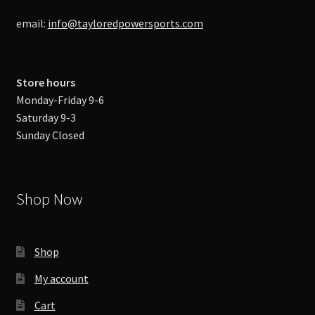
email:
info@tayloredpowersports.com
Store hours
Monday-Friday 9-6
Saturday 9-3
Sunday Closed
Shop Now
Shop
My account
Cart