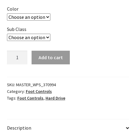
Color
Sub Class
Performance
Add to cart
Shift
Arm
w/
Toe
SKU:
MASTER_WPS_370994
Category:
Foot Controls
Peg
Tags:
Foot Controls
,
Hard Drive
quantity
Description