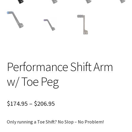
Performance Shift Arm
w/ Toe Peg
$
174.95
–
$
206.95
Only running a Toe Shift? No Slop – No Problem!