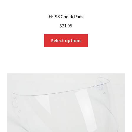
FF-98 Cheek Pads
$
21.95
This
Select options
product
has
multiple
variants.
The
options
may
be
chosen
on
the
product