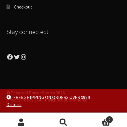
Checkout
Stay connected!
Facebook
Twitter
Instagram
© Talyored Power Sports 2026
FREE SHIPPING ON ORDERS OVER $99!!
Privacy Policy
Built with WooCommerce
.
Dismiss
0
Search
Search