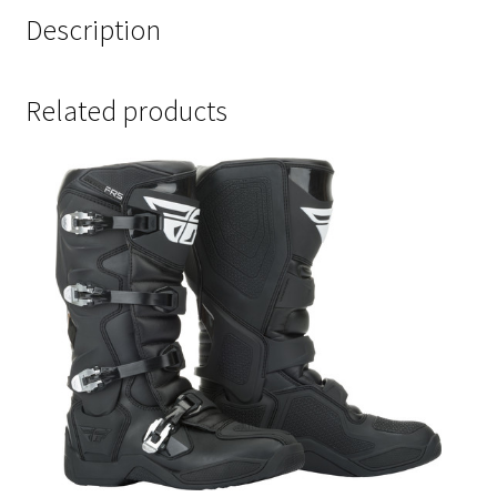
Description
Related products