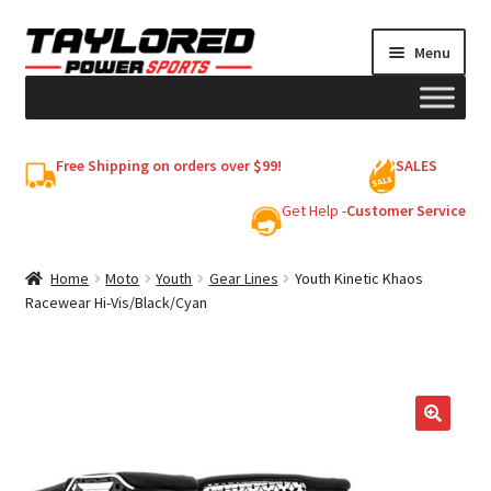
Skip
Skip
Menu
to
to
navigation
content
HELMETS
Free Shipping on orders over $99!
SALES
Shop
Get Help -
Customer Service
Cart
Home
Moto
Youth
Gear Lines
Youth Kinetic Khaos
Racewear Hi-Vis/Black/Cyan
My account