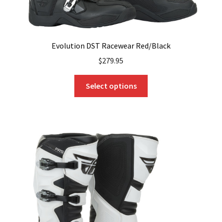
Evolution DST Racewear Red/Black
$
279.95
This
Select options
product
has
multiple
variants.
The
options
may
be
chosen
on
the