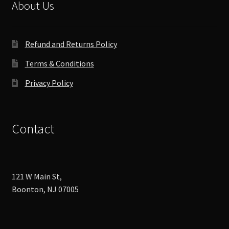
chosen
About Us
on
the
product
Refund and Returns Policy
page
Terms & Conditions
Privacy Policy
Contact
121 W Main St,
Boonton, NJ 07005