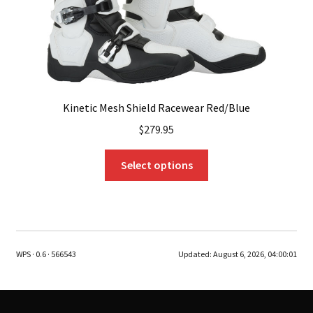
product
page
Kinetic Mesh Shield Racewear Red/Blue
$
279.95
This
Select options
product
has
multiple
variants.
The
WPS · 0.6 · 566543
Updated:
August 6, 2026, 04:00:01
options
may
be