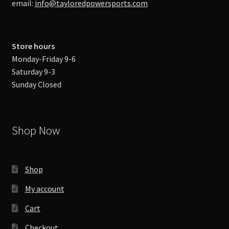
email:
info@tayloredpowersports.com
Store hours
Monday-Friday 9-6
Saturday 9-3
Sunday Closed
Shop Now
Shop
My account
Cart
Checkout