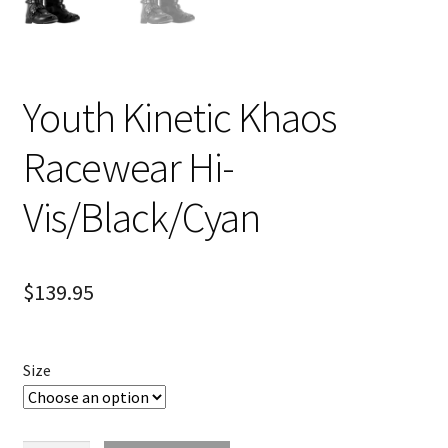
Youth Kinetic Khaos
Racewear Hi-
Vis/Black/Cyan
$
139.95
Size