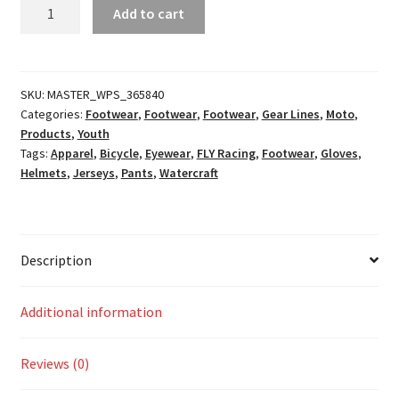
Youth
Add to cart
Kinetic
Khaos
Racewear
Hi-
SKU:
MASTER_WPS_365840
Categories:
Footwear
,
Footwear
,
Footwear
,
Gear Lines
,
Moto
,
Vis/Black/Cyan
Products
,
Youth
quantity
Tags:
Apparel
,
Bicycle
,
Eyewear
,
FLY Racing
,
Footwear
,
Gloves
,
Helmets
,
Jerseys
,
Pants
,
Watercraft
Description
Additional information
Reviews (0)