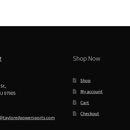
options
may
be
chosen
on
the
product
page
t
Shop Now
Shop
St,
My account
J 07005
Cart
Checkout
@tayloredpowersports.com