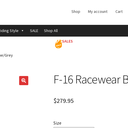
Shop
My account
Cart
iding Style
SALE
Shop All
SALES
ue/Grey
F-16 Racewear 
$
279.95
Size