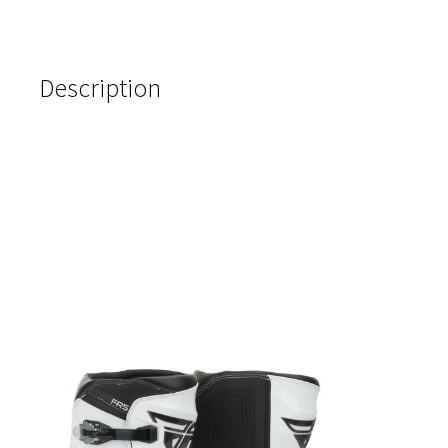
Description