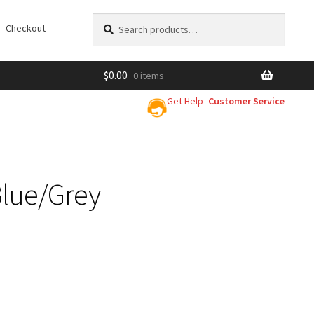
Search
Search
Checkout
for:
$
0.00
0 items
Get Help -
Customer Service
Blue/Grey