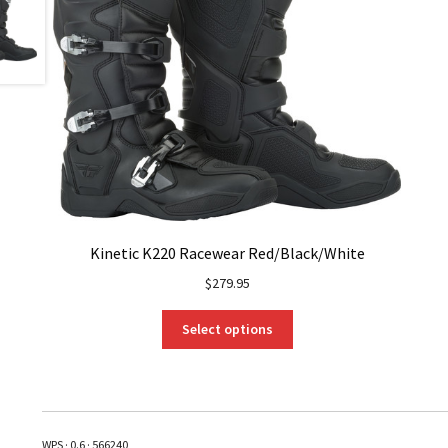
Kinetic K220 Racewear Red/Black/White
$
279.95
This
Select options
product
has
multiple
variants.
The
WPS · 0.6 · 566240