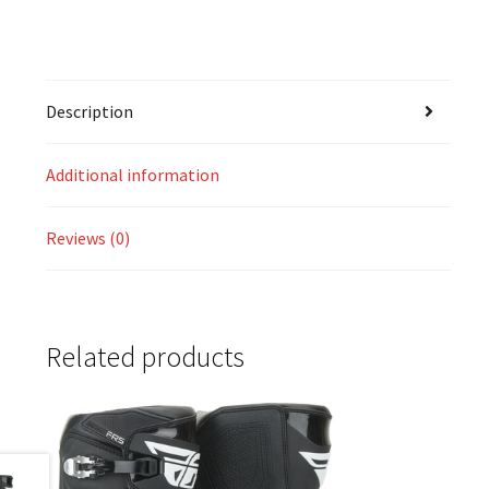
Description
Additional information
Reviews (0)
Related products