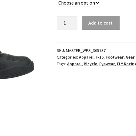
F-
Add to cart
16
Racewear
Blue/Grey
quantity
SKU:
MASTER_WPS_365737
Categories:
Apparel
,
F-16
,
Footwear
,
Gear 
Tags:
Apparel
,
Bicycle
,
Eyewear
,
FLY Racin