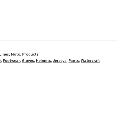
Lines
,
Moto
,
Products
g
,
Footwear
,
Gloves
,
Helmets
,
Jerseys
,
Pants
,
Watercraft