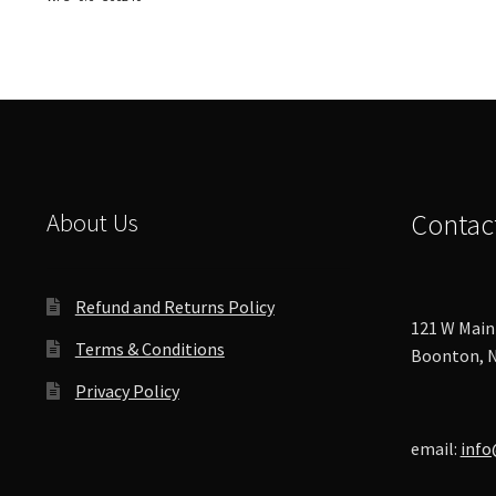
options
may
be
chosen
on
the
product
page
About Us
Contac
Refund and Returns Policy
121 W Main 
Terms & Conditions
Boonton, N
Privacy Policy
email:
info