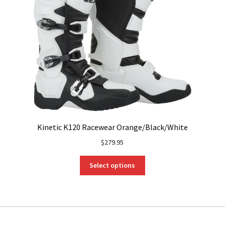
Kinetic K120 Racewear Orange/Black/White
$
279.95
This
Select options
product
has
multiple
variants.
The