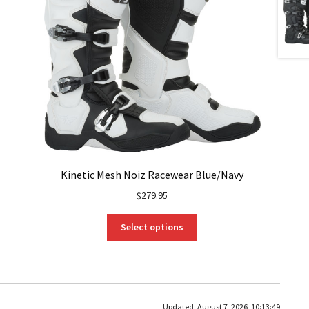
Kinetic Mesh Noiz Racewear Blue/Navy
$
279.95
This
Select options
product
has
multiple
variants.
The
Updated:
August 7, 2026, 10:13:49