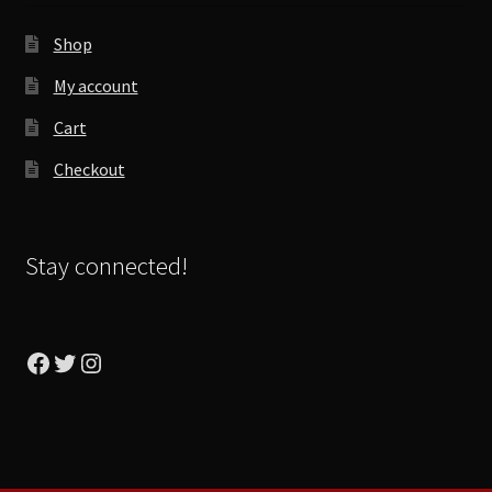
Shop
My account
Cart
Checkout
Stay connected!
Facebook
Twitter
Instagram