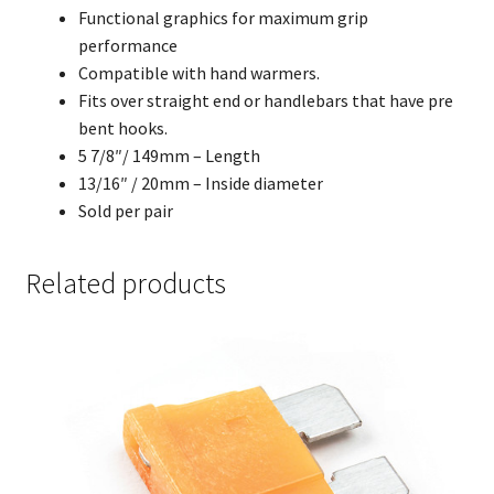
Functional graphics for maximum grip
performance
Compatible with hand warmers.
Fits over straight end or handlebars that have pre
bent hooks.
5 7/8″/ 149mm – Length
13/16″ / 20mm – Inside diameter
Sold per pair
Related products