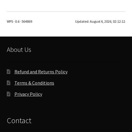
multiple
variants.
The
WPS · 0.6 · 564869
Updated:
August 6, 2026, 02:12:12
options
may
be
chosen
About Us
on
the
product
Refund and Returns Policy
page
Terms & Conditions
Privacy Policy
Contact