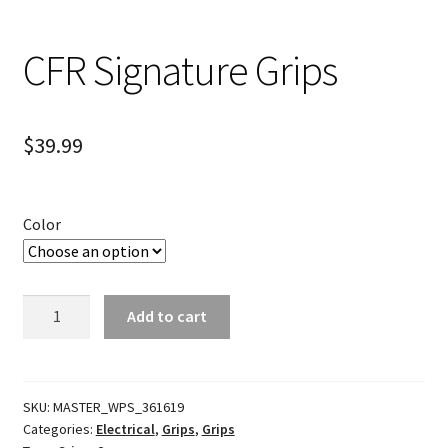
CFR Signature Grips
$
39.99
Color
CFR
Add to cart
Signature
Grips
quantity
SKU:
MASTER_WPS_361619
Categories:
Electrical
,
Grips
,
Grips