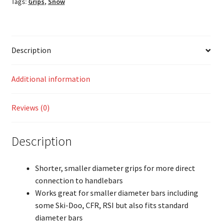
Tags:
Grips
,
Snow
Description
Additional information
Reviews (0)
Description
Shorter, smaller diameter grips for more direct
connection to handlebars
Works great for smaller diameter bars including
some Ski-Doo, CFR, RSI but also fits standard
diameter bars