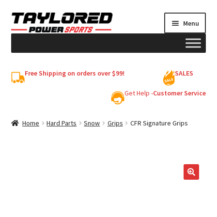
Skip
Skip
Menu
to
to
navigation
content
HELMETS
Free Shipping on orders over $99!
SALES
Shop
Get Help -
Customer Service
Cart
Home
Hard Parts
Snow
Grips
CFR Signature Grips
My account