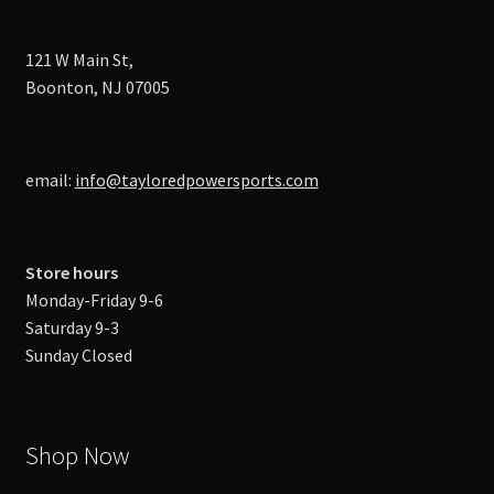
121 W Main St,
Boonton, NJ 07005
email:
info@tayloredpowersports.com
Store hours
Monday-Friday 9-6
Saturday 9-3
Sunday Closed
Shop Now