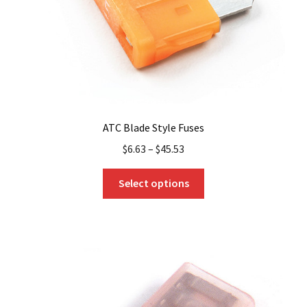
ATC Blade Style Fuses
$
6.63
–
$
45.53
This
Select options
product
has
multiple
variants.
The
options
may