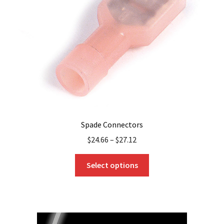
be
chosen
on
the
product
page
Spade Connectors
$
24.66
–
$
27.12
This
Select options
product
has
multiple
variants.
The