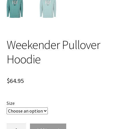
Weekender Pullover
Hoodie
$
64.95
Size
Weekender