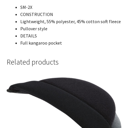
SM-2X
CONSTRUCTION
Lightweight, 55% polyester, 45% cotton soft fleece
Pullover style
DETAILS
Full kangaroo pocket
Related products