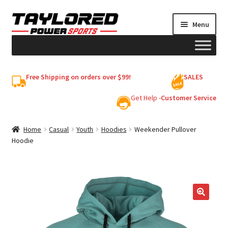
Skip
Skip
Menu
to
to
navigation
content
HELMETS
Free Shipping on orders over $99!
SALES
Shop
Get Help -
Customer Service
Cart
Home
Casual
Youth
Hoodies
Weekender Pullover
Hoodie
My account