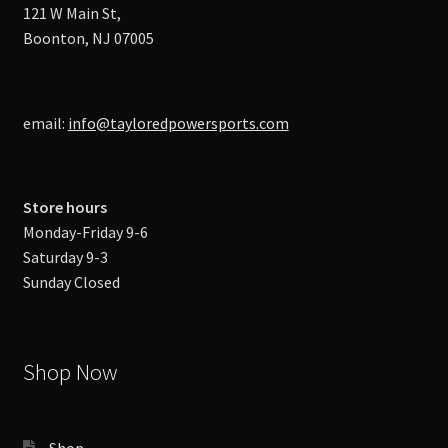
121 W Main St,
Boonton, NJ 07005
email:
info@tayloredpowersports.com
Store hours
Monday-Friday 9-6
Saturday 9-3
Sunday Closed
Shop Now
Shop