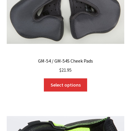
on
the
product
page
GM-54 / GM-54S Cheek Pads
$
21.95
This
Select options
product
has
multiple
variants.
The
options