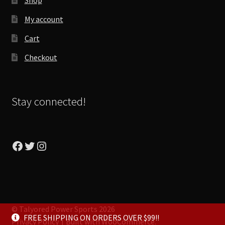
My account
Cart
Checkout
Stay connected!
Facebook
Twitter
Instagram
© Talyored Power Sports 2026
FREE SHIPPING ON ORDERS OVER $99!!
Privacy Policy
Built with WooCommerce
.