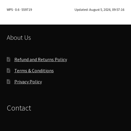
The
WPS · 0.6 · 559719
Updated:
August 5, 2026, 09:57:16
options
may
be
chosen
About Us
on
the
product
Refund and Returns Policy
page
Terms & Conditions
Privacy Policy
Contact