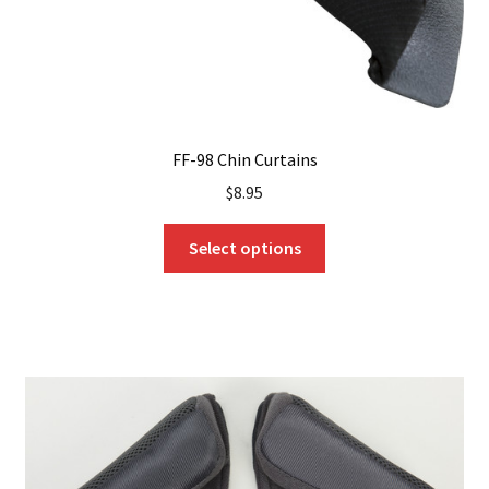
FF-98 Chin Curtains
$
8.95
This
Select options
product
has
multiple
variants.
The
options
may
be
chosen