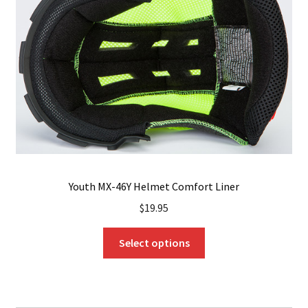
may
be
chosen
on
the
product
page
Youth MX-46Y Helmet Comfort Liner
$
19.95
This
Select options
product
has
multiple
variants.