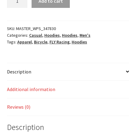
Add to cart
Pullover
Hoodie
quantity
SKU:
MASTER_WPS_347830
Categories:
Casual
,
Hoodies
,
Hoodies
,
Men's
Tags:
Apparel
,
Bicycle
,
FLY Racing
,
Hoodies
Description
Additional information
Reviews (0)
Description