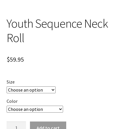
Youth Sequence Neck
Roll
$
59.95
Size
Color
Youth
Add to cart