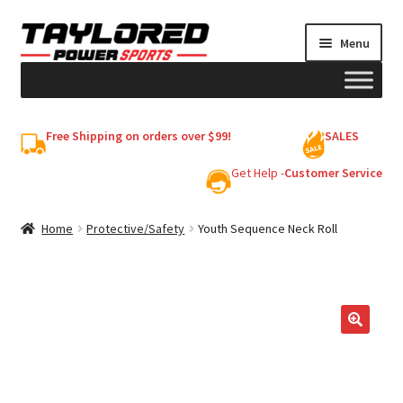
Skip
Skip
Menu
to
to
navigation
content
HELMETS
Free Shipping on orders over $99!
SALES
Shop
Get Help -
Customer Service
Cart
Home
Protective/Safety
Youth Sequence Neck Roll
My account