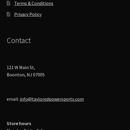
Terms & Conditions
Privacy Policy
Contact
121 W Main St,
Boonton, NJ 07005
email:
info@tayloredpowersports.com
Store hours