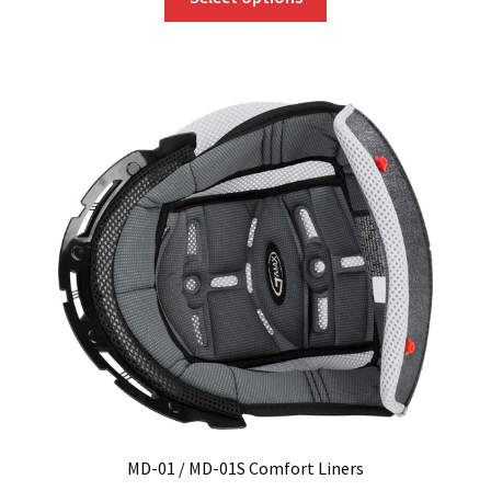
product
has
multiple
variants.
The
options
may
be
chosen
on
the
product
page
MD-01 / MD-01S Comfort Liners