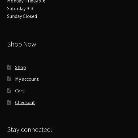
Monday-Friday 9-6
Saturday 9-3
Sunday Closed
Shop Now
Shop
My account
Cart
Checkout
Stay connected!