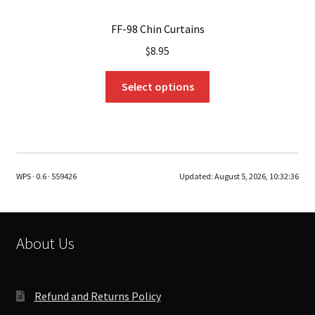
FF-98 Chin Curtains
$
8.95
This
Select options
product
has
multiple
variants.
The
WPS · 0.6 · 559426
Updated:
August 5, 2026, 10:32:36
options
may
be
chosen
About Us
on
the
product
Refund and Returns Policy
page