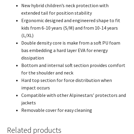
New hybrid children’s neck protection with
extended tail for position stability
Ergonomic designed and engineered shape to fit
kids from 6-10 years (S/M) and from 10-14 years
(L/XL)
Double density core is make from a soft PU foam
bas embedding a hard layer EVA for energy
dissipation
Bottom and internal soft section provides comfort
for the shoulder and neck
Hard top section for force distribution when
impact occurs
Compatible with other Alpinestars’ protectors and
jackets
Removable cover for easy cleaning
Related products