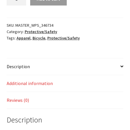
Sequence
Neck
Roll
quantity
SKU:
MASTER_WPS_346734
Category:
Protective/Safety
Tags:
Apparel
,
Bicycle
,
Protective/Safety
Description
Additional information
Reviews (0)
Description