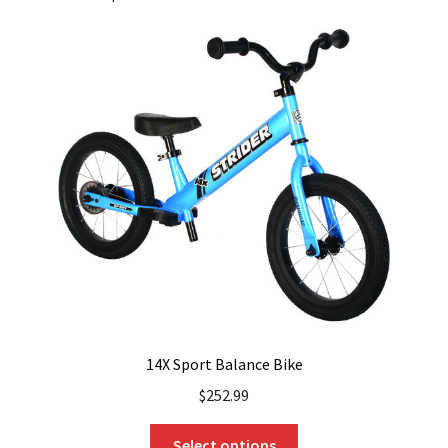
14X Sport Balance Bike
$
252.99
This
Select options