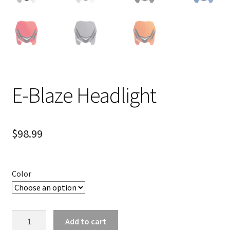
E-Blaze Headlight
$
98.99
Color
E-
Add to cart
Blaze