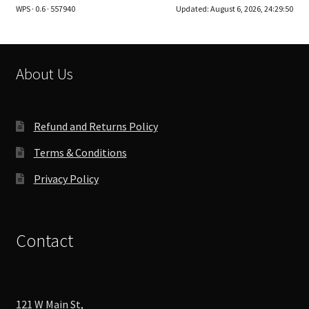
WPS · 0.6 · 557940
Updated:
August 6, 2026, 24:29:50
options
may
be
chosen
About Us
on
the
product
Refund and Returns Policy
page
Terms & Conditions
Privacy Policy
Contact
121 W Main St,