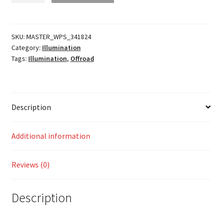
Headlight
quantity
SKU:
MASTER_WPS_341824
Category:
Illumination
Tags:
Illumination
,
Offroad
Description
Additional information
Reviews (0)
Description