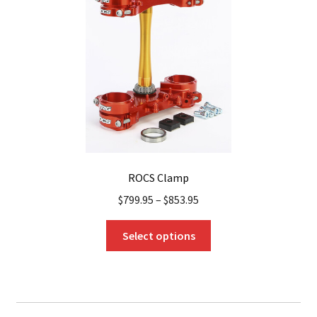
be
chosen
on
the
product
page
ROCS Clamp
$
799.95
–
$
853.95
This
Select options
product
has
multiple
variants.
The