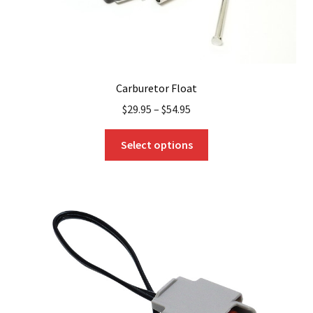
Carburetor Float
$
29.95
–
$
54.95
This
Select options
product
has
multiple
variants.
The
options
may
be
chosen
on