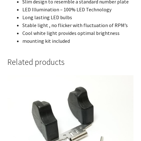
Slim design to resemble a standard number plate
LED Illumination – 100% LED Technology
Long lasting LED bulbs
Stable light , no flicker with fluctuation of RPM’s
Cool white light provides optimal brightness
mounting kit included
Related products