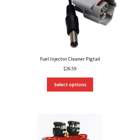
the
product
page
Fuel Injector Cleaner Pigtail
$
26.59
This
Select options
product
has
multiple
variants.
The
options
may