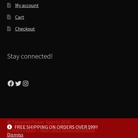
My account
Cart
Checkout
Stay connected!
Facebook
Twitter
Instagram
© Talyored Power Sports 2026
FREE SHIPPING ON ORDERS OVER $99!!
Privacy Policy
Built with WooCommerce
.
Dismiss