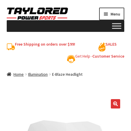
Skip
Skip
Menu
to
to
navigation
content
HELMETS
Free Shipping on orders over $99!
SALES
Shop
Get Help -
Customer Service
Cart
Home
Illumination
E-Blaze Headlight
My account