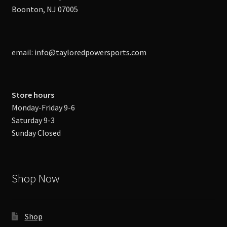
Boonton, NJ 07005
email:
info@tayloredpowersports.com
Store hours
Monday-Friday 9-6
Saturday 9-3
Sunday Closed
Shop Now
Shop