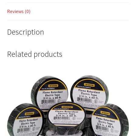
Reviews (0)
Description
Related products