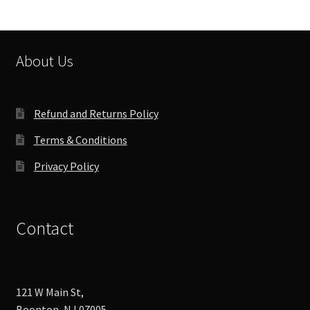
About Us
Refund and Returns Policy
Terms & Conditions
Privacy Policy
Contact
121 W Main St,
Boonton, NJ 07005