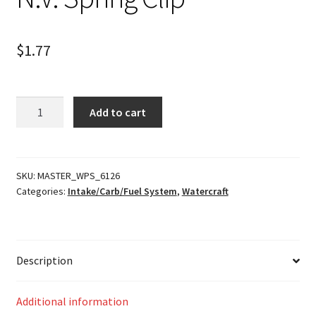
$
1.77
N.V.
Add to cart
Spring
Clip
quantity
SKU:
MASTER_WPS_6126
Categories:
Intake/Carb/Fuel System
,
Watercraft
Description
Additional information