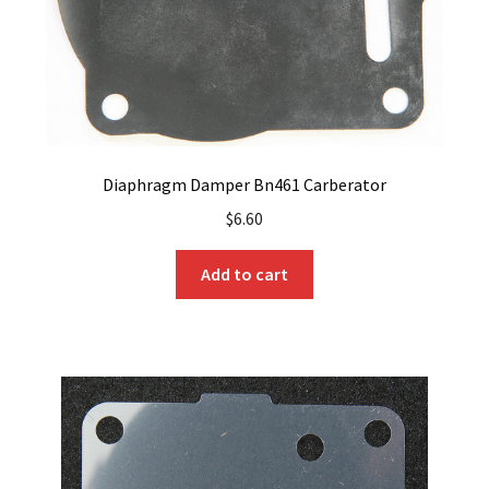
Diaphragm Damper Bn461 Carberator
$
6.60
Add to cart