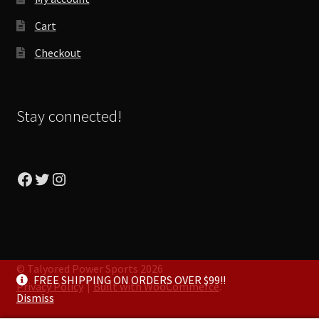
Cart
Checkout
Stay connected!
Facebook
Twitter
Instagram
© Talyored Power Sports 2026
FREE SHIPPING ON ORDERS OVER $99!!
Privacy Policy
Built with WooCommerce
.
Dismiss