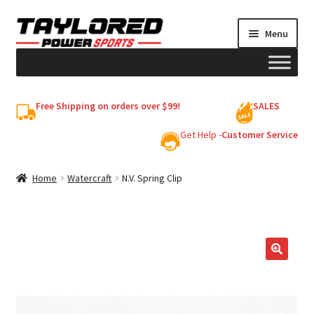
Skip
Skip
Menu
to
to
navigation
content
HELMETS
Free Shipping on orders over $99!
SALES
Shop
Get Help -
Customer Service
Cart
Home
Watercraft
N.V. Spring Clip
My account