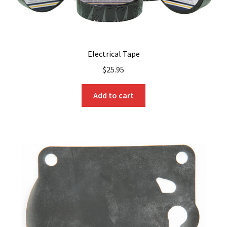
Electrical Tape
$
25.95
Add to cart