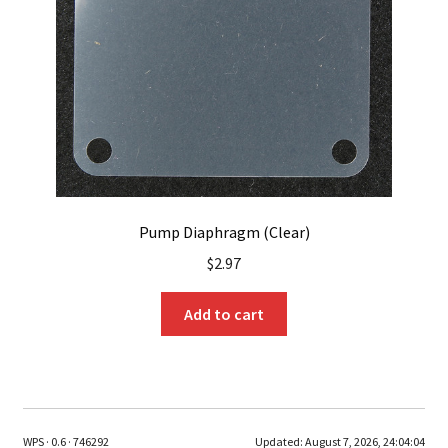
Pump Diaphragm (Clear)
$
2.97
Add to cart
WPS · 0.6 · 746292
Updated:
August 7, 2026, 24:04:04