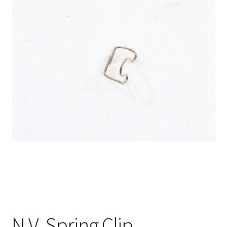
N.V. Spring Clip