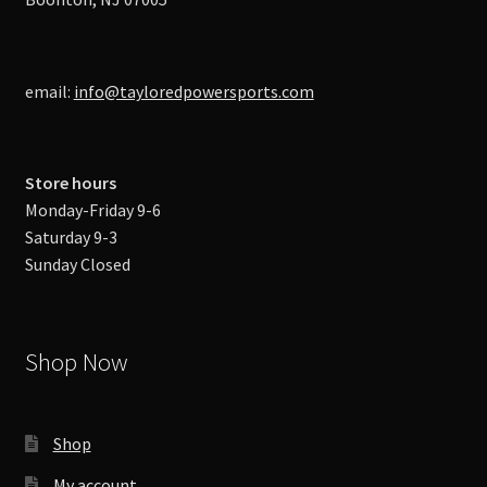
email:
info@tayloredpowersports.com
Store hours
Monday-Friday 9-6
Saturday 9-3
Sunday Closed
Shop Now
Shop
My account