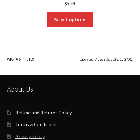
$
5.49
This
Select options
product
has
multiple
variants.
The
WPS · 0.6 · 440109
Updated:
August 5, 2026, 16:27:02
options
may
be
chosen
About Us
on
the
product
Refund and Returns Policy
page
Terms & Conditions
Privacy Policy