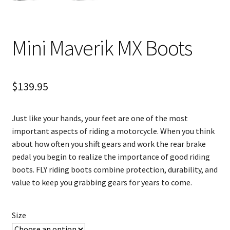
Mini Maverik MX Boots
$
139.95
Just like your hands, your feet are one of the most
important aspects of riding a motorcycle. When you think
about how often you shift gears and work the rear brake
pedal you begin to realize the importance of good riding
boots. FLY riding boots combine protection, durability, and
value to keep you grabbing gears for years to come.
Size