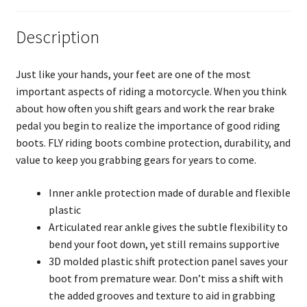
Description
Just like your hands, your feet are one of the most
important aspects of riding a motorcycle. When you think
about how often you shift gears and work the rear brake
pedal you begin to realize the importance of good riding
boots. FLY riding boots combine protection, durability, and
value to keep you grabbing gears for years to come.
Inner ankle protection made of durable and flexible
plastic
Articulated rear ankle gives the subtle flexibility to
bend your foot down, yet still remains supportive
3D molded plastic shift protection panel saves your
boot from premature wear. Don’t miss a shift with
the added grooves and texture to aid in grabbing