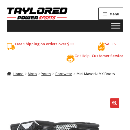
Skip
Skip
Menu
to
to
navigation
content
HELMETS
Free Shipping on orders over $99!
SALES
Shop
Get Help -
Customer Service
Cart
Home
Moto
Youth
Footwear
Mini Maverik MX Boots
My account