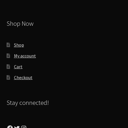
Shop Now
Shop
My account
Cart
Checkout
Stay connected!
Facebook
Twitter
Instagram