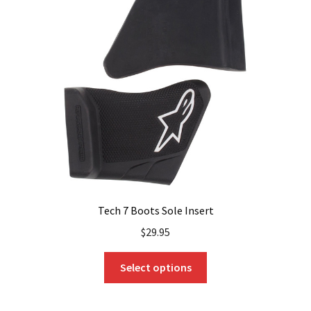
Tech 7 Boots Sole Insert
$
29.95
This
Select options
product
has