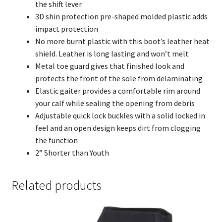
the shift lever.
3D shin protection pre-shaped molded plastic adds
impact protection
No more burnt plastic with this boot’s leather heat
shield. Leather is long lasting and won’t melt
Metal toe guard gives that finished look and
protects the front of the sole from delaminating
Elastic gaiter provides a comfortable rim around
your calf while sealing the opening from debris
Adjustable quick lock buckles with a solid locked in
feel and an open design keeps dirt from clogging
the function
2” Shorter than Youth
Related products