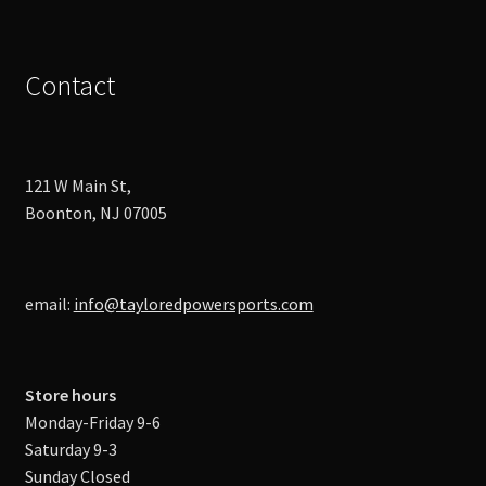
Contact
121 W Main St,
Boonton, NJ 07005
email:
info@tayloredpowersports.com
Store hours
Monday-Friday 9-6
Saturday 9-3
Sunday Closed