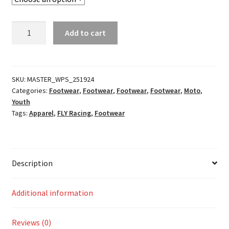
Mini
Add to cart
Maverik
MX
Boots
quantity
SKU:
MASTER_WPS_251924
Categories:
Footwear
,
Footwear
,
Footwear
,
Footwear
,
Moto
,
Youth
Tags:
Apparel
,
FLY Racing
,
Footwear
Description
Additional information
Reviews (0)