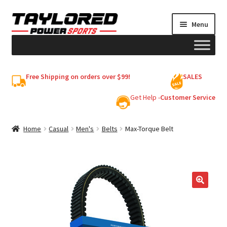
Skip
Skip
Menu
to
to
navigation
content
HELMETS
Free Shipping on orders over $99!
SALES
Shop
Get Help -
Customer Service
Cart
Home
Casual
Men's
Belts
Max-Torque Belt
My account