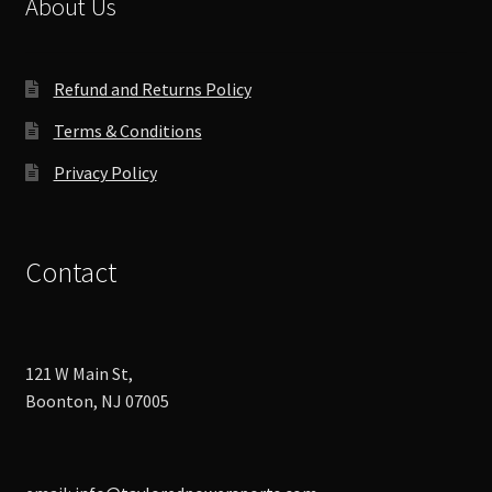
About Us
on
the
product
Refund and Returns Policy
page
Terms & Conditions
Privacy Policy
Contact
121 W Main St,
Boonton, NJ 07005