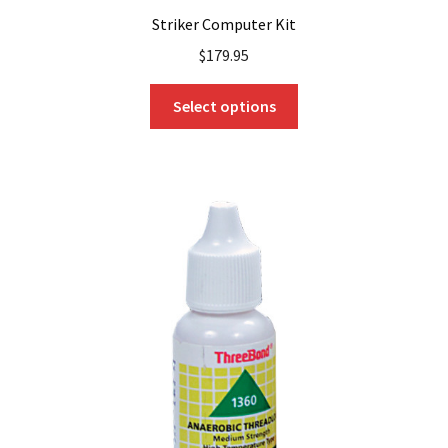
Striker Computer Kit
$
179.95
This
Select options
product
has
multiple
variants.
The
options
may
be
chosen
on
the
product
page