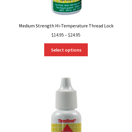
Medium Strength Hi-Temperature Thread Lock
$
14.95
–
$
24.95
This
Select options
product
has
multiple
variants.
The
options
may
be
chosen
on
the