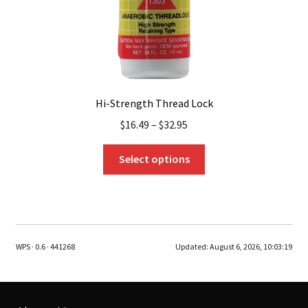
product
page
Hi-Strength Thread Lock
$
16.49
–
$
32.95
This
Select options
product
has
multiple
variants.
The
WPS · 0.6 · 441268
Updated:
August 6, 2026, 10:03:19
options
may
be
chosen