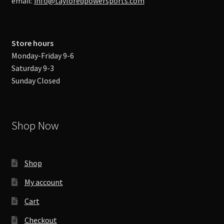
email:
info@tayloredpowersports.com
Store hours
Monday-Friday 9-6
Saturday 9-3
Sunday Closed
Shop Now
Shop
My account
Cart
Checkout