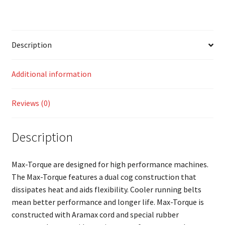
Description
Additional information
Reviews (0)
Description
Max-Torque are designed for high performance machines.
The Max-Torque features a dual cog construction that
dissipates heat and aids flexibility. Cooler running belts
mean better performance and longer life. Max-Torque is
constructed with Aramax cord and special rubber