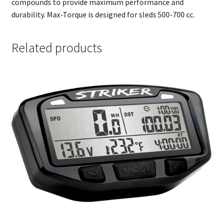
compounds to provide maximum performance and
durability. Max-Torque is designed for sleds 500-700 cc.
Related products