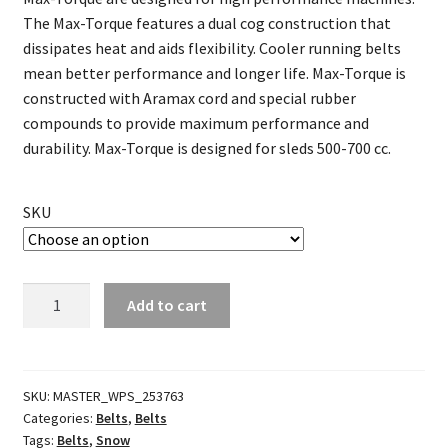
The Max-Torque features a dual cog construction that
dissipates heat and aids flexibility. Cooler running belts
mean better performance and longer life. Max-Torque is
constructed with Aramax cord and special rubber
compounds to provide maximum performance and
durability. Max-Torque is designed for sleds 500-700 cc.
SKU
Max-
Add to cart
Torque
Belt
quantity
SKU:
MASTER_WPS_253763
Categories:
Belts
,
Belts
Tags:
Belts
,
Snow