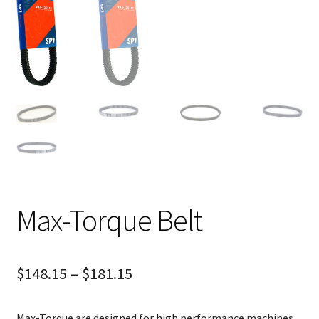
Max-Torque Belt
$
148.15
–
$
181.15
Max-Torque are designed for high performance machines.