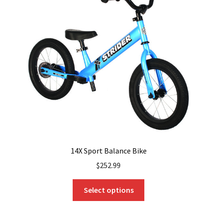
options
may
be
chosen
on
the
product
page
14X Sport Balance Bike
$
252.99
This
Select options
product
has