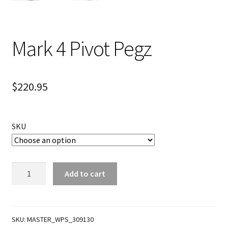
Mark 4 Pivot Pegz
$
220.95
SKU
Mark
Add to cart
4
Pivot
Pegz
quantity
SKU:
MASTER_WPS_309130