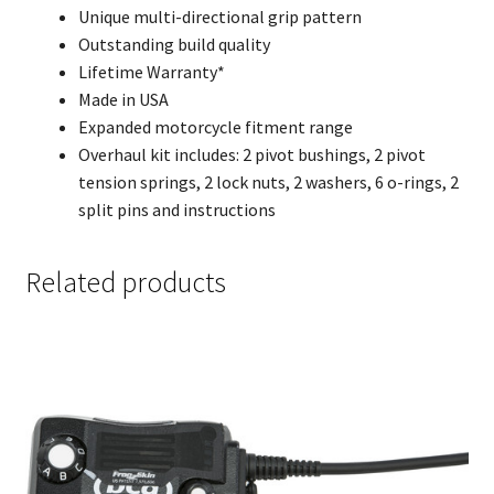
Unique multi-directional grip pattern
Outstanding build quality
Lifetime Warranty*
Made in USA
Expanded motorcycle fitment range
Overhaul kit includes: 2 pivot bushings, 2 pivot
tension springs, 2 lock nuts, 2 washers, 6 o-rings, 2
split pins and instructions
Related products