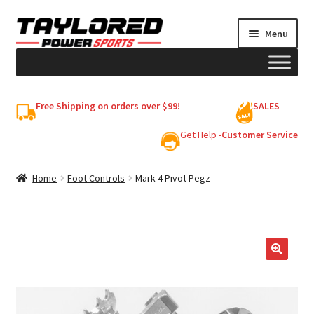
Skip
Skip
Menu
to
to
navigation
content
HELMETS
Free Shipping on orders over $99!
SALES
Shop
Get Help -
Customer Service
Cart
Home
Foot Controls
Mark 4 Pivot Pegz
My account