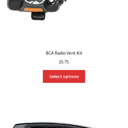
BCA Radio Vent Kit
$
5.75
This
Select options
product
has
multiple
variants.
The
options
may