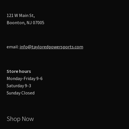
121 W Main St,
Boonton, NJ 07005
email:
info@tayloredpowersports.com
Store hours
Monday-Friday 9-6
Saturday 9-3
Sunday Closed
Shop Now