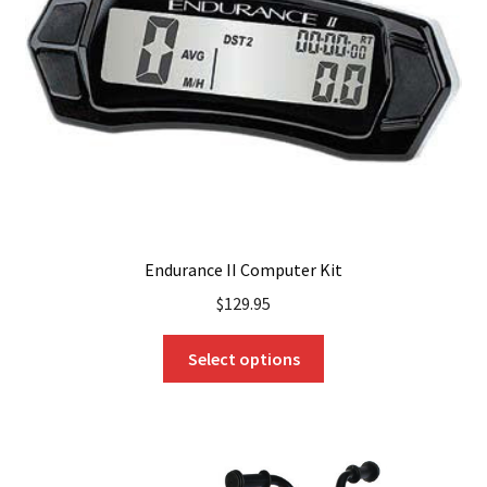
be
chosen
on
the
product
page
Endurance II Computer Kit
$
129.95
This
Select options
product
has
multiple
variants.
The