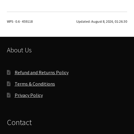
multiple
variants.
The
WPS · 0.6 · 459118
Updated:
August 8, 2026, 01:26:30
options
may
be
chosen
About Us
on
the
product
Refund and Returns Policy
page
Terms & Conditions
Privacy Policy
Contact