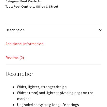
Category:
Foot Controls
Tags:
Foot Controls
,
Offroad
,
Street
Description
Additional information
Reviews (0)
Description
Wider, lighter, stronger design
Widest (mm) and lightest pivoting pegs on the
market
Upgraded heavy duty, long life springs