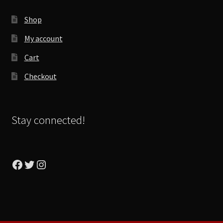
Shop
My account
Cart
Checkout
Stay connected!
Facebook
Twitter
Instagram