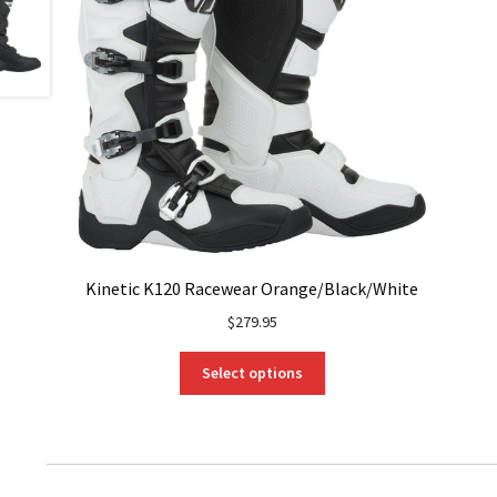
Kinetic K120 Racewear Orange/Black/White
$
279.95
This
Select options
product
has
multiple
variants.
The