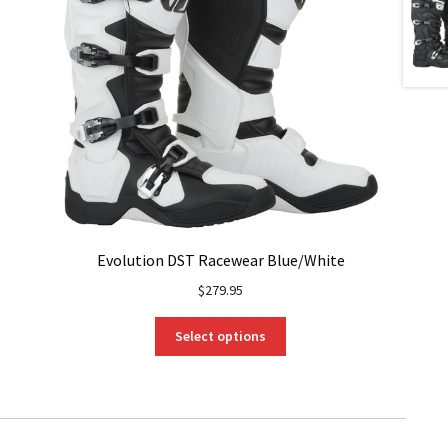
Evolution DST Racewear Blue/White
$
279.95
This
Select options
product
has
multiple
variants.
The