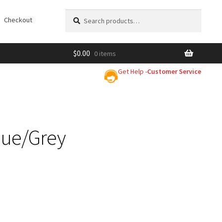
Search
Search
Checkout
for:
$
0.00
0 items
Get Help -
Customer Service
lue/Grey