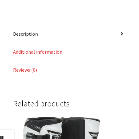
Description
Additional information
Reviews (0)
Related products