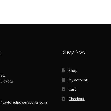
options
may
be
chosen
on
the
product
page
t
Shop Now
Shop
St,
My account
J 07005
Cart
Checkout
@tayloredpowersports.com