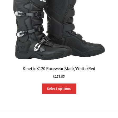
Kinetic K120 Racewear Black/White/Red
$
279.95
This
Select options
product
has
multiple
variants.
The