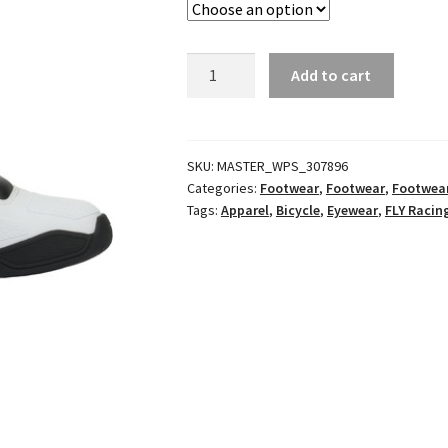
Lite
Add to cart
Racewear
Blue/Grey
quantity
SKU:
MASTER_WPS_307896
Categories:
Footwear
,
Footwear
,
Footwea
Tags:
Apparel
,
Bicycle
,
Eyewear
,
FLY Racin