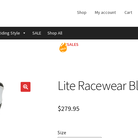
Shop
My account
Cart
iding Style
SALE
Shop All
SALES
Lite Racewear B
$
279.95
Size