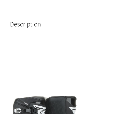
Description