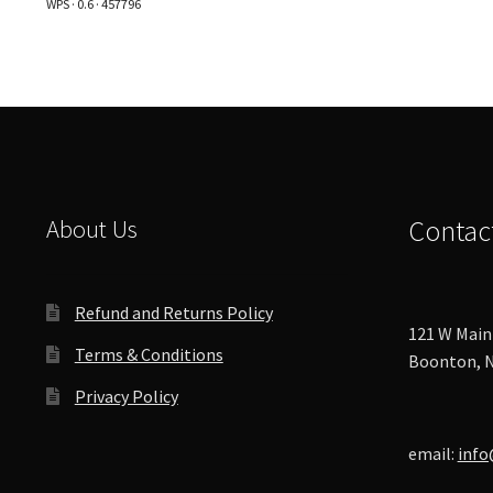
WPS · 0.6 · 457796
options
may
be
chosen
on
the
product
page
About Us
Contac
Refund and Returns Policy
121 W Main 
Terms & Conditions
Boonton, N
Privacy Policy
email:
info